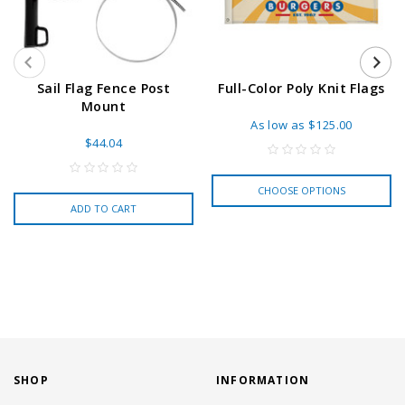
Sail Flag Fence Post
Full-Color Poly Knit Flags
Mount
As low as
$125.00
$44.04
CHOOSE OPTIONS
ADD TO CART
SHOP
INFORMATION