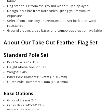
fabric
Flag stands 13' from the ground when fully displayed
Design is visible from both sides, giving you maximum
exposure
Select from economy or premium pole set for better wind
resistance
Ground sleeve, cross base, or a combo base option available
About Our Take Out Feather Flag Set
Standard Pole Set
Print Size: 2.6' x 11.2'
Height Above Ground: 13.5'
Weight: 1.4lb
Inner Pole Diameter: 17mm (+/- 0.2mm)
Outer Pole Diameter: 19mm (+/- 0.2mm)
Base Options
Ground Sleeve 24"
Cross Base 24"x24"/3lb