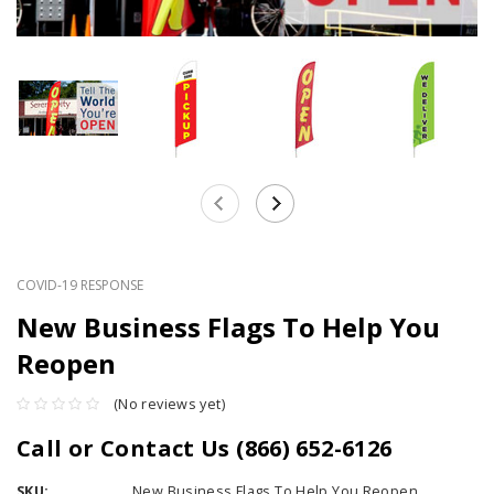
COVID-19 RESPONSE
New Business Flags To Help You
Reopen
(No reviews yet)
Call or Contact Us (866) 652-6126
SKU:
New Business Flags To Help You Reopen