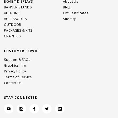
EXHIBIT DISPLAYS
About Us
BANNER STANDS
Blog
ADD-ONS
Gift Certificates
ACCESSORIES
Sitemap
OUTDOOR
PACKAGES & KITS
GRAPHICS
CUSTOMER SERVICE
Support & FAQs
Graphics Info
Privacy Policy
Terms of Service
Contact Us
STAY CONNECTED