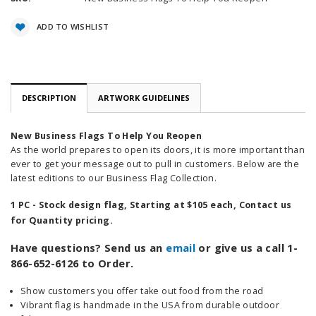
Current
ADD TO WISHLIST
Stock:
DESCRIPTION
ARTWORK GUIDELINES
New Business Flags To Help You Reopen
As the world prepares to open its doors, it is more important than
ever to get your message out to pull in customers. Below are the
latest editions to our Business Flag Collection.
1 PC - Stock design flag, Starting at $105 each, Contact us
for Quantity pricing.
Have questions? Send us an
email
or give us a call 1-
866-652-6126 to Order.
Show customers you offer take out food from the road
Vibrant flag is handmade in the USA from durable outdoor