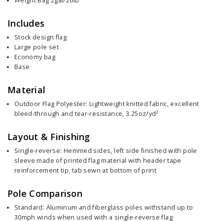
Weight Bag 2gal/26lb
Includes
Stock design flag
Large pole set
Economy bag
Base
Material
Outdoor Flag Polyester: Lightweight knitted fabric, excellent
bleed-through and tear-resistance, 3.25oz/yd²
Layout & Finishing
Single-reverse: Hemmed sides, left side finished with pole
sleeve made of printed flag material with header tape
reinforcement tip, tab sewn at bottom of print
Pole Comparison
Standard: Aluminum and fiberglass poles withstand up to
30mph winds when used with a single-reverse flag