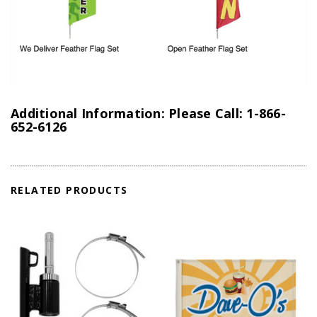
Additional Information: Please Call: 1-866-
652-6126
RELATED PRODUCTS