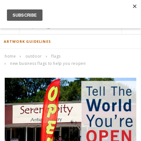
ACCOUNT
0
ARTWORK GUIDELINES
home
outdoor
flags
new business flags to help you reopen