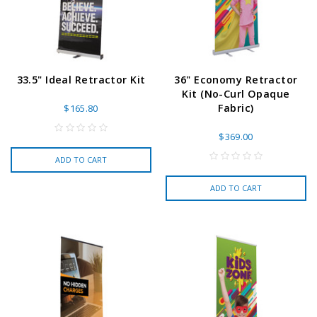
33.5" Ideal Retractor Kit
36" Economy Retractor
Kit (No-Curl Opaque
Fabric)
$165.80
$369.00
ADD TO CART
ADD TO CART