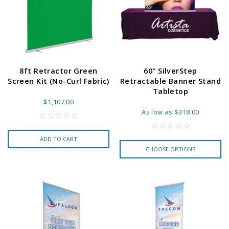
8ft Retractor Green
60" SilverStep
Screen Kit (No-Curl Fabric)
Retractable Banner Stand
Tabletop
$1,107.00
As low as
$318.00
ADD TO CART
CHOOSE OPTIONS