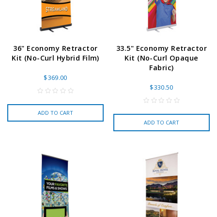
36" Economy Retractor
33.5" Economy Retractor
Kit (No-Curl Hybrid Film)
Kit (No-Curl Opaque
Fabric)
$369.00
$330.50
ADD TO CART
ADD TO CART