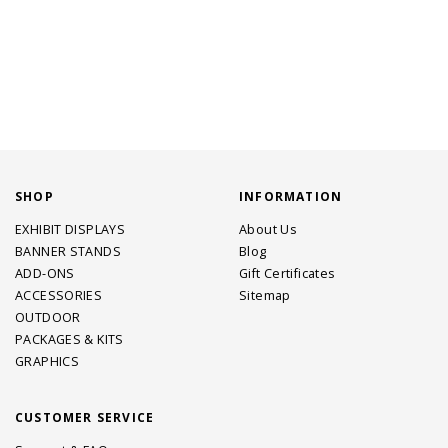
SHOP
INFORMATION
EXHIBIT DISPLAYS
About Us
BANNER STANDS
Blog
ADD-ONS
Gift Certificates
ACCESSORIES
Sitemap
OUTDOOR
PACKAGES & KITS
GRAPHICS
CUSTOMER SERVICE