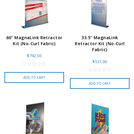
60" MagnaLink Retractor
33.5" MagnaLink
Kit (No-Curl Fabric)
Retractor Kit (No-Curl
Fabric)
$792.50
$531.00
ADD TO CART
ADD TO CART