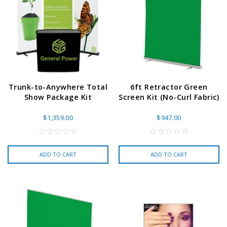
Trunk-to-Anywhere Total
6ft Retractor Green
Show Package Kit
Screen Kit (No-Curl Fabric)
$1,359.00
$947.00
ADD TO CART
ADD TO CART