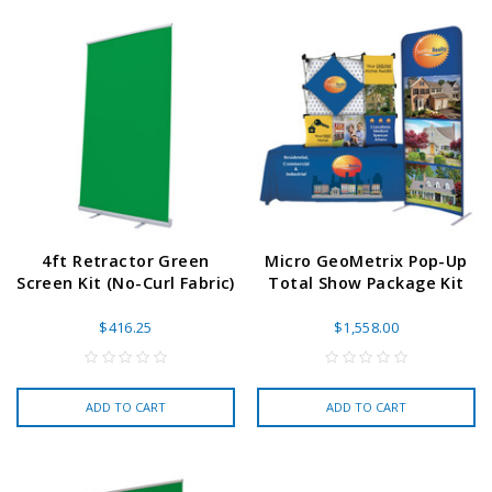
4ft Retractor Green
Micro GeoMetrix Pop-Up
Screen Kit (No-Curl Fabric)
Total Show Package Kit
$416.25
$1,558.00
ADD TO CART
ADD TO CART