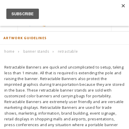
ACCOUNT
0
ARTWORK GUIDELINES
home
banner stands
retractable
Retractable Banners are quick and uncomplicated to setup, taking
less than 1 minute. All that is required is extending the pole and
raising the banner. Retractable Banners also protect the
imprinted graphics during transportation because they are stored
in the base. These retractable banner stands are sold with
customized color banners and carrying bags for portability.
Retractable Banners are extremely user friendly and are versatile
marketing displays. Retractable Banners are used for trade
shows, marketing, information, brand building, event signage,
retail displays in shopping malls and airports, presentations,
press conferences and any situation where a portable banner