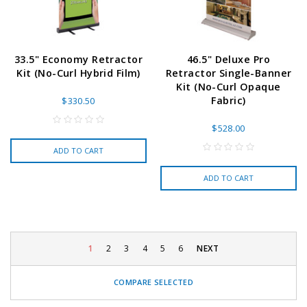
33.5" Economy Retractor
46.5" Deluxe Pro
Kit (No-Curl Hybrid Film)
Retractor Single-Banner
Kit (No-Curl Opaque
Fabric)
$330.50
$528.00
ADD TO CART
ADD TO CART
1
2
3
4
5
6
NEXT
COMPARE SELECTED