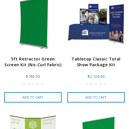
5ft Retractor Green
Tabletop Classic Total
Screen Kit (No-Curl Fabric)
Show Package Kit
$783.50
$2,126.00
ADD TO CART
ADD TO CART