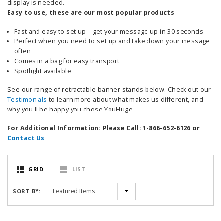
display is needed.
Easy to use, these are our most popular products
Fast and easy to set up – get your message up in 30 seconds
Perfect when you need to set up and take down your message
often
Comes in a bag for easy transport
Spotlight available
See our range of retractable banner stands below. Check out our
Testimonials
to learn more about what makes us different, and
why you'll be happy you chose YouHuge.
For Additional Information: Please Call: 1-866-652-6126 or
Contact Us
GRID
LIST
SORT BY: