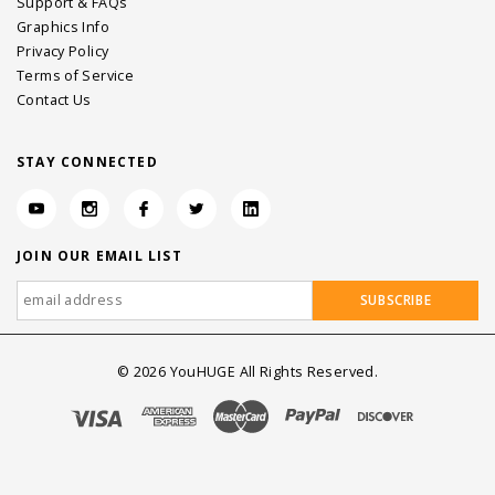
Support & FAQs
Graphics Info
Privacy Policy
Terms of Service
Contact Us
STAY CONNECTED
JOIN OUR EMAIL LIST
©
2026
YouHUGE All Rights Reserved.