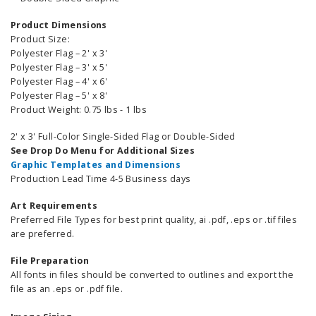
Product Dimensions
Product Size:
Polyester Flag – 2' x 3'
Polyester Flag – 3' x 5'
Polyester Flag – 4' x 6'
Polyester Flag – 5' x 8'
Product Weight: 0.75 lbs -
1 lbs
2' x 3' Full-Color Single-Sided Flag or Double-Sided
See Drop Do Menu for Additional Sizes
Graphic Templates and Dimensions
Production Lead Time 4-5 Business days
Art Requirements
Preferred File Types for best print quality, ai .pdf, .eps or .tif files
are preferred.
File Preparation
All fonts in files should be converted to outlines and export the
file as an .eps or .pdf file.