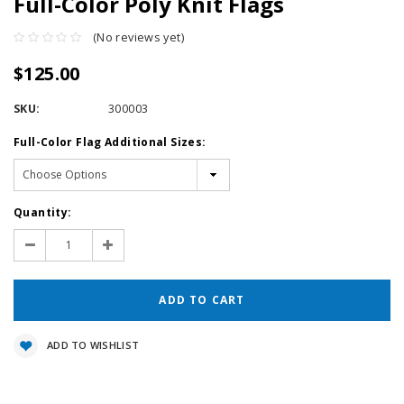
Full-Color Poly Knit Flags
(No reviews yet)
$125.00
SKU:
300003
Full-Color Flag Additional Sizes:
Current
Quantity:
Stock:
Decrease
Increase
Quantity:
Quantity:
ADD TO WISHLIST