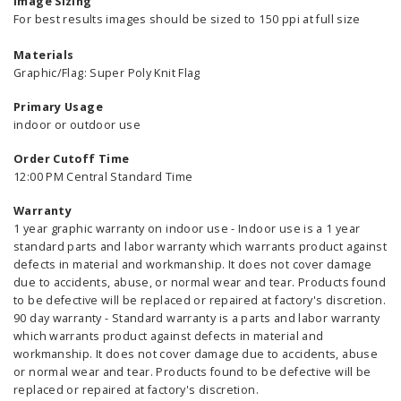
Image Sizing
For best results images should be sized to 150 ppi at full size
Materials
Graphic/Flag: Super Poly Knit Flag
Primary Usage
indoor or outdoor use
Order Cutoff Time
12:00 PM Central Standard Time
Warranty
1 year graphic warranty on indoor use - Indoor use is a 1 year
standard parts and labor warranty which warrants product against
defects in material and workmanship. It does not cover damage
due to accidents, abuse, or normal wear and tear. Products found
to be defective will be replaced or repaired at factory's discretion.
90 day warranty - Standard warranty is a parts and labor warranty
which warrants product against defects in material and
workmanship. It does not cover damage due to accidents, abuse
or normal wear and tear. Products found to be defective will be
replaced or repaired at factory's discretion.