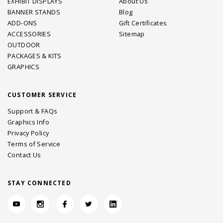
EXHIBIT DISPLAYS
About Us
BANNER STANDS
Blog
ADD-ONS
Gift Certificates
ACCESSORIES
Sitemap
OUTDOOR
PACKAGES & KITS
GRAPHICS
CUSTOMER SERVICE
Support & FAQs
Graphics Info
Privacy Policy
Terms of Service
Contact Us
STAY CONNECTED