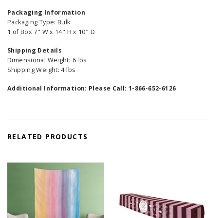
Packaging Information
Packaging Type: Bulk
1 of Box 7" W x 14" H x 10" D
Shipping Details
Dimensional Weight: 6 lbs
Shipping Weight: 4 lbs
Additional Information: Please Call: 1-866-652-6126
RELATED PRODUCTS