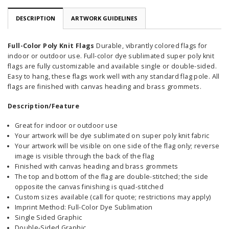
DESCRIPTION
ARTWORK GUIDELINES
Full-Color Poly Knit Flags
Durable, vibrantly colored flags for
indoor or outdoor use. Full-color dye sublimated super poly knit
flags are fully customizable and available single or double-sided.
Easy to hang, these flags work well with any standard flag pole. All
flags are finished with canvas heading and brass grommets.
Description/Feature
Great for indoor or outdoor use
Your artwork will be dye sublimated on super poly knit fabric
Your artwork will be visible on one side of the flag only; reverse
image is visible through the back of the flag
Finished with canvas heading and brass grommets
The top and bottom of the flag are double-stitched; the side
opposite the canvas finishing is quad-stitched
Custom sizes available (call for quote; restrictions may apply)
Imprint Method: Full-Color Dye Sublimation
Single Sided Graphic
Double-Sided Graphic