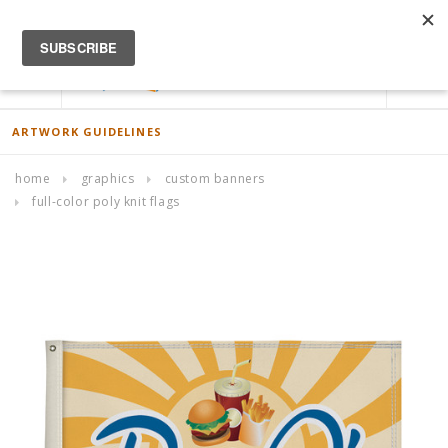
ACCOUNT
0
ARTWORK GUIDELINES
home
graphics
custom banners
full-color poly knit flags