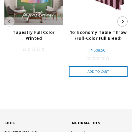
Tapestry Full Color
16' Economy Table Throw
Printed
(Full-Color Full Bleed)
$508.50
ADD TO CART
SHOP
INFORMATION