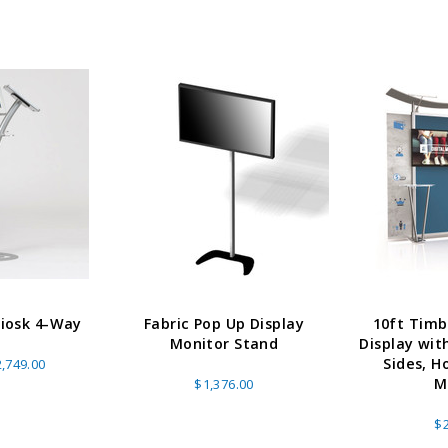
Kiosk 4-Way
Fabric Pop Up Display
10ft Timb
Monitor Stand
Display wit
Sides, H
,749.00
M
$1,376.00
$2