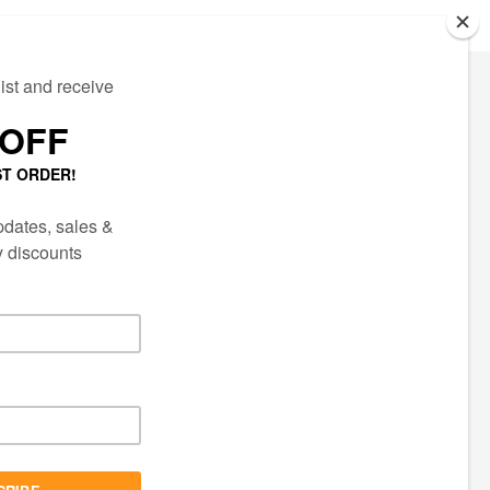
ECTED
AIL LIST