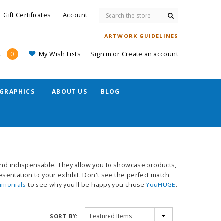
Search
Gift Certificates
Account
ARTWORK GUIDELINES
My Wish Lists
Sign in
or
Create an account
t
0
GRAPHICS
ABOUT US
BLOG
 and indispensable. They allow you to showcase products,
sentation to your exhibit. Don't see the perfect match
timonials
to see why you'll be happy you chose
YouHUGE
.
SORT BY: