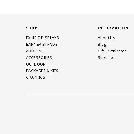
SHOP
INFORMATION
EXHIBIT DISPLAYS
About Us
BANNER STANDS
Blog
ADD-ONS
Gift Certificates
ACCESSORIES
Sitemap
OUTDOOR
PACKAGES & KITS
GRAPHICS