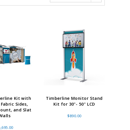
erline Kit with
Timberline Monitor Stand
 Fabric Sides,
Kit for 30"- 50" LCD
ount, and Slat
Walls
$890.00
,695.00