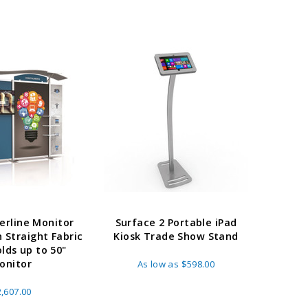
erline Monitor
Surface 2 Portable iPad
h Straight Fabric
Kiosk Trade Show Stand
olds up to 50"
onitor
As low as
$598.00
,607.00