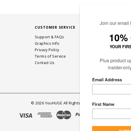
CUSTOMER SERVICE
STAY CONN
Support & FAQs
Graphics Info
Privacy Policy
JOIN OUR EM
Terms of Service
Contact Us
©
2026
YouHUGE All Rights Reserved.