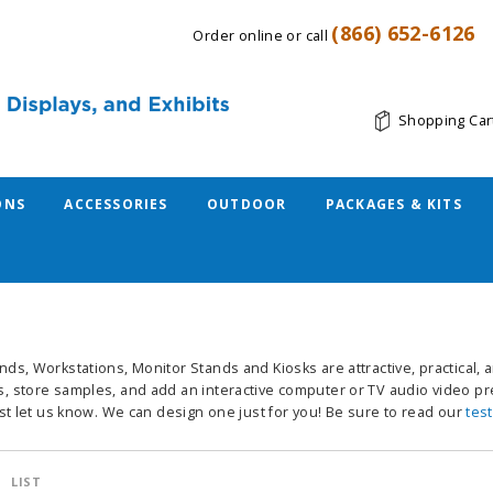
(866) 652-6126
Order online or call
Shopping Car
ONS
ACCESSORIES
OUTDOOR
PACKAGES & KITS
nds, Workstations, Monitor Stands and Kiosks are attractive, practical,
, store samples, and add an interactive computer or TV audio video pre
ust let us know. We can design one just for you! Be sure to read our
tes
LIST