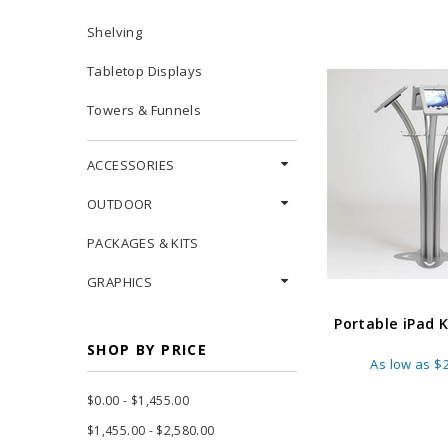
Shelving
Tabletop Displays
Towers & Funnels
ACCESSORIES
OUTDOOR
PACKAGES & KITS
GRAPHICS
Portable iPad 
SHOP BY PRICE
As low as
$2
$0.00 - $1,455.00
$1,455.00 - $2,580.00