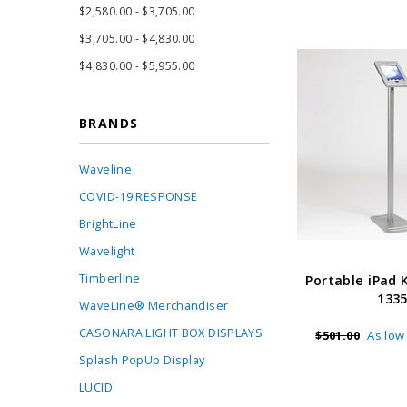
$2,580.00 - $3,705.00
$3,705.00 - $4,830.00
$4,830.00 - $5,955.00
BRANDS
Waveline
COVID-19 RESPONSE
BrightLine
Wavelight
Timberline
Portable iPad 
133
WaveLine® Merchandiser
CASONARA LIGHT BOX DISPLAYS
$501.00
As low
Splash PopUp Display
LUCID