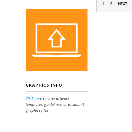
1
2
NEXT
GRAPHICS INFO
Click here
to view artwork
templates, guidelines, or to submit
graphics files