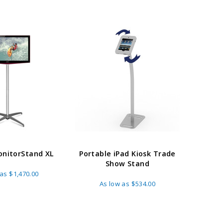
nitorStand XL
Portable iPad Kiosk Trade
Show Stand
 as
$1,470.00
As low as
$534.00