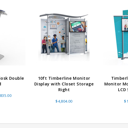
iosk Double
10ft Timberline Monitor
Timberl
able Banner
Clip On Retractable Banner
360° Comp
d
Display with Closet Storage
Monitor Mo
 wide x 92”
Display LED Light
Bann
Right
LCD 
 vinyl
$89.00
As lo
835.00
255.00
$4,804.00
$1
ADD TO CART
CHOOS
PTIONS