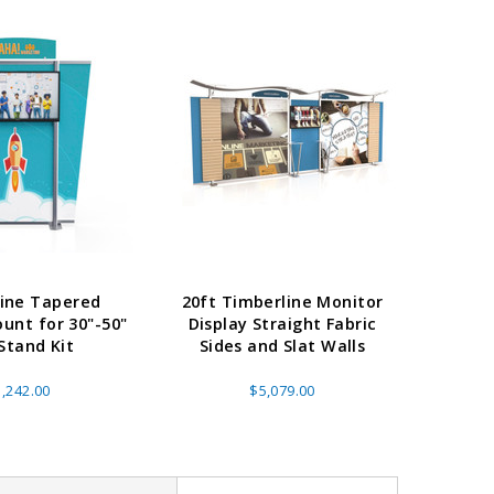
ine Tapered
20ft Timberline Monitor
ass Horizontal
36" Retractable Banner
Waveli
unt for 30"-50"
Display Straight Fabric
er Stand
Stand 36" with 96" Banner
Mon
Stand Kit
Sides and Slat Walls
w as
$682.00
As low as
$334.00
,242.00
$5,079.00
E OPTIONS
CHOOSE OPTIONS