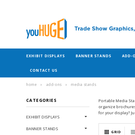
EXHIBIT DISPLAYS
BANNER STANDS
ADD-
CONTACT US
home
add-ons
media stands
CATEGORIES
Portable Media Sta
organize brochures
for your display? J
EXHIBIT DISPLAYS
BANNER STANDS
GRID