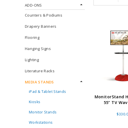
ADD-ONS
Counters & Podiums
Drapery Banners
Flooring
Hanging Signs
Lighting
Literature Racks
MEDIA STANDS
iPad & Tablet Stands
MonitorStand H
Kiosks
55” TV Wa
Monitor Stands
$330.
Workstations