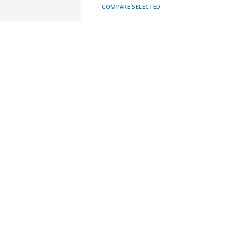
COMPARE SELECTED