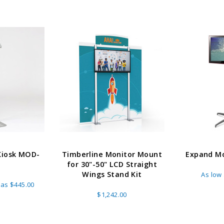
Kiosk MOD-
Timberline Monitor Mount
Expand Mo
5
for 30"-50" LCD Straight
Wings Stand Kit
As low
 as
$445.00
$1,242.00