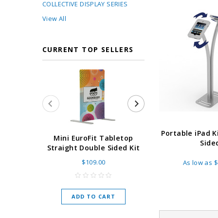
COLLECTIVE DISPLAY SERIES
View All
CURRENT TOP SELLERS
Portable iPad K
Super Retract
Mini EuroFit Tabletop
Side
Stand 24 - 60"
Straight Double Sided Kit
High Flat
$109.00
As low as
$
As low as
$
ADD TO CART
CHOOSE O