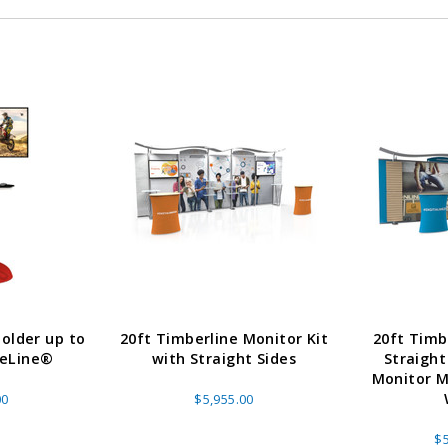
older up to
20ft Timberline Monitor Kit
20ft Timb
veLine®
with Straight Sides
Straight
Monitor M
00
$5,955.00
$5