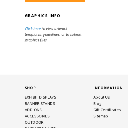
GRAPHICS INFO
Click here
to view artwork
templates, guidelines, or to submit
graphics files
SHOP
INFORMATION
EXHIBIT DISPLAYS
About Us
BANNER STANDS
Blog
ADD-ONS
Gift Certificates
ACCESSORIES
Sitemap
OUTDOOR