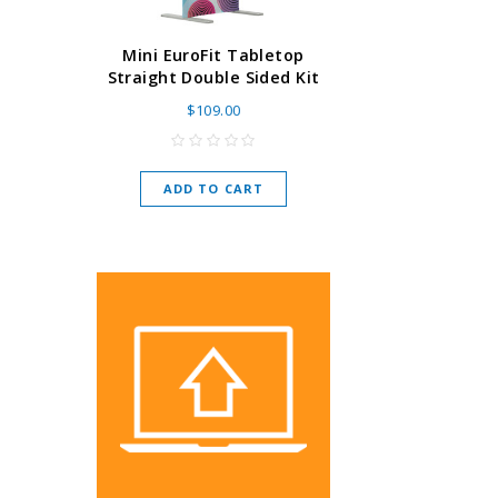
Super Retract
Mini EuroFit Tabletop
Stand 24 - 60"
Straight Double Sided Kit
High Flat
$109.00
As low as
$
ADD TO CART
CHOOSE O