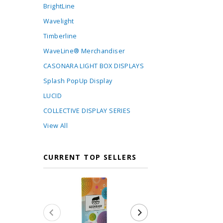
BrightLine
Wavelight
Timberline
WaveLine® Merchandiser
CASONARA LIGHT BOX DISPLAYS
Splash PopUp Display
LUCID
COLLECTIVE DISPLAY SERIES
View All
CURRENT TOP SELLERS