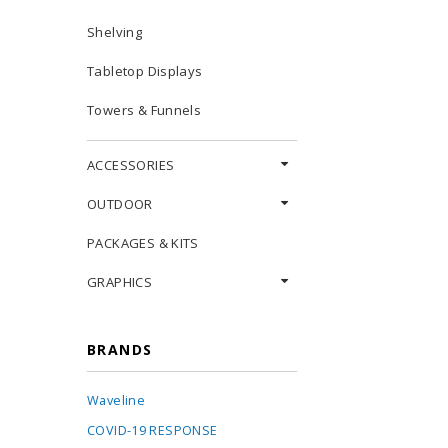
Shelving
Tabletop Displays
Towers & Funnels
ACCESSORIES
OUTDOOR
PACKAGES & KITS
GRAPHICS
BRANDS
Waveline
COVID-19 RESPONSE