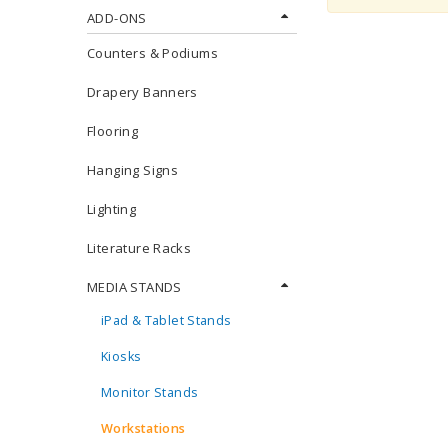
ADD-ONS
Counters & Podiums
Drapery Banners
Flooring
Hanging Signs
Lighting
Literature Racks
MEDIA STANDS
iPad & Tablet Stands
Kiosks
Monitor Stands
Workstations