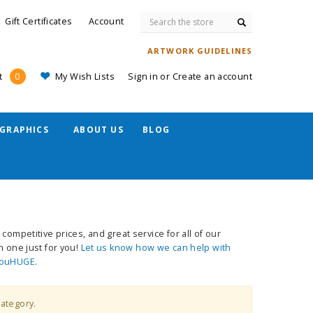
Search
Gift Certificates
Account
ARTWORK GUIDELINES
My Wish Lists
Sign in
or
Create an account
t
0
GRAPHICS
ABOUT US
BLOG
competitive prices, and great service for all of our
n one just for you!
Let us know how we can help with
ouHUGE
.
category.