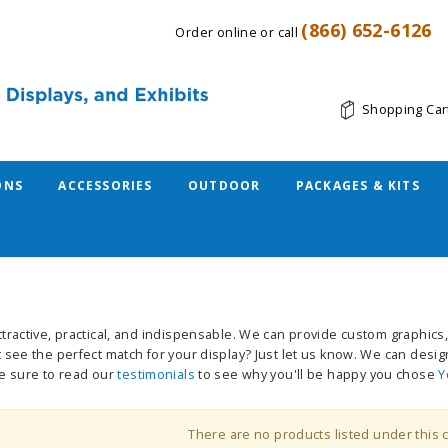
(866) 652-6126
Order online or call
Shopping Car
ONS
ACCESSORIES
OUTDOOR
PACKAGES & KITS
tractive, practical, and indispensable. We can provide custom graphics, 
 see the perfect match for your display? Just let us know. We can desig
be sure to read our
testimonials
to see why you'll be happy you chose
Y
There are no products listed under this 