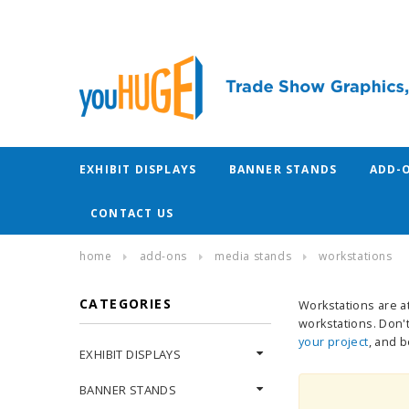
EXHIBIT DISPLAYS
BANNER STANDS
ADD-
CONTACT US
home
add-ons
media stands
workstations
CATEGORIES
Workstations are at
workstations. Don't
your project
, and 
EXHIBIT DISPLAYS
BANNER STANDS