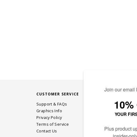
CUSTOMER SERVICE
STAY CONN
Support & FAQs
Graphics Info
Privacy Policy
JOIN OUR EM
Terms of Service
Contact Us