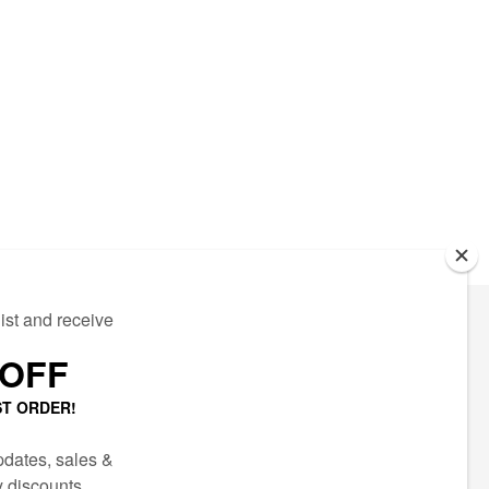
ECTED
AIL LIST