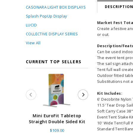
DESCRIPTIO
CASONARA LIGHT BOX DISPLAYS
Splash PopUp Display
Market Fest Tota
LUCID
Create a festive an
COLLECTIVE DISPLAY SERIES
or out.
View All
Description/Feat
Can be used indoo
The event tent prov
CURRENT TOP SELLERS
The sail sign attac
Tent full wall crea
Outdoor fitted tab
Substitutions not 
Kit Includes:
6' Decobrite Nylon 
11.5' Tear Drop Sai
Soft Carry Case 38
Super Retract
Mini EuroFit Tabletop
Event Tent Stake Ki
Stand 24 - 60"
Straight Double Sided Kit
10' Wide Tent Full 
High Flat
Standard Tent Ban
$109.00