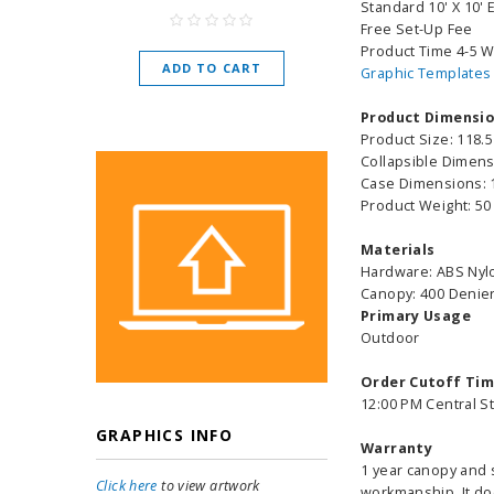
Standard 10' X 10' E
As low as
$
Free Set-Up Fee
Product Time 4-5 
ADD TO CART
Graphic Templates
CHOOSE O
Product Dimensi
Product Size: 118.5
Collapsible Dimensi
Case Dimensions: 1
Product Weight: 50
Materials
Hardware: ABS Nylo
Canopy: 400 Denier
Primary Usage
Outdoor
Order Cutoff Ti
12:00 PM Central S
GRAPHICS INFO
Warranty
1 year canopy and s
Click here
to view artwork
workmanship. It do