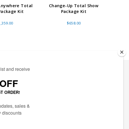
Anywhere Total
Change-Up Total Show
Booth 
ackage Kit
Package Kit
,359.00
$658.00
ECTED
AIL LIST