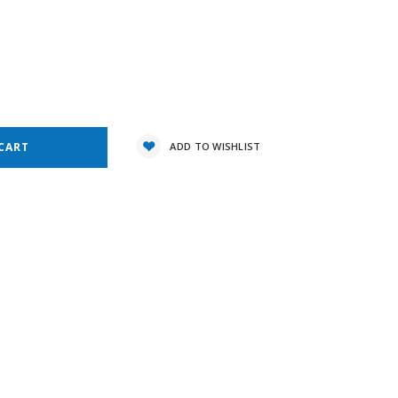
7
e
y:
ADD TO WISHLIST