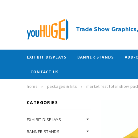
EXHIBIT DISPLAYS
BANNER STANDS
ADD-
CONTACT US
home
packages & kits
market fest total show pac
CATEGORIES
EXHIBIT DISPLAYS
BANNER STANDS