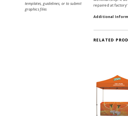
templates, guidelines, or to submit
repaired at factory'
graphics files
Additional Inform
RELATED PRO