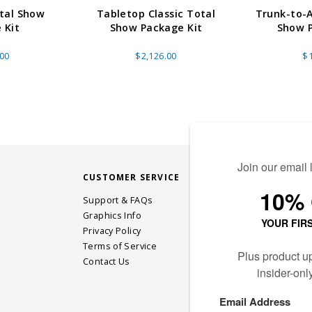
otal Show
Tabletop Classic Total
Trunk-to-
 Kit
Show Package Kit
Show P
.00
$2,126.00
$1
CUSTOMER SERVICE
STAY CONN
Support & FAQs
Graphics Info
Privacy Policy
JOIN OUR EM
Terms of Service
Contact Us