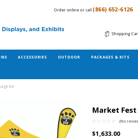
(866) 652-6126
Order online or call
Shopping Car
ONS
ACCESSORIES
OUTDOOR
PACKAGES & KITS
kage kit
Market Fest
(No revie
$1,633.00