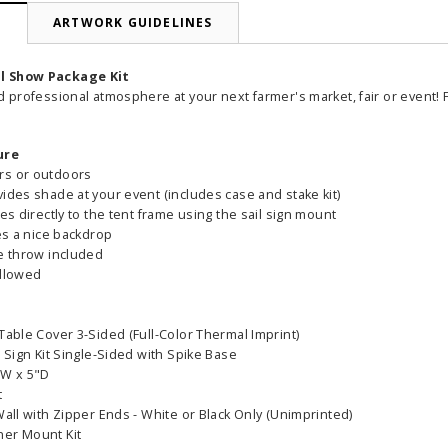
N
ARTWORK GUIDELINES
l Show Package Kit
d professional atmosphere at your next farmer's market, fair or event!
ure
rs or outdoors
ides shade at your event (includes case and stake kit)
hes directly to the tent frame using the sail sign mount
tes a nice backdrop
le throw included
allowed
Table Cover 3-Sided (Full-Color Thermal Imprint)
l Sign Kit Single-Sided with Spike Base
"W x 5"D
able Banner
Clip On Retractable Banner
360° Comp
t
 wide x 92”
Display LED Light
Bann
Wall with Zipper Ends - White or Black Only (Unimprinted)
 vinyl
ner Mount Kit
$89.00
As lo