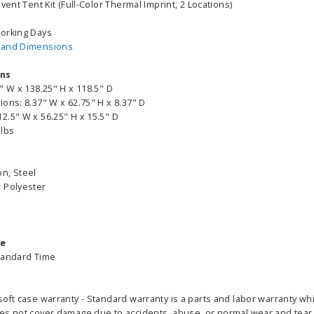
vent Tent Kit (Full-Color Thermal Imprint, 2 Locations)
255.00
Working Days
ADD TO CART
CHOOS
 and Dimensions
PTIONS
ons
" W x 138.25" H x 118.5" D
ons: 8.37" W x 62.75" H x 8.37" D
2.5" W x 56.25" H x 15.5" D
 lbs
n, Steel
 Polyester
me
tandard Time
oft case warranty - Standard warranty is a parts and labor warranty wh
es not cover damage due to accidents, abuse, or normal wear and tear. 