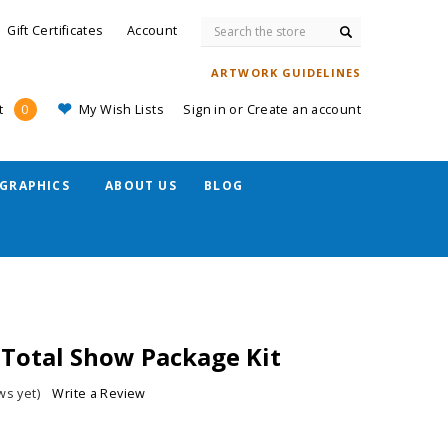
Search
Gift Certificates
Account
ARTWORK GUIDELINES
My Wish Lists
Sign in
or
Create an account
t
0
GRAPHICS
ABOUT US
BLOG
 Total Show Package Kit
ws yet)
Write a Review