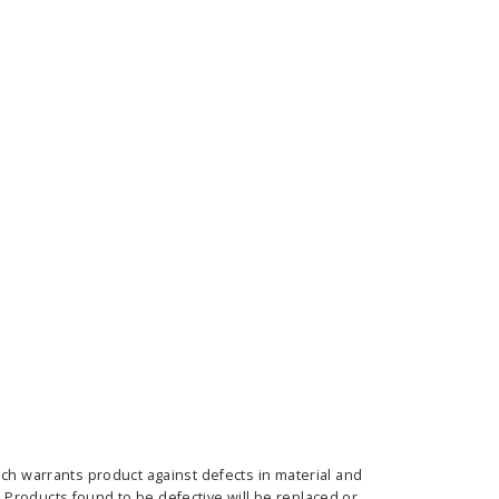
E OPTIONS
CHOOSE OPTIONS
ich warrants product against defects in material and
Products found to be defective will be replaced or