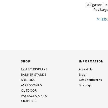
Tailgater T
Package
$1,835
SHOP
INFORMATION
EXHIBIT DISPLAYS
About Us
BANNER STANDS
Blog
ADD-ONS
Gift Certificates
ACCESSORIES
Sitemap
OUTDOOR
PACKAGES & KITS
GRAPHICS