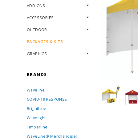
ADD-ONS
ACCESSORIES
OUTDOOR
PACKAGES & KITS
GRAPHICS
BRANDS
Waveline
COVID-19 RESPONSE
BrightLine
Wavelight
Timberline
WaveLine® Merchandiser