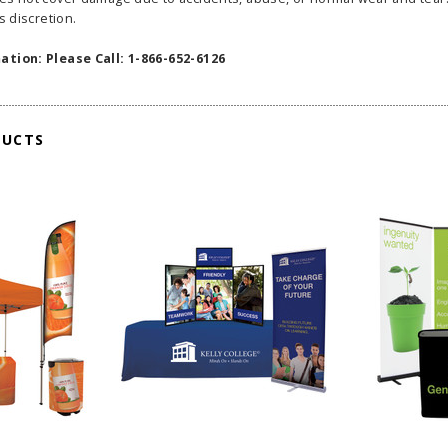
s discretion.
ation: Please Call: 1-866-652-6126
DUCTS