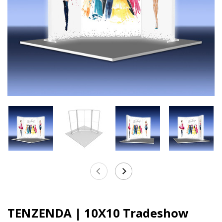
TENZENDA | 10X10 Tradeshow