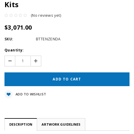
Kits
(No reviews yet)
$3,071.00
SKU:
BTTENZENDA
Current
Quantity:
Stock:
Decrease
Increase
Quantity:
Quantity:
ADD TO WISHLIST
DESCRIPTION
ARTWORK GUIDELINES