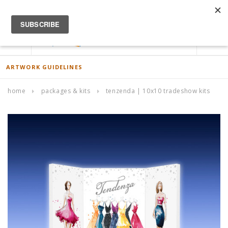
ACCOUNT
0
ARTWORK GUIDELINES
home
packages & kits
tenzenda | 10x10 tradeshow kits