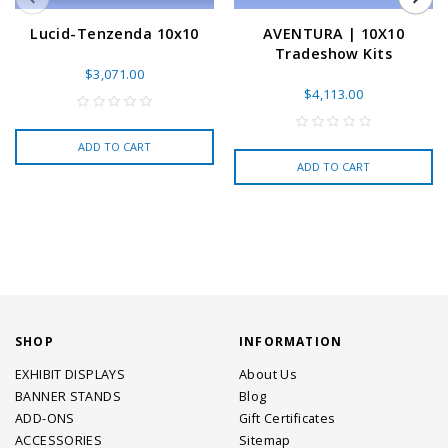
Lucid-Tenzenda 10x10
AVENTURA | 10X10
Tradeshow Kits
$3,071.00
$4,113.00
ADD TO CART
ADD TO CART
SHOP
INFORMATION
EXHIBIT DISPLAYS
About Us
BANNER STANDS
Blog
ADD-ONS
Gift Certificates
ACCESSORIES
Sitemap