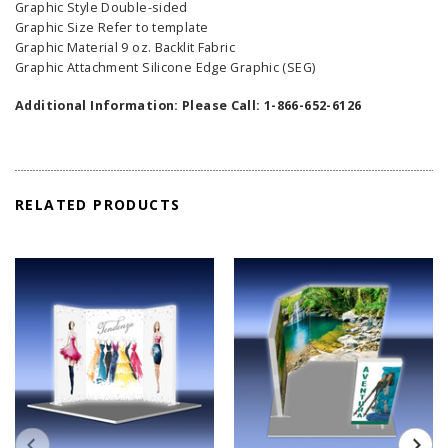
Graphic Style Double-sided
Graphic Size Refer to template
Graphic Material 9 oz. Backlit Fabric
Graphic Attachment Silicone Edge Graphic (SEG)
Additional Information: Please Call: 1-866-652-6126
RELATED PRODUCTS