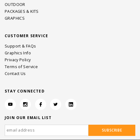
OUTDOOR
PACKAGES & KITS
GRAPHICS
CUSTOMER SERVICE
Support & FAQs
Graphics Info
Privacy Policy
Terms of Service
Contact Us
STAY CONNECTED
JOIN OUR EMAIL LIST