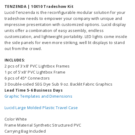
TENZENDA | 10X10 Tradeshow Kit
Lucid-Tenzenda is the reconfigurable modular solution for your
tradeshow needs to empower your company with unique and
impressive presentation with customized options. Lucid display
units offer a combination of easy assembly, endless
customization, and lightweight portability. LED lights come inside
the side panels for even more striking, well lit displays to stand
out from the crowd.
INCLUDES:
2 pcs of 3'x8' PVC Lightbox Frames
1 pc of 5'x8' PVC Lightbox Frame
6 pcs of 45° Connectors
3 Double-sided SEG Dye Sub 9 oz. Backlit Fabric Graphics
Lead Time 5-6 Business Days
Graphic Templates and Dimensions
Lucid Large Molded Plastic Travel Case
Color White
Frame Material Synthetic Structured PVC
Carrying Bag Included