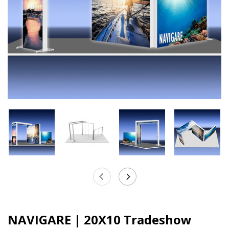
NAVIGARE | 20X10 Tradeshow