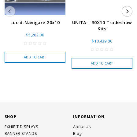
Lucid-Navigare 20x10
UNITA | 30X10 Tradeshow
Kits
$5,262.00
$10,439.00
ADD TO CART
ADD TO CART
SHOP
INFORMATION
EXHIBIT DISPLAYS
About Us
BANNER STANDS
Blog