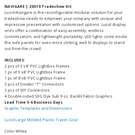
NAVIGARE | 20X10 Tradeshow Kit
Lucid-Navigare is the reconfigurable modular solution for your
tradeshow needs to empower your company with unique and
impressive presentation with customized options. Lucid display
units offer a combination of easy assembly, endless
customization, and lightweight portability. LED lights come inside
the side panels for even more striking, well lit displays to stand
out from the crowd.
INCLUDES:
2 pcs of 3'x8' PVC Lightbox Frames
1 pc of 5'x8' PVC Lightbox Frame
1 pc of 8'x8' PVC Lightbox Frame
3 pcs of Divider "T" Connectors
3 pcs of 90° Connectors
4 Double-sided SEG Dye Sub 9 oz. Backlit Fabric Graphics
Lead Time 5-6 Business Days
Graphic Templates and Dimensions
Lucid Large Molded Plastic Travel Case
Color White