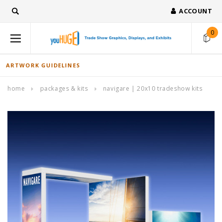
ACCOUNT
0
ARTWORK GUIDELINES
home
packages & kits
navigare | 20x10 tradeshow kits