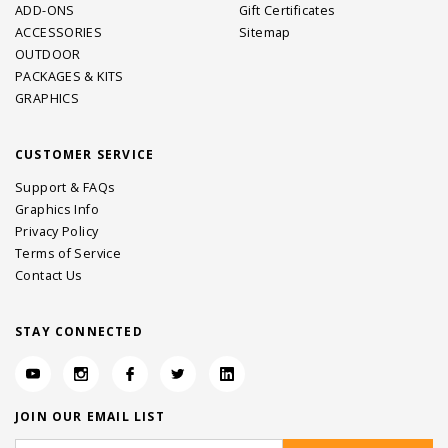
ADD-ONS
Gift Certificates
ACCESSORIES
Sitemap
OUTDOOR
PACKAGES & KITS
GRAPHICS
CUSTOMER SERVICE
Support & FAQs
Graphics Info
Privacy Policy
Terms of Service
Contact Us
STAY CONNECTED
JOIN OUR EMAIL LIST