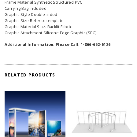
Frame Material Synthetic Structured PVC
Carrying Bag Included
Graphic Style Double-sided
Graphic Size Refer to template
Graphic Material 9 oz. Backlit Fabric
Graphic Attachment Silicone Edge Graphic (SEG)
Additional Information: Please Call: 1-866-652-6126
RELATED PRODUCTS