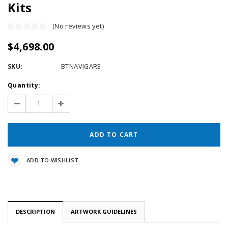
Kits
(No reviews yet)
$4,698.00
SKU:
BTNAVIGARE
Current
Quantity:
Stock:
Decrease
Increase
Quantity:
Quantity:
ADD TO WISHLIST
DESCRIPTION
ARTWORK GUIDELINES