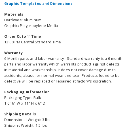
Graphic Templates and Dimensions
Materials
Hardware: Aluminum
Graphic: Polypropylene Media
Order Cutoff Time
12:00 PM Central Standard Time
Warranty
6 Month parts and labor warranty - Standard warranty is a 6 month
parts and labor warranty which warrants product against defects
in material and workmanship. It does not cover damage due to
accidents, abuse, or normal wear and tear. Products found to be
defective will be replaced or repaired at factory's discretion.
Packaging Information
Packaging Type: Bulk
1 of 6" W x 11" H x 6" D
Shipping Details
Dimensional Weight: 3 lbs
Shipping Weight: 1.5 lbs