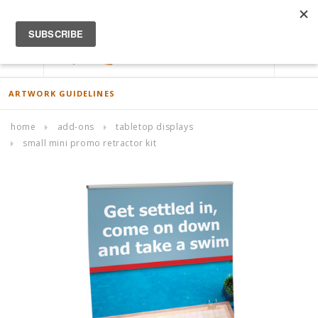
ACCOUNT
0
ARTWORK GUIDELINES
home
add-ons
tabletop displays
small mini promo retractor kit