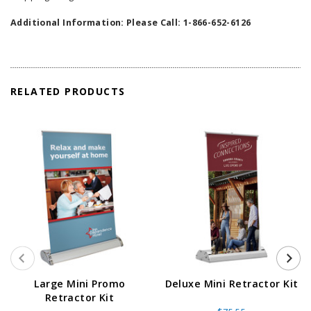
Additional Information: Please Call: 1-866-652-6126
RELATED PRODUCTS
Large Mini Promo
Deluxe Mini Retractor Kit
Retractor Kit