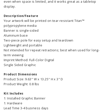
even when space is limited, and it works great as a tabletop
display.
Description/Feature
Your artwork will be printed on tear-resistant Titan™
polypropylene media
Banner is single-sided
Aluminum base
Two-piece pole for easy setup and teardown
Lightweight and portable
Not intended for repeat retractions; best when used for long-
term viewing
Imprint Method: Full-Color Digital
Single Sided Graphic
Product Dimensions
Product Size: 9.63" W x 13.25" H x 3" D
Product Weight: 0.8 lbs
Kit Includes
1: Installed Graphic Banner
1: Hardware
Lead Time 3-4 business days