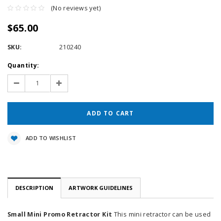
(No reviews yet)
$65.00
SKU:
210240
Current
Quantity:
Stock:
Decrease
Increase
Quantity:
Quantity:
ADD TO WISHLIST
DESCRIPTION
ARTWORK GUIDELINES
Small Mini Promo Retractor Kit
This mini retractor can be used