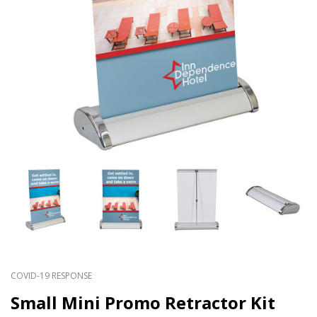
COVID-19 RESPONSE
Small Mini Promo Retractor Kit