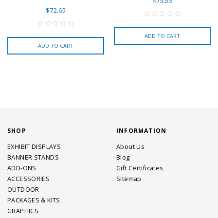
$75.55
$72.65
ADD TO CART
ADD TO CART
SHOP
INFORMATION
EXHIBIT DISPLAYS
About Us
BANNER STANDS
Blog
ADD-ONS
Gift Certificates
ACCESSORIES
Sitemap
OUTDOOR
PACKAGES & KITS
GRAPHICS