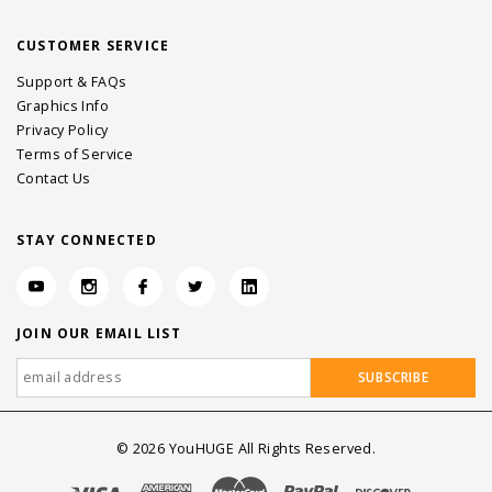
CUSTOMER SERVICE
Support & FAQs
Graphics Info
Privacy Policy
Terms of Service
Contact Us
STAY CONNECTED
JOIN OUR EMAIL LIST
©
2026
YouHUGE All Rights Reserved.