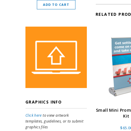
ADD TO CART
CHOOSE O
RELATED PRO
GRAPHICS INFO
Small Mini Pro
Click here
to view artwork
Kit
templates, guidelines, or to submit
graphics files
$65.0