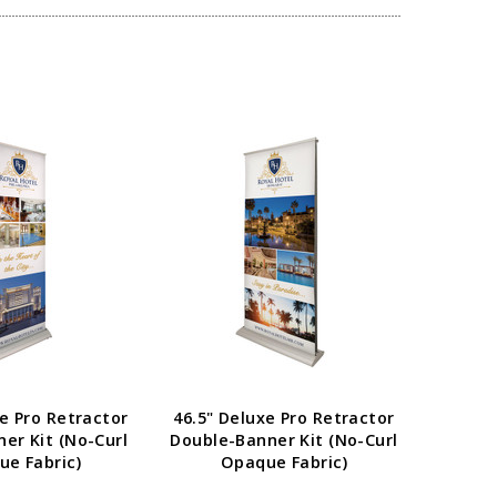
E OPTIONS
CHOOSE OPTIONS
xe Pro Retractor
46.5" Deluxe Pro Retractor
33.5" 
ner Kit (No-Curl
Double-Banner Kit (No-Curl
Double
e Fabric)
Opaque Fabric)
O