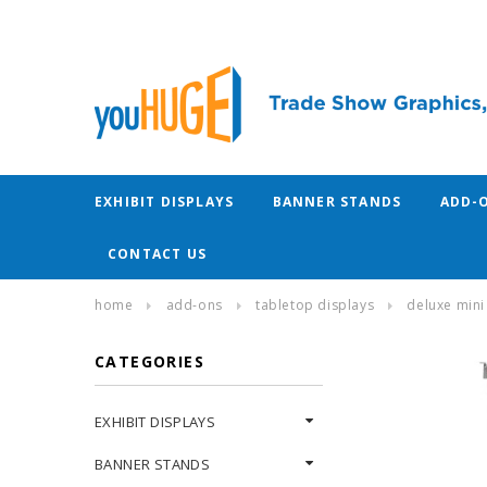
EXHIBIT DISPLAYS
BANNER STANDS
ADD-
CONTACT US
home
add-ons
tabletop displays
deluxe mini 
CATEGORIES
EXHIBIT DISPLAYS
BANNER STANDS