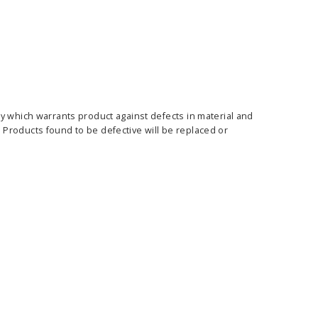
y which warrants product against defects in material and
Products found to be defective will be replaced or
ass Horizontal
36" Retractable Banner
Waveli
er Stand
Stand 36" with 96" Banner
Mon
w as
$682.00
As low as
$334.00