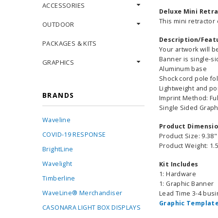
ACCESSORIES
Deluxe Mini Retra
This mini retractor
OUTDOOR
Description/Feat
PACKAGES & KITS
Your artwork will 
Banner is single-s
GRAPHICS
Aluminum base
Shock cord pole fo
Lightweight and po
BRANDS
Imprint Method: Ful
Single Sided Graph
Waveline
Product Dimensi
COVID-19 RESPONSE
Product Size: 9.38"
Product Weight: 1.5
BrightLine
Wavelight
Kit Includes
1: Hardware
Timberline
1: Graphic Banner
WaveLine® Merchandiser
Lead Time 3-4 bus
Graphic Template
CASONARA LIGHT BOX DISPLAYS