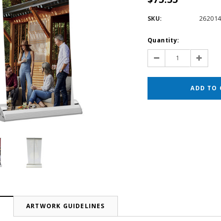
SKU:
26201
Current
Quantity:
Stock:
Decrease
Increas
Quantity:
Quantit
N
ARTWORK GUIDELINES