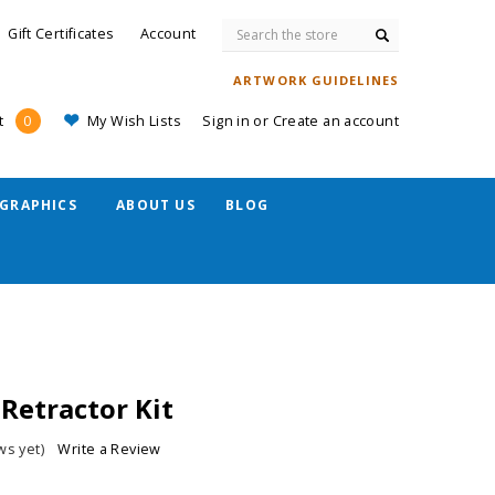
Search
Gift Certificates
Account
ARTWORK GUIDELINES
My Wish Lists
Sign in
or
Create an account
t
0
GRAPHICS
ABOUT US
BLOG
Retractor Kit
ws yet)
Write a Review