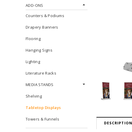
ADD-ONS
Counters & Podiums
Drapery Banners
Flooring
Hanging Signs
Lighting
Literature Racks
MEDIA STANDS
Shelving
Tabletop Displays
Towers & Funnels
DESCRIPTIO