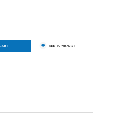
4
e
y:
ADD TO WISHLIST