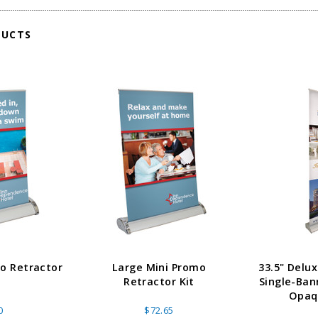
ADD TO CART
CHOOS
PTIONS
DUCTS
mo Retractor
Large Mini Promo
33.5" Delu
Retractor Kit
Single-Ban
Opaqu
0
$72.65