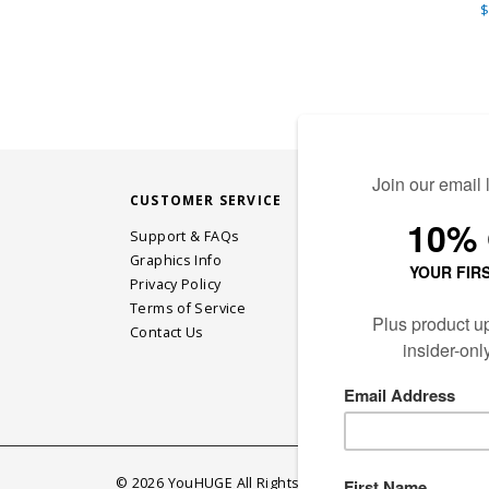
$
CUSTOMER SERVICE
STAY CONN
Support & FAQs
Graphics Info
Privacy Policy
JOIN OUR EM
Terms of Service
Contact Us
©
2026
YouHUGE All Rights Reserved.