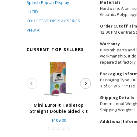
Materials
Splash PopUp Display
Hardware: Alumin
LUCID
Graphic: Polyprop
COLLECTIVE DISPLAY SERIES
Order Cutoff Ti
View All
12:00 PM Central S
Warranty
CURRENT TOP SELLERS
6 Month parts and 
workmanship. It do
repaired at factory'
Packaging Infor
Packaging Type: Bu
1 of 6" W x 11" H x 
Shipping Details
Dimensional Weight
Super Retract
Mini EuroFit Tabletop
Shipping Weight: 1.
Stand 24 - 60"
Straight Double Sided Kit
High Flat
$109.00
Additional Inform
As low as
$