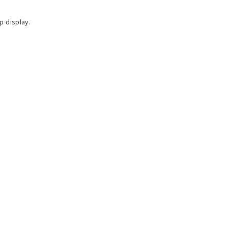
p display.