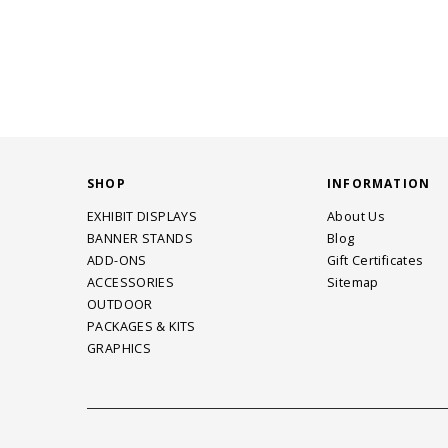
SHOP
INFORMATION
EXHIBIT DISPLAYS
About Us
BANNER STANDS
Blog
ADD-ONS
Gift Certificates
ACCESSORIES
Sitemap
OUTDOOR
PACKAGES & KITS
GRAPHICS