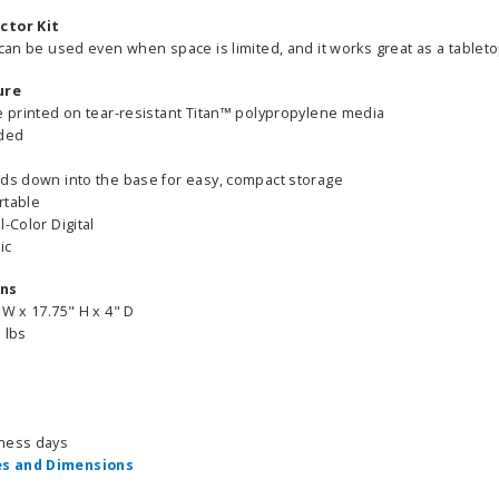
ctor Kit
 can be used even when space is limited, and it works great as a tableto
ure
be printed on tear-resistant Titan™ polypropylene media
ided
lds down into the base for easy, compact storage
rtable
l-Color Digital
ic
ons
 W x 17.75" H x 4" D
 lbs
iness days
s and Dimensions