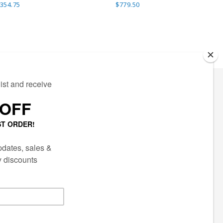
354.75
$779.50
ECTED
AIL LIST