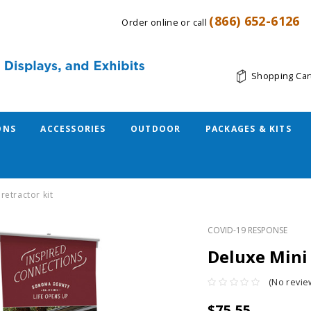
(866) 652-6126
Order online or call
Shopping Car
ONS
ACCESSORIES
OUTDOOR
PACKAGES & KITS
retractor kit
COVID-19 RESPONSE
Deluxe Mini 
(No revie
$75.55