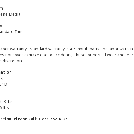
um
ylene Media
me
tandard Time
labor warranty - Standard warranty is a 6 month parts and labor warrant
es not cover damage due to accidents, abuse, or normal wear and tear. 
s discretion.
mation
lk
6" D
: 3 lbs
able Banner
Clip On Retractable Banner
360° Comp
5 lbs
 wide x 92”
Display LED Light
Bann
 vinyl
$89.00
As lo
ation: Please Call: 1-866-652-6126
255.00