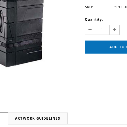
SKU:
5PCC-
Current
Quantity:
Stock:
Decrease
Increas
Quantity:
Quantit
N
ARTWORK GUIDELINES