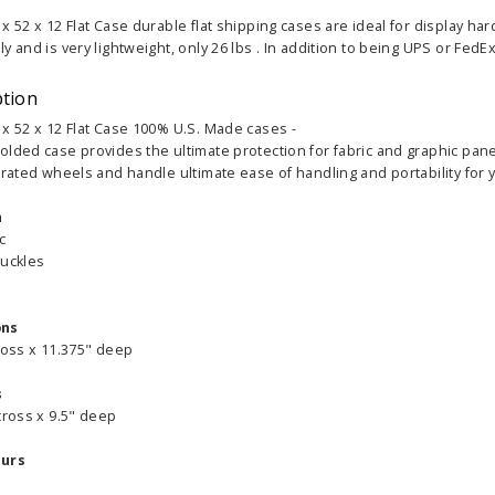
x 52 x 12 Flat Case durable flat shipping cases are ideal for display ha
y and is very lightweight, only 26 lbs . In addition to being UPS or FedE
ption
 x 52 x 12 Flat Case 100% U.S. Made cases -
olded case provides the ultimate protection for fabric and graphic pane
grated wheels and handle ultimate ease of handling and portability for y
n
ic
buckles
ons
ross x 11.375" deep
s
cross x 9.5" deep
ours