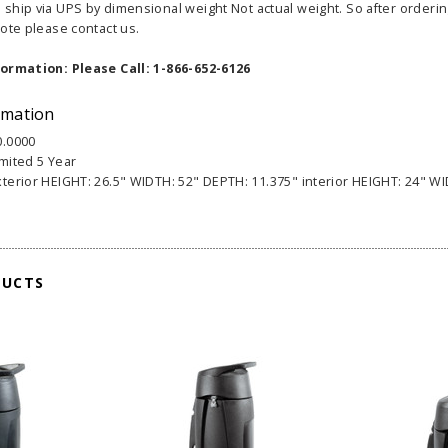
hip via UPS by dimensional weight Not actual weight. So after ordering 
ote please contact us.
formation: Please Call: 1-866-652-6126
rmation
0.0000
able Banner
Clip On Retractable Banner
360° Comp
imited 5 Year
 wide x 92”
Display LED Light
Bann
xterior HEIGHT: 26.5" WIDTH: 52" DEPTH: 11.375" interior HEIGHT: 24" WI
 vinyl
$89.00
As lo
255.00
ADD TO CART
CHOOS
DUCTS
PTIONS