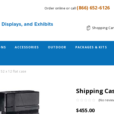
(866) 652-6126
Order online or call
Shopping Car
ONS
ACCESSORIES
OUTDOOR
PACKAGES & KITS
 52 x 12 flat case
Shipping Cas
(No revie
$455.00