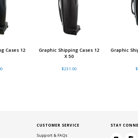
ng Cases 12
Graphic Shipping Cases 12
Graphic Shi
X 50
00
$231.00
$
CUSTOMER SERVICE
STAY CONN
Support & FAQs