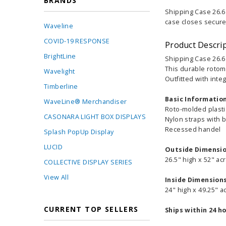
BRANDS
Shipping Case 26.6 
case closes securel
Waveline
COVID-19 RESPONSE
Product Descri
BrightLine
Shipping Case 26.6
This durable rotom
Wavelight
Outfitted with inte
Timberline
Basic Informatio
WaveLine® Merchandiser
Roto-molded plast
CASONARA LIGHT BOX DISPLAYS
Nylon straps with 
Recessed handel
Splash PopUp Display
LUCID
Outside Dimensi
26.5" high x 52" ac
COLLECTIVE DISPLAY SERIES
View All
Inside Dimension
24" high x 49.25" a
CURRENT TOP SELLERS
Ships within 24 h