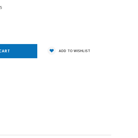
05
e
y:
ADD TO WISHLIST