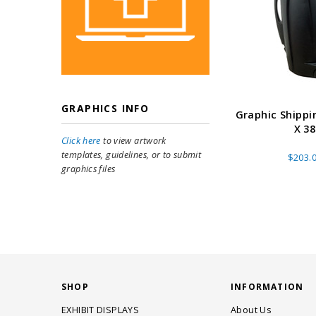
GRAPHICS INFO
Graphic Shippi
X 38
Click here
to view artwork
templates, guidelines, or to submit
$203.
graphics files
SHOP
INFORMATION
EXHIBIT DISPLAYS
About Us