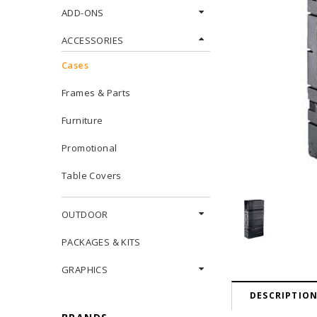
ADD-ONS
ACCESSORIES
Cases
Frames & Parts
Furniture
Promotional
Table Covers
OUTDOOR
PACKAGES & KITS
GRAPHICS
DESCRIPTIO