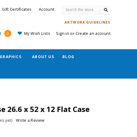
Search
Gift Certificates
Account
ARTWORK GUIDELINES
My Wish Lists
Sign in
or
Create an account
t
0
GRAPHICS
ABOUT US
BLOG
e 26.6 x 52 x 12 Flat Case
ws yet)
Write a Review