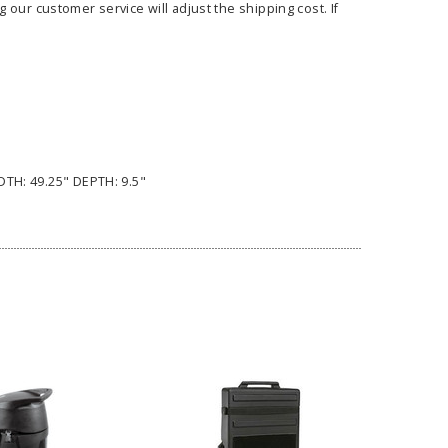
our customer service will adjust the shipping cost. If
ass Horizontal
36" Retractable Banner
Waveli
er Stand
Stand 36" with 96" Banner
Mon
DTH: 49.25" DEPTH: 9.5"
w as
$682.00
As low as
$334.00
E OPTIONS
CHOOSE OPTIONS