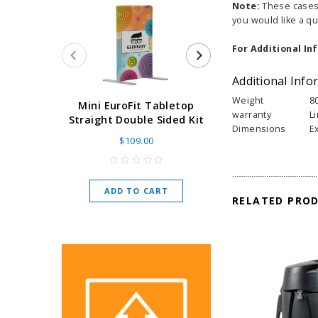
Note:
These cases s
you would like a qu
For Additional In
Additional Info
Weight
8
Super Retract
Mini EuroFit Tabletop
warranty
L
Stand 24 - 60"
Straight Double Sided Kit
Dimensions
E
High Flat
$109.00
As low as
$
ADD TO CART
RELATED PRO
CHOOSE O