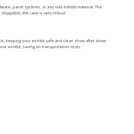
rdware, panel systems, or any odd exhibit material. The
x shippable, the case is very robust.
ls, keeping your exhibit safe and clean show after show.
our exhibit, saving on transportation costs.