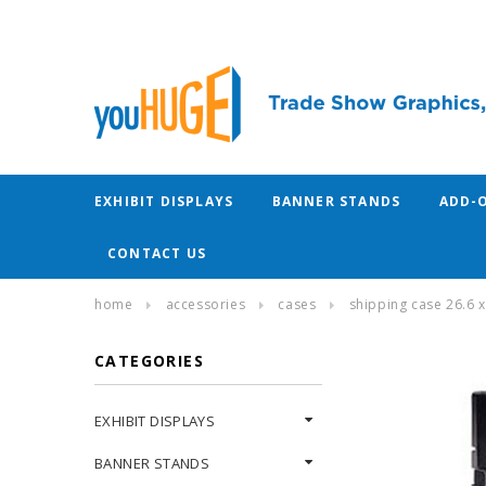
EXHIBIT DISPLAYS
BANNER STANDS
ADD-
CONTACT US
home
accessories
cases
shipping case 26.6 x
CATEGORIES
EXHIBIT DISPLAYS
BANNER STANDS