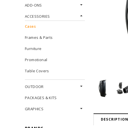
ADD-ONS
ACCESSORIES
Cases
Frames & Parts
Furniture
Promotional
Table Covers
OUTDOOR
PACKAGES & KITS
GRAPHICS
DESCRIPTIO