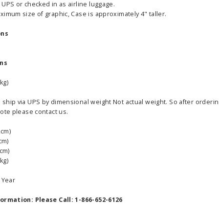
UPS or checked in as airline luggage.
imum size of graphic, Case is approximately 4" taller.
ons
ons
able Banner
Clip On Retractable Banner
360° Comp
 wide x 92”
Display LED Light
Bann
kg)
 vinyl
$89.00
As lo
hip via UPS by dimensional weight Not actual weight. So after ordering 
255.00
ote please contact us.
ADD TO CART
CHOOS
2cm)
PTIONS
cm)
8cm)
kg)
5 Year
formation: Please Call: 1-866-652-6126