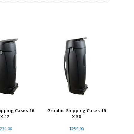
ipping Cases 16
Graphic Shipping Cases 16
Flat 
X 42
X 50
Whee
231.00
$259.00