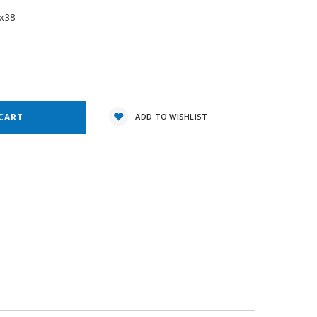
x38
e
y:
ADD TO WISHLIST