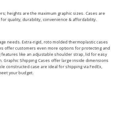
ers; heights are the maximum graphic sizes. Cases are
or quality, durability, convenience & affordability.
ge needs. Extra-rigid, roto molded thermoplastic cases
es offer customers even more options for protecting and
 features like an adjustable shoulder strap, lid for easy
on. Graphic Shipping Cases offer large inside dimensions
le constructed case are ideal for shipping via FedEx,
 meet your budget.