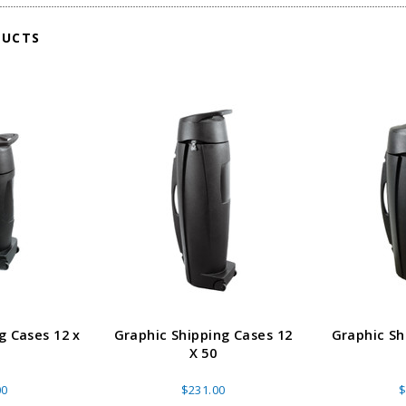
DUCTS
g Cases 12 x
Graphic Shipping Cases 12
Graphic Sh
X 50
00
$231.00
$