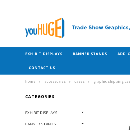
EXHIBIT DISPLAYS
BANNER STANDS
ADD-
CONTACT US
home
accessories
cases
graphic shipping ca
CATEGORIES
EXHIBIT DISPLAYS
BANNER STANDS