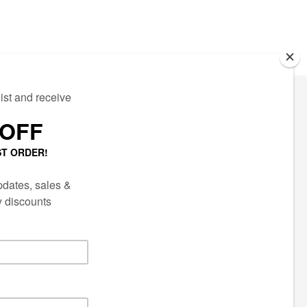
ECTED
AIL LIST