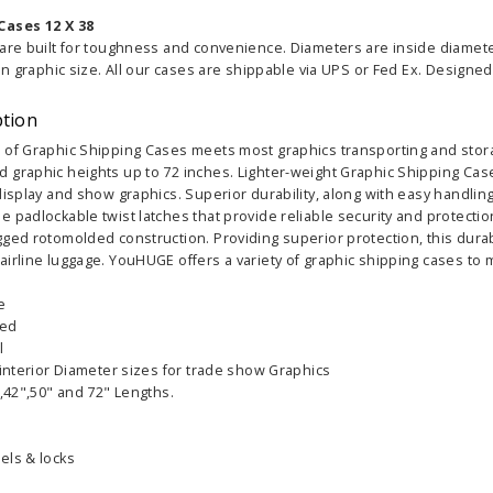
Cases 12 X 38
 are built for toughness and convenience. Diameters are inside diamet
an graphic size. All our cases are shippable via UPS or Fed Ex. Designed f
ption
 of Graphic Shipping Cases meets most graphics transporting and stora
 graphic heights up to 72 inches. Lighter-weight Graphic Shipping Cas
display and show graphics. Superior durability, along with easy handling
 padlockable twist latches that provide reliable security and protecti
ged rotomolded construction. Providing superior protection, this durab
airline luggage. YouHUGE offers a variety of graphic shipping cases to
e
led
l
 interior Diameter sizes for trade show Graphics
",42",50" and 72" Lengths.
els & locks