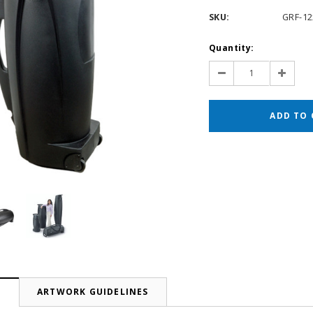
SKU:
GRF-12
Current
Quantity:
Stock:
Decrease
Increas
Quantity:
Quantit
N
ARTWORK GUIDELINES