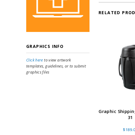
RELATED PRO
GRAPHICS INFO
Click here
to view artwork
templates, guidelines, or to submit
graphics files
Graphic Shippin
31
$189.