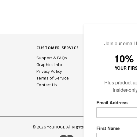
CUSTOMER SERVICE
STAY CONN
Support & FAQs
Graphics Info
Privacy Policy
JOIN OUR EM
Terms of Service
Contact Us
©
2026
YouHUGE All Rights Reserved.