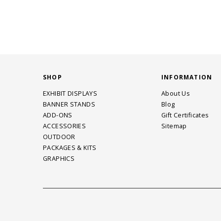
SHOP
INFORMATION
EXHIBIT DISPLAYS
About Us
BANNER STANDS
Blog
ADD-ONS
Gift Certificates
ACCESSORIES
Sitemap
OUTDOOR
PACKAGES & KITS
GRAPHICS