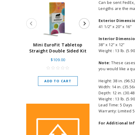
Can be sent FedEx, 
Lengths are the max
Exterior Dimensi
41 1/2” x 20” x 16”
Interior Dimensi
Super Retract
Mini EuroFit Tabletop
38” x 12” x 12”
Stand 24 - 60"
Straight Double Sided Kit
Weight : 13 lb. (5.90
High Flat
$109.00
Note:
These cases s
As low as
$
you would like a qu
Height: 38 in. (96.5
ADD TO CART
CHOOSE O
Width: 14 in. (35.56
Depth: 12 in. (30.4
Weight : 13 lb. (5.90
Lead Time: 5 Days
Warranty: Limited 
For Additional In