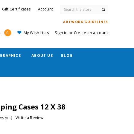
Search
Gift Certificates
Account
ARTWORK GUIDELINES
My Wish Lists
Sign in
or
Create an account
t
0
GRAPHICS
ABOUT US
BLOG
ping Cases 12 X 38
ws yet)
Write a Review