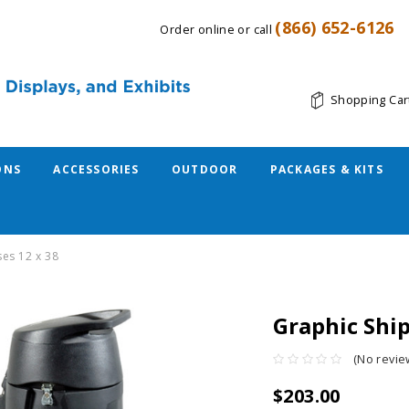
(866) 652-6126
Order online or call
Shopping Car
ONS
ACCESSORIES
OUTDOOR
PACKAGES & KITS
ses 12 x 38
Graphic Ship
(No revie
$203.00