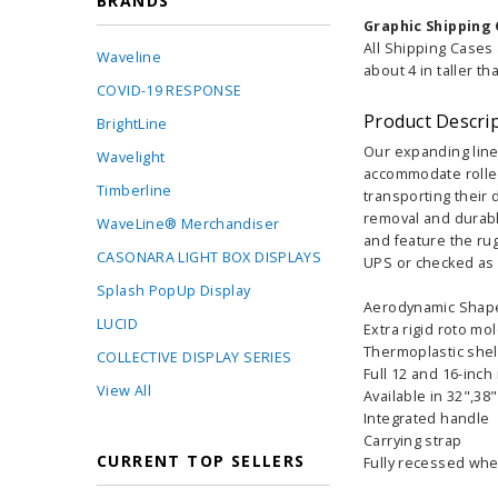
BRANDS
Graphic Shipping 
All Shipping Cases
Waveline
about 4 in taller th
COVID-19 RESPONSE
Product Descri
BrightLine
Our expanding line
Wavelight
accommodate rolled
Timberline
transporting their 
removal and durable
WaveLine® Merchandiser
and feature the rug
CASONARA LIGHT BOX DISPLAYS
UPS or checked as 
Splash PopUp Display
Aerodynamic Shap
LUCID
Extra rigid roto mo
Thermoplastic shel
COLLECTIVE DISPLAY SERIES
Full 12 and 16-inch
View All
Available in 32",38
Integrated handle
Carrying strap
CURRENT TOP SELLERS
Fully recessed whe