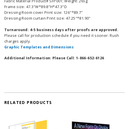
Fabric Material Product# SFP001; Weight: 265g
Frame size: 47.3"W*89.8"H*47.3"D
Dressing Room cover Print size: 126"*89.7"
Dressing Room curtain Print size: 47.25"*81.90"
Turnaround: 4-5 business days after proofs are approved.
Please call for production schedule if you need it sooner. Rush
charges apply.
Graphic Templates and Dimensions
Additional Information: Please Call: 1-866-652-6126
RELATED PRODUCTS