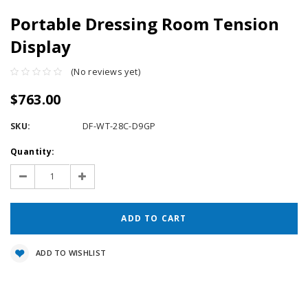
Portable Dressing Room Tension
Display
(No reviews yet)
$763.00
SKU:
DF-WT-28C-D9GP
Current
Quantity:
Stock:
Decrease
Increase
Quantity:
Quantity:
ADD TO WISHLIST