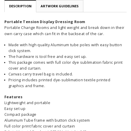
DESCRIPTION
ARTWORK GUIDELINES
Portable Tension Display Dressing Room
Portable Change Rooms and light weight and break down in their
own carry case which can fit in the backseat of the car.
Made with high quality Aluminum tube poles with easy button
click system.
The hardware is tool free and easy set up.
This package comes with full color dye sublimation fabric print
cover and curtain.
Canvas carry travel bag is included.
Pricing includes printed dye-sublimation textile printed
graphics and frame.
Features
Lightweight and portable
Easy set up
Compact package
Aluminum Tube frame with button click system
Full color print fabric cover and curtain