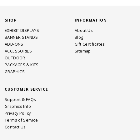
SHOP
INFORMATION
EXHIBIT DISPLAYS
About Us
BANNER STANDS
Blog
ADD-ONS
Gift Certificates
ACCESSORIES
Sitemap
OUTDOOR
PACKAGES & KITS
GRAPHICS
CUSTOMER SERVICE
Support & FAQs
Graphics Info
Privacy Policy
Terms of Service
Contact Us