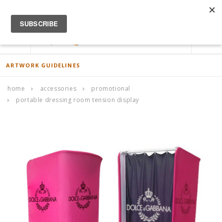
ACCOUNT
0
ARTWORK GUIDELINES
home
accessories
promotional
portable dressing room tension display