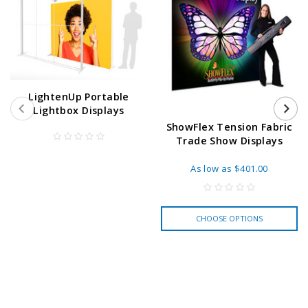
LightenUp Portable
Lightbox Displays
ShowFlex Tension Fabric
Trade Show Displays
As low as
$401.00
CHOOSE OPTIONS