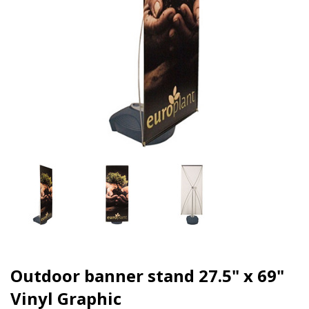
Outdoor banner stand 27.5" x 69"
Vinyl Graphic