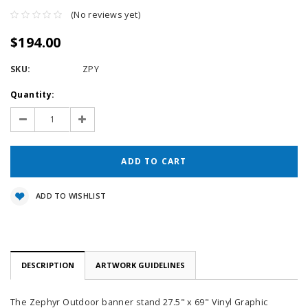
(No reviews yet)
$194.00
SKU:
ZPY
Current
Quantity:
Stock:
Decrease
Increase
Quantity:
Quantity:
ADD TO WISHLIST
DESCRIPTION
ARTWORK GUIDELINES
The Zephyr Outdoor banner stand 27.5" x 69" Vinyl Graphic