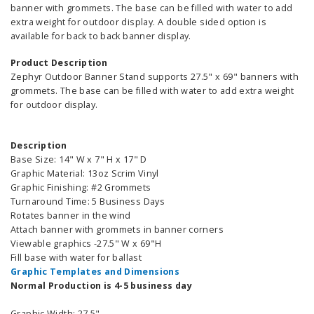
banner with grommets. The base can be filled with water to add
extra weight for outdoor display. A double sided option is
available for back to back banner display.
Product Description
Zephyr Outdoor Banner Stand supports 27.5" x 69" banners with
grommets. The base can be filled with water to add extra weight
for outdoor display.
Description
Base Size: 14" W x 7" H x 17" D
Graphic Material: 13oz Scrim Vinyl
Graphic Finishing: #2 Grommets
Turnaround Time: 5 Business Days
Rotates banner in the wind
Attach banner with grommets in banner corners
Viewable graphics -27.5" W x 69"H
Fill base with water for ballast
Graphic Templates and Dimensions
Normal Production
is 4-5 business day
Graphic Width: 27.5"