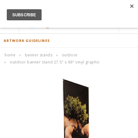
ACCOUNT
0
ARTWORK GUIDELINES
home
banner stands
outdoor
outdoor banner stand 27.5" x 69" vinyl graphic