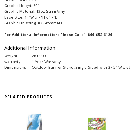
Graphic Height: 69"
Graphic Material: 13oz Scrim Vinyl
Base Size: 14"W x 7"H x 17"D
Graphic Finishing: #2 Grommets
For Additional Information: Please Call: 1-866-652-6126
Additional Information
Weight
26.0000
warranty
1 Year Warranty
Dimensions
Outdoor Banner Stand, Single Sided with 27.5" W x 69
RELATED PRODUCTS