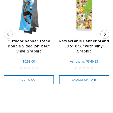
Outdoor banner stand
Retractable Banner Stand
Double Sided 24" x 60"
33.5" X 96" with Vinyl
Vinyl Graphic
Graphic
$298.00
As low as
$346.85
ADD TO CART
CHOOSE OPTIONS