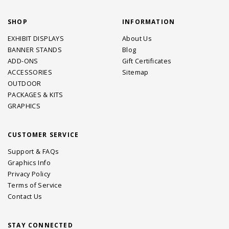
SHOP
INFORMATION
EXHIBIT DISPLAYS
About Us
BANNER STANDS
Blog
ADD-ONS
Gift Certificates
ACCESSORIES
Sitemap
OUTDOOR
PACKAGES & KITS
GRAPHICS
CUSTOMER SERVICE
Support & FAQs
Graphics Info
Privacy Policy
Terms of Service
Contact Us
STAY CONNECTED