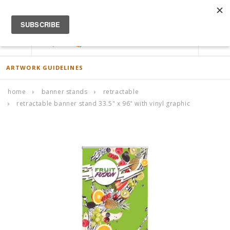
ACCOUNT
0
ARTWORK GUIDELINES
home
banner stands
retractable
retractable banner stand 33.5" x 96" with vinyl graphic