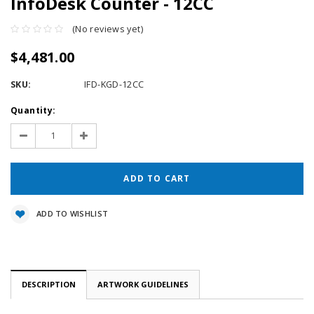
InfoDesk Counter - 12CC
(No reviews yet)
$4,481.00
SKU:
IFD-KGD-12CC
Current
Quantity:
Stock:
Decrease
Increase
Quantity:
Quantity:
ADD TO WISHLIST
DESCRIPTION
ARTWORK GUIDELINES