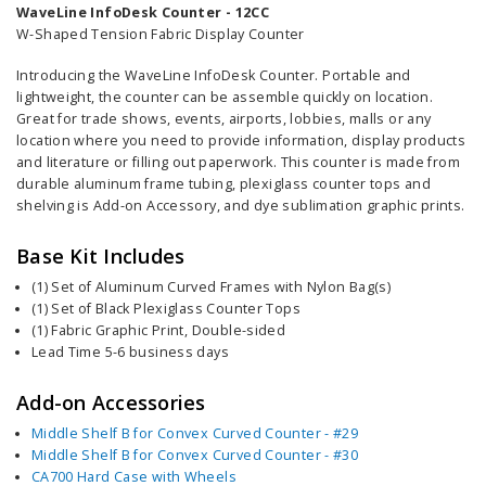
WaveLine InfoDesk Counter - 12CC
W-Shaped Tension Fabric Display Counter
Introducing the WaveLine InfoDesk Counter. Portable and
lightweight, the counter can be assemble quickly on location.
Great for trade shows, events, airports, lobbies, malls or any
location where you need to provide information,
display products
and literature or filling out paperwork
. This counter is
made from
durable aluminum frame tubing, plexiglass counter tops and
shelving is Add-on
Accessory
, and dye sublimation graphic prints.
Base Kit Includes
(1) Set of Aluminum Curved Frames with Nylon Bag(s)
(1) Set of Black Plexiglass Counter Tops
(1) Fabric Graphic Print, Double-sided
Lead Time 5-6 business days
Add-on Accessories
Middle Shelf B for Convex Curved Counter - #29
Middle Shelf B for Convex Curved Counter - #30
CA700 Hard Case with Wheels