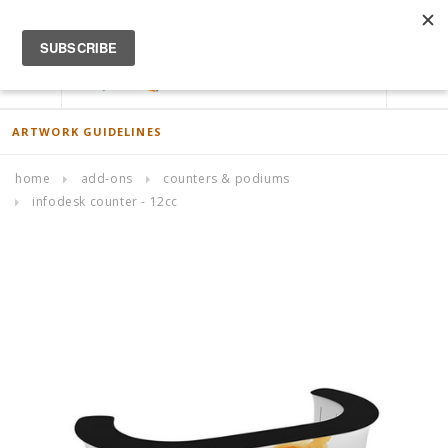
ACCOUNT
0
ARTWORK GUIDELINES
home
add-ons
counters & podiums
infodesk counter - 12cc