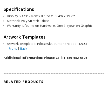
Specifications
Display Sizes: 216”w x 87.6”d x 39.4”h x 19.2”d
Material: Poly Stretch Fabric
Warranty: Lifetime on Hardware. One (1) year on Graphic.
Artwork Templates
Artwork Templates: InfoDesk Counter Shaped (12CC)
-
Front
|
Back
Additional Information: Please Call: 1-866-652-6126
RELATED PRODUCTS