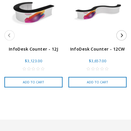
InfoDesk Counter - 12J
InfoDesk Counter - 12CW
$3,123.00
$3,657.00
ADD TO CART
ADD TO CART