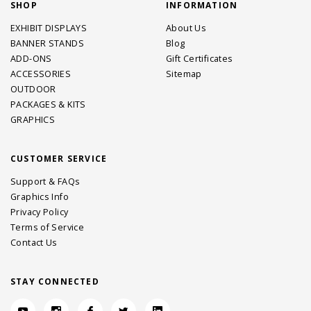
SHOP
INFORMATION
EXHIBIT DISPLAYS
About Us
BANNER STANDS
Blog
ADD-ONS
Gift Certificates
ACCESSORIES
Sitemap
OUTDOOR
PACKAGES & KITS
GRAPHICS
CUSTOMER SERVICE
Support & FAQs
Graphics Info
Privacy Policy
Terms of Service
Contact Us
STAY CONNECTED