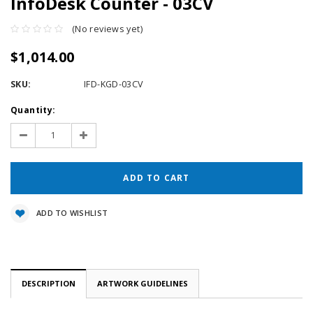
InfoDesk Counter - 03CV
(No reviews yet)
$1,014.00
SKU:
IFD-KGD-03CV
Current
Quantity:
Stock:
Decrease
Increase
Quantity:
Quantity:
ADD TO WISHLIST
DESCRIPTION
ARTWORK GUIDELINES