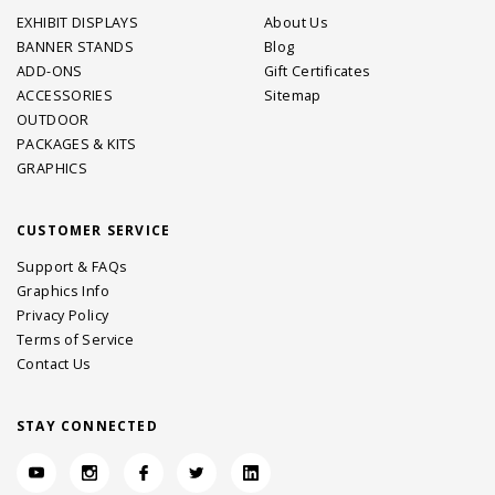
EXHIBIT DISPLAYS
About Us
BANNER STANDS
Blog
ADD-ONS
Gift Certificates
ACCESSORIES
Sitemap
OUTDOOR
PACKAGES & KITS
GRAPHICS
CUSTOMER SERVICE
Support & FAQs
Graphics Info
Privacy Policy
Terms of Service
Contact Us
STAY CONNECTED