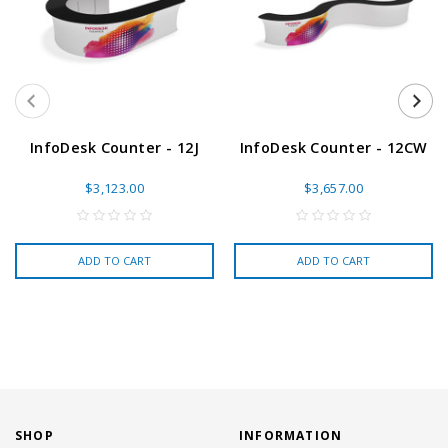
InfoDesk Counter - 12J
InfoDesk Counter - 12CW
$3,123.00
$3,657.00
ADD TO CART
ADD TO CART
SHOP
INFORMATION