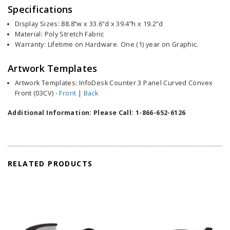
Specifications
Display Sizes: 88.8”w x 33.6”d x 39.4”h x 19.2”d
Material: Poly Stretch Fabric
Warranty: Lifetime on Hardware. One (1) year on Graphic.
Artwork Templates
Artwork Templates: InfoDesk Counter 3 Panel Curved Convex
Front (03CV) -
Front
|
Back
Additional Information: Please Call: 1-866-652-6126
RELATED PRODUCTS