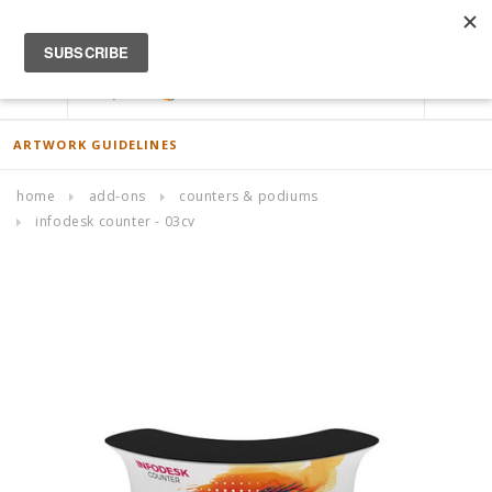
ACCOUNT
0
ARTWORK GUIDELINES
home
add-ons
counters & podiums
infodesk counter - 03cv