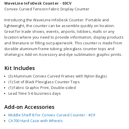
WaveLine InfoDesk Counter - 03CV
Convex Curved Tension Fabric Display Counter
Introducing the WaveLine InfoDesk Counter. Portable and
lightweight, the counter can be assemble quickly on location.
Great for trade shows, events, airports, lobbies, malls or any
location where you need to provide information,
display products
and literature or filling out paperwork
. This counter is
made from
durable aluminum frame tubing, plexiglass counter tops and
shelving is Add-on
Accessory
and dye sublimation graphic prints.
Kit Includes
(3) Aluminum Convex Curved Frames with Nylon Bag(s)
(1) Set of Black Plexiglass Counter Tops
(1) Fabric Graphic Print, Double-sided
Lead Time 5-6 business days
Add-on Accessories
Middle Shelf B for Convex Curved Counter - #29
CA700 Hard Case with Wheels