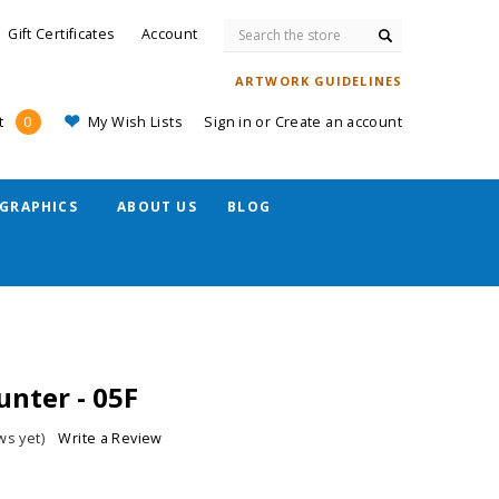
Search
Gift Certificates
Account
ARTWORK GUIDELINES
My Wish Lists
Sign in
or
Create an account
t
0
GRAPHICS
ABOUT US
BLOG
nter - 05F
ws yet)
Write a Review