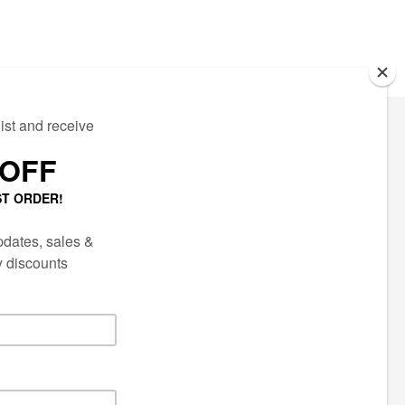
ECTED
AIL LIST