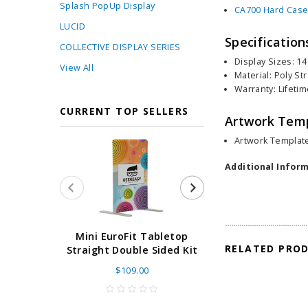
Splash PopUp Display
CA700 Hard Case
LUCID
Specification
COLLECTIVE DISPLAY SERIES
Display Sizes: 14
View All
Material: Poly St
Warranty: Lifeti
CURRENT TOP SELLERS
Artwork Tem
Artwork Template
Additional Inform
Super Retract
Mini EuroFit Tabletop
RELATED PRO
Stand 24 - 60"
Straight Double Sided Kit
High Flat
$109.00
As low as
$