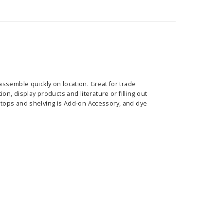
ssemble quickly on location. Great for trade
tion,
display products and literature or filling out
 tops and
shelving is Add-on
Accessory
, and dye