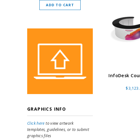
ADD TO CART
CHOOSE O
InfoDesk Coun
$3,123
GRAPHICS INFO
Click here
to view artwork
templates, guidelines, or to submit
graphics files