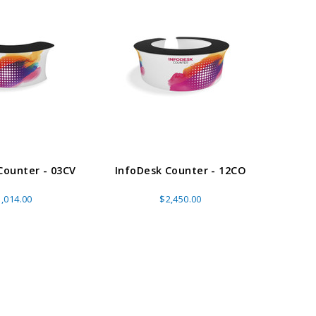
E OPTIONS
CHOOSE OPTIONS
Counter - 03CV
InfoDesk Counter - 12CO
Info
,014.00
$2,450.00