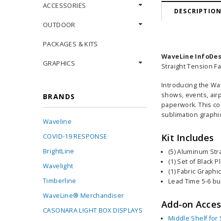
ACCESSORIES
DESCRIPTIO
OUTDOOR
PACKAGES & KITS
WaveLine InfoDes
GRAPHICS
Straight Tension F
Introducing the Wa
shows, events, airp
BRANDS
paperwork
. This c
sublimation graphic
Waveline
Kit Includes
COVID-19 RESPONSE
BrightLine
(5) Aluminum Str
(1) Set of Black 
Wavelight
(1) Fabric Graphi
Timberline
Lead Time 5-6 b
WaveLine® Merchandiser
Add-on Acces
CASONARA LIGHT BOX DISPLAYS
Middle Shelf for 