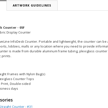
N
ARTWORK GUIDELINES
k Counter - 05F
abric Display Counter
veLine InfoDesk Counter. Portable and lightweight, the counter can be a
orts, lobbies, malls or any location where you need to provide informa
ounter is
made from durable aluminum frame tubing, plexiglass counter
 prints.
aight Frames with Nylon Bag(s)
Plexiglass Counter Tops
c Print, Double-sided
usiness days
sories
Straight Counter - #31