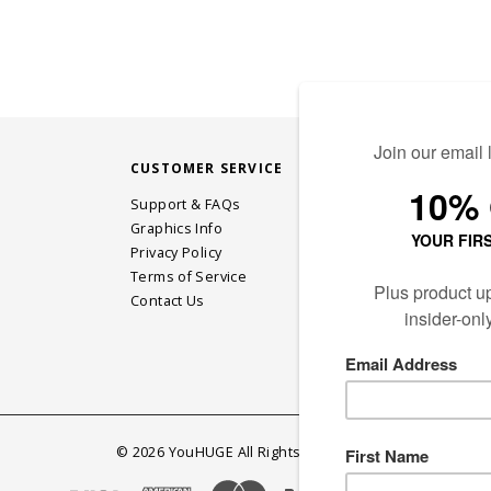
CUSTOMER SERVICE
STAY CONN
Support & FAQs
Graphics Info
Privacy Policy
JOIN OUR EM
Terms of Service
Contact Us
©
2026
YouHUGE All Rights Reserved.