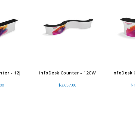
ADD TO CART
CHOOS
PTIONS
ter - 12J
InfoDesk Counter - 12CW
InfoDesk 
.00
$3,657.00
$1