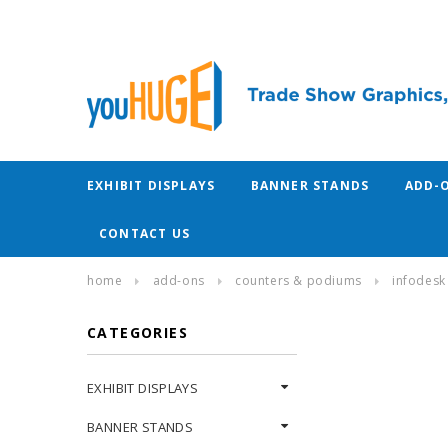
EXHIBIT DISPLAYS
BANNER STANDS
ADD-
CONTACT US
home
add-ons
counters & podiums
infodesk
CATEGORIES
EXHIBIT DISPLAYS
BANNER STANDS