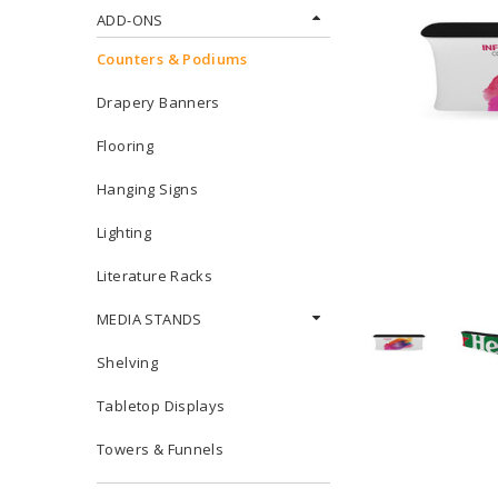
ADD-ONS
Counters & Podiums
Drapery Banners
Flooring
Hanging Signs
Lighting
Literature Racks
MEDIA STANDS
Shelving
Tabletop Displays
Towers & Funnels