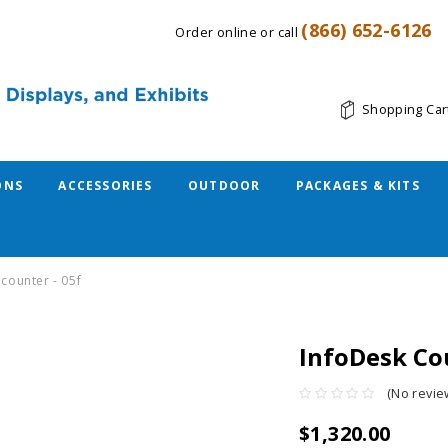
(866) 652-6126
Order online or call
Shopping Car
ONS
ACCESSORIES
OUTDOOR
PACKAGES & KITS
 counter - 05f
InfoDesk Cou
(No revie
$1,320.00