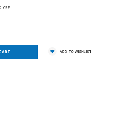
D-05F
e
y:
ADD TO WISHLIST