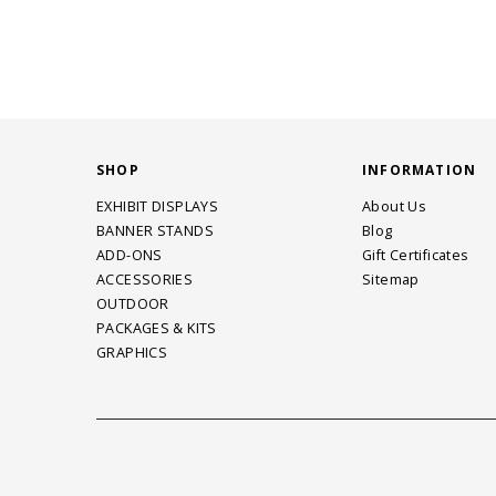
SHOP
INFORMATION
EXHIBIT DISPLAYS
About Us
BANNER STANDS
Blog
ADD-ONS
Gift Certificates
ACCESSORIES
Sitemap
OUTDOOR
PACKAGES & KITS
GRAPHICS