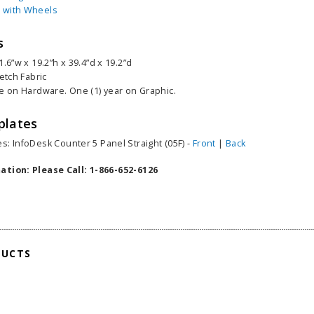
 with Wheels
s
1.6”w x 19.2”h x 39.4”d x 19.2”d
retch Fabric
me on Hardware. One (1) year on Graphic.
plates
s: InfoDesk Counter 5 Panel Straight (05F) -
Front
|
Back
ation: Please Call: 1-866-652-6126
able Banner
Clip On Retractable Banner
360° Comp
DUCTS
 wide x 92”
Display LED Light
Bann
 vinyl
$89.00
As lo
255.00