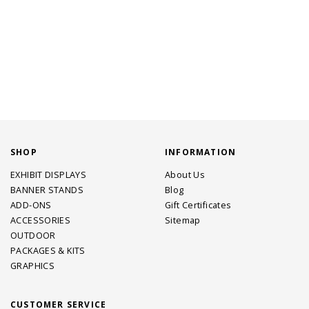
SHOP
INFORMATION
EXHIBIT DISPLAYS
About Us
BANNER STANDS
Blog
ADD-ONS
Gift Certificates
ACCESSORIES
Sitemap
OUTDOOR
PACKAGES & KITS
GRAPHICS
CUSTOMER SERVICE