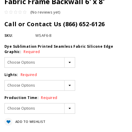
Fabric Frame Backwall 6' x 8'
(No reviews yet)
Call or Contact Us (866) 652-6126
SKU:
WSAF6-8
Dye Sublimation Printed Seamless Fabric Silicone Edge
Graphic:
Required
Lights:
Required
Production Time:
Required
Current
ADD TO WISHLIST
Stock: