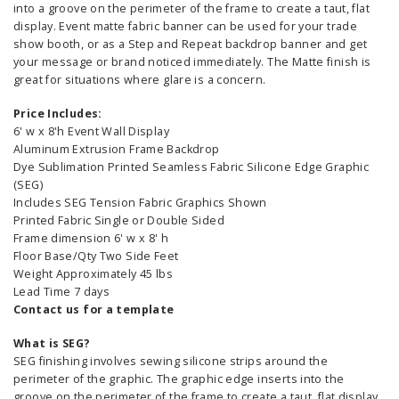
into a groove on the perimeter of the frame to create a taut, flat
display. Event matte fabric banner can be used for your trade
show booth, or as a Step and Repeat backdrop banner and get
your message or brand noticed immediately. The Matte finish is
great for situations where glare is a concern.
Price Includes:
6' w x 8'h Event Wall Display
Aluminum Extrusion Frame Backdrop
Dye Sublimation Printed Seamless Fabric Silicone Edge Graphic
(SEG)
Includes SEG Tension Fabric Graphics Shown
Printed Fabric Single or Double Sided
Frame dimension 6' w x 8' h
Floor Base/Qty Two Side Feet
Weight Approximately 45 lbs
Lead Time 7 days
Contact us for a template
What is SEG?
SEG finishing involves sewing silicone strips around the
perimeter of the graphic. The graphic edge inserts into the
groove on the perimeter of the frame to create a taut, flat display