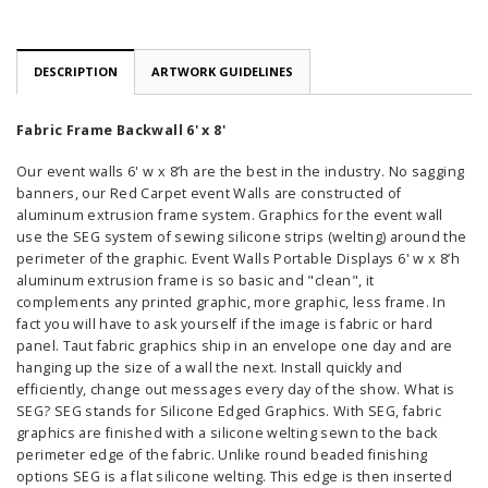
DESCRIPTION
ARTWORK GUIDELINES
Fabric Frame Backwall 6' x 8'
Our event walls 6' w x 8’h are the best in the industry. No sagging
banners, our Red Carpet event Walls are constructed of
aluminum extrusion frame system. Graphics for the event wall
use the SEG system of sewing silicone strips (welting) around the
perimeter of the graphic. Event Walls Portable Displays 6' w x 8’h
aluminum extrusion frame is so basic and "clean", it
complements any printed graphic, more graphic, less frame. In
fact you will have to ask yourself if the image is fabric or hard
panel. Taut fabric graphics ship in an envelope one day and are
hanging up the size of a wall the next. Install quickly and
efficiently, change out messages every day of the show. What is
SEG? SEG stands for Silicone Edged Graphics. With SEG, fabric
graphics are finished with a silicone welting sewn to the back
perimeter edge of the fabric. Unlike round beaded finishing
options SEG is a flat silicone welting. This edge is then inserted