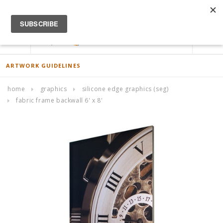
ACCOUNT
0
ARTWORK GUIDELINES
home
graphics
silicone edge graphics (seg)
fabric frame backwall 6' x 8'