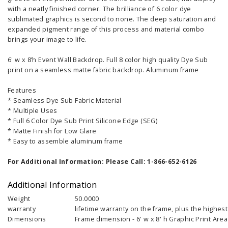
with a neatly finished corner. The brilliance of 6 color dye
sublimated graphics is second to none. The deep saturation and
expanded pigment range of this process and material combo
brings your image to life.
6' w x 8’h Event Wall Backdrop. Full 8 color high quality Dye Sub
print on a seamless matte fabric backdrop. Aluminum frame
Features
* Seamless Dye Sub Fabric Material
* Multiple Uses
* Full 6 Color Dye Sub Print Silicone Edge (SEG)
* Matte Finish for Low Glare
* Easy to assemble aluminum frame
For Additional Information: Please Call: 1-866-652-6126
Additional Information
Weight
50.0000
warranty
lifetime warranty on the frame, plus the highest 
Dimensions
Frame dimension - 6' w x 8' h Graphic Print Area -