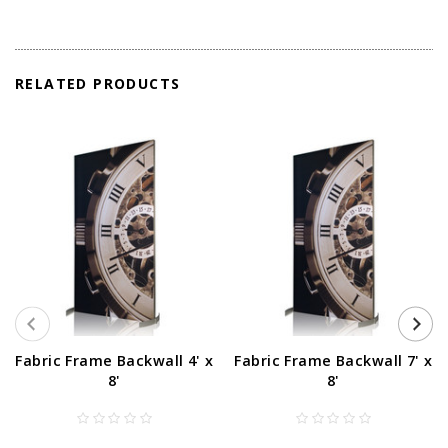
RELATED PRODUCTS
Fabric Frame Backwall 4' x
Fabric Frame Backwall 7' x
8'
8'