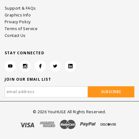
Support & FAQs
Graphics Info
Privacy Policy
Terms of Service
Contact Us
STAY CONNECTED
JOIN OUR EMAIL LIST
©
2026
YouHUGE All Rights Reserved.