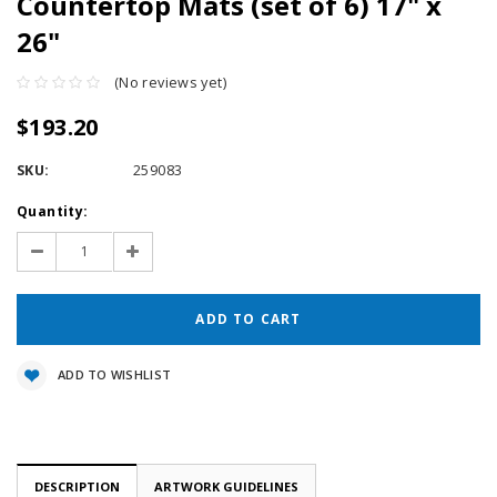
Countertop Mats (set of 6) 17" x
26"
(No reviews yet)
$193.20
SKU:
259083
Current
Quantity:
Stock:
Decrease
Increase
Quantity:
Quantity:
ADD TO WISHLIST
DESCRIPTION
ARTWORK GUIDELINES