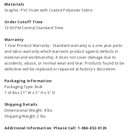
Materials
Graphic: PVC Foam with Coated Polyester Fabric
Order Cutoff Time
12:00 PM Central Standard Time
Warranty
1 Year Product Warranty - Standard warranty is a one year parts
and labor warranty which warrants product against defects in
material and workmanship. It does not cover damage due to
accidents, abuse, or normal wear and tear. Products found to be
defective will be replaced or repaired at factory's discretion.
Packaging Information
Packaging Type: Bulk
1 of Box 21" W x 5" H x 5" D
Shipping Details
Dimensional Weight: 4 lbs
Shipping Weight: 2 lbs
Additional Information: Please Call: 1-866-652-6126