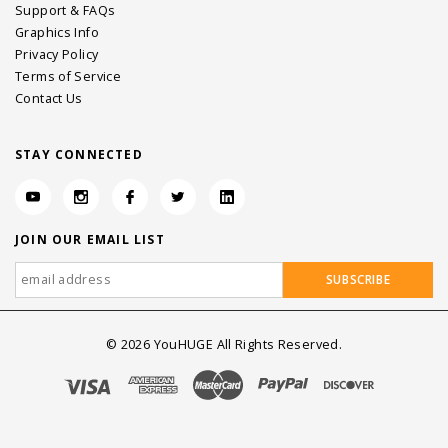
Support & FAQs
Graphics Info
Privacy Policy
Terms of Service
Contact Us
STAY CONNECTED
JOIN OUR EMAIL LIST
©
2026
YouHUGE All Rights Reserved.