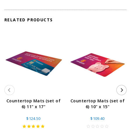
RELATED PRODUCTS
Countertop Mats (set of
Countertop Mats (set of
6) 11" x 17"
6) 10" x 15"
$124.50
$109.40