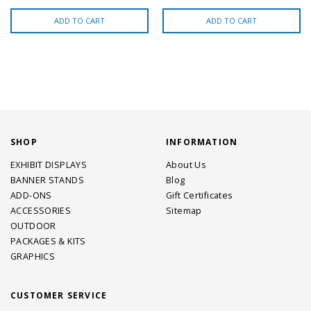
ADD TO CART
ADD TO CART
SHOP
INFORMATION
EXHIBIT DISPLAYS
About Us
BANNER STANDS
Blog
ADD-ONS
Gift Certificates
ACCESSORIES
Sitemap
OUTDOOR
PACKAGES & KITS
GRAPHICS
CUSTOMER SERVICE