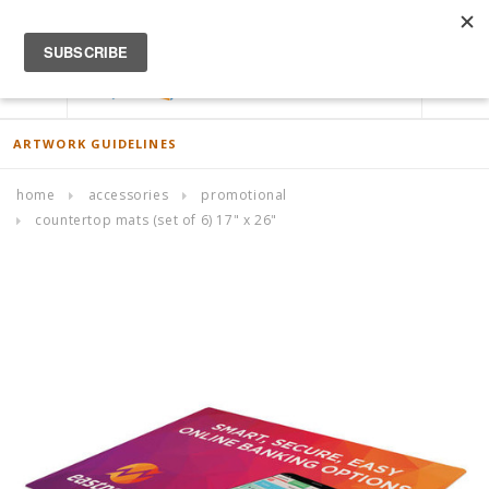
ACCOUNT
0
ARTWORK GUIDELINES
home
accessories
promotional
countertop mats (set of 6) 17" x 26"