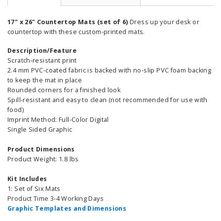
17" x 26" Countertop Mats (set of 6)
Dress up your desk or
countertop with these custom-printed mats.
Description/Feature
Scratch-resistant print
2.4 mm PVC-coated fabric is backed with no-slip PVC foam backing
to keep the mat in place
Rounded corners for a finished look
Spill-resistant and easy to clean (not recommended for use with
food)
Imprint Method: Full-Color Digital
Single Sided Graphic
Product Dimensions
Product Weight: 1.8 lbs
Kit Includes
1: Set of Six Mats
Product Time 3-4 Working Days
Graphic Templates and Dimensions