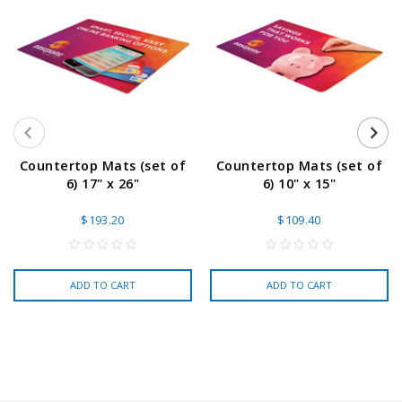
Countertop Mats (set of
Countertop Mats (set of
6) 17" x 26"
6) 10" x 15"
$193.20
$109.40
ADD TO CART
ADD TO CART