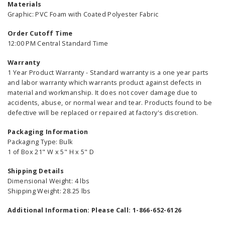
Materials
Graphic: PVC Foam with Coated Polyester Fabric
Order Cutoff Time
12:00 PM Central Standard Time
Warranty
1 Year Product Warranty - Standard warranty is a one year parts
and labor warranty which warrants product against defects in
material and workmanship. It does not cover damage due to
accidents, abuse, or normal wear and tear. Products found to be
defective will be replaced or repaired at factory's discretion.
Packaging Information
Packaging Type: Bulk
1 of Box 21" W x 5" H x 5" D
Shipping Details
Dimensional Weight: 4 lbs
Shipping Weight: 28.25 lbs
Additional Information: Please Call: 1-866-652-6126