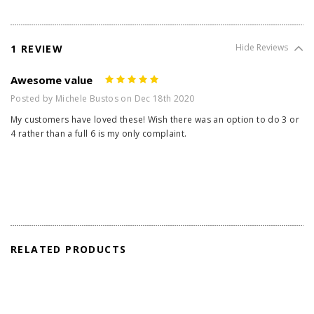
1 REVIEW
Hide Reviews
Awesome value
5
Posted by Michele Bustos on Dec 18th 2020
My customers have loved these! Wish there was an option to do 3 or
4 rather than a full 6 is my only complaint.
RELATED PRODUCTS