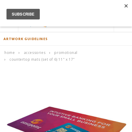
ACCOUNT
0
ARTWORK GUIDELINES
home
accessories
promotional
countertop mats (set of 6) 11" x 17"