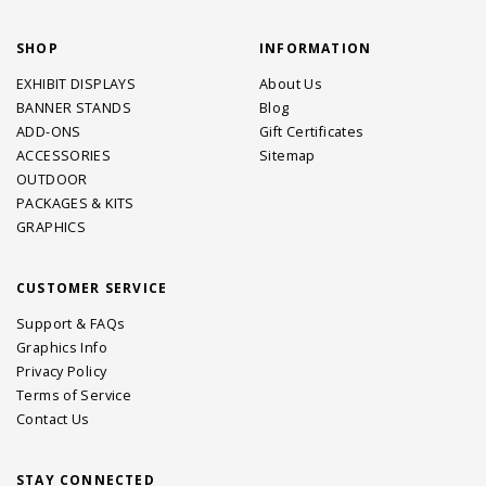
SHOP
INFORMATION
EXHIBIT DISPLAYS
About Us
BANNER STANDS
Blog
ADD-ONS
Gift Certificates
ACCESSORIES
Sitemap
OUTDOOR
PACKAGES & KITS
GRAPHICS
CUSTOMER SERVICE
Support & FAQs
Graphics Info
Privacy Policy
Terms of Service
Contact Us
STAY CONNECTED