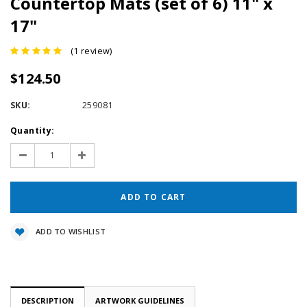
Countertop Mats (set of 6) 11" x
17"
(1 review)
$124.50
SKU:
259081
Current
Quantity:
Stock:
Decrease
Increase
Quantity:
Quantity:
ADD TO WISHLIST
DESCRIPTION
ARTWORK GUIDELINES