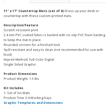
11" x 17" Countertop Mats (set of 6)
Dress up your desk or
countertop with these custom-printed mats.
Description/Feature
Scratch-resistant print
2.4 mm PVC-coated fabric is backed with no-slip PVC foam backing
to keep the mat in place
Rounded corners for a finished look
Spill-resistant and easy to clean (not recommended for use with
food)
Imprint Method: Full-Color Digital
Single Sided Graphic
Product Dimensions
Product Weight: 1.5 lbs
Kit Includes
1: Set of Six Mats
Product Time 3-4 Working Days
Graphic Templates and Dimensions