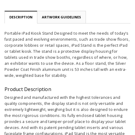
DESCRIPTION
ARTWORK GUIDELINES
Portable iPad Kiosk Stand Designed to meet the needs of today's
fast paced and evolving environments, such as trade show floors,
corporate lobbies or retail spaces, iPad Stand is the perfect iPad
or tablet kiosk. The stand is a protective display housing for
tablets used in trade show booths, regardless of where, or how,
an exhibitor wants to use the device. As a floor stand, the Silver
Powder Coat Finish aluminum unit is 53 inches tall with an extra-
wide, weighted base for stability.
Product Description
Designed and manufactured with the highest tolerances and
quality components, the display stand is not only versatile and
extremely lightweight, weighing but it is also designed to endure
the most rigorous conditions. Its fully enclosed tablet housing
provides a secure and tamper-proof place to display your tablet
devices. And with its patent pending tablet inserts and various
faceplate frame configurations, iPad Stand is the most versatile