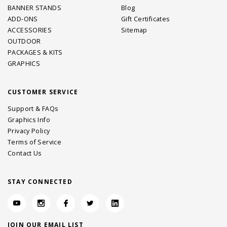
BANNER STANDS
Blog
ADD-ONS
Gift Certificates
ACCESSORIES
Sitemap
OUTDOOR
PACKAGES & KITS
GRAPHICS
CUSTOMER SERVICE
Support & FAQs
Graphics Info
Privacy Policy
Terms of Service
Contact Us
STAY CONNECTED
JOIN OUR EMAIL LIST