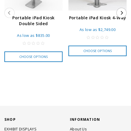
Portable iPad Kiosk
Portable iPad Kiosk 4-Way
Double Sided
As low as
$2,749.00
As low as
$835.00
CHOOSE OPTIONS
CHOOSE OPTIONS
SHOP
INFORMATION
EXHIBIT DISPLAYS
About Us