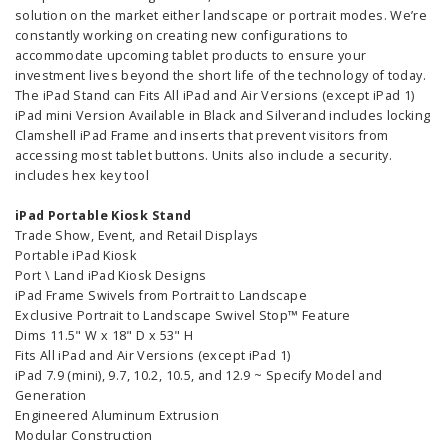
solution on the market either landscape or portrait modes. We’re
constantly working on creating new configurations to
accommodate upcoming tablet products to ensure your
investment lives beyond the short life of the technology of today.
The iPad Stand can Fits All iPad and Air Versions (except iPad 1)
iPad mini Version Available in Black and Silverand includes locking
Clamshell iPad Frame and inserts that prevent visitors from
accessing most tablet buttons. Units also include a security.
includes hex key tool
iPad Portable Kiosk Stand
Trade Show, Event, and Retail Displays
Portable iPad Kiosk
Port \ Land iPad Kiosk Designs
iPad Frame Swivels from Portrait to Landscape
Exclusive Portrait to Landscape Swivel Stop™ Feature
Dims 11.5" W x 18" D x 53" H
Fits All iPad and Air Versions (except iPad 1)
iPad 7.9 (mini), 9.7, 10.2, 10.5, and 12.9 ~ Specify Model and
Generation
Engineered Aluminum Extrusion
Modular Construction