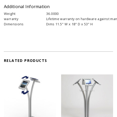
Additional Information
Weight
36.0000
warranty
Lifetime warranty on hardware against man
Dimensions
Dims 11.5" W x 18" D x 53" H
RELATED PRODUCTS