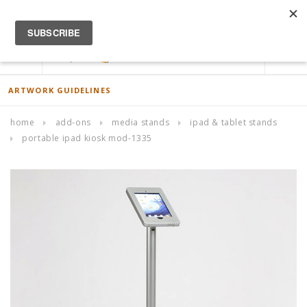
ACCOUNT
0
ARTWORK GUIDELINES
home
add-ons
media stands
ipad & tablet stands
portable ipad kiosk mod-1335