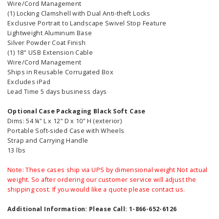
Wire/Cord Management
(1) Locking Clamshell with Dual Anti-theft Locks
Exclusive Portrait to Landscape Swivel Stop Feature
Lightweight Aluminum Base
Silver Powder Coat Finish
(1) 18" USB Extension Cable
Wire/Cord Management
Ships in Reusable Corrugated Box
Excludes iPad
Lead Time 5 days business days
Optional Case Packaging Black Soft Case
Dims: 54 ¼” L x 12” D x 10” H (exterior)
Portable Soft-sided Case with Wheels
Strap and Carrying Handle
13 lbs
Note: These cases ship via UPS by dimensional weight Not actual
weight. So after ordering our customer service will adjust the
shipping cost. If you would like a quote please contact us.
Additional Information: Please Call: 1-866-652-6126