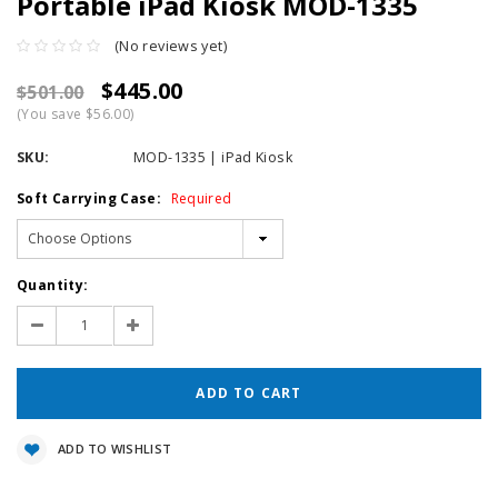
Portable iPad Kiosk MOD-1335
(No reviews yet)
$445.00
$501.00
(You save $56.00)
SKU:
MOD-1335 | iPad Kiosk
Soft Carrying Case:
Required
Current
Quantity:
Stock:
Decrease
Increase
Quantity:
Quantity:
ADD TO WISHLIST