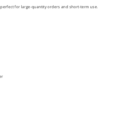
 perfect for large-quantity orders and short-term use.
er