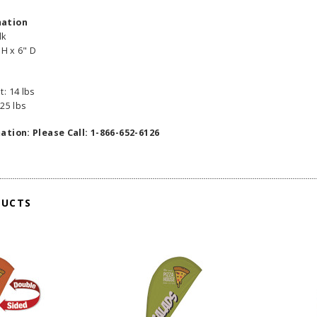
mation
lk
 H x 6" D
: 14 lbs
25 lbs
ation: Please Call: 1-866-652-6126
DUCTS