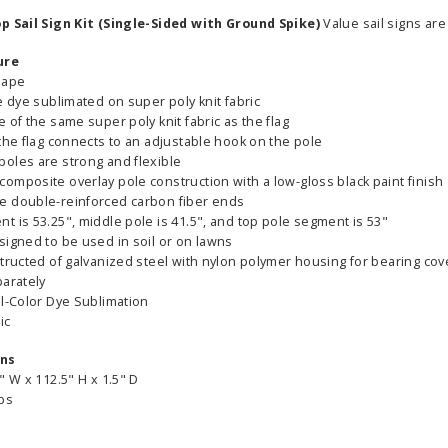
op Sail Sign Kit (Single-Sided with Ground Spike)
Value sail signs are
ure
hape
e dye sublimated on super poly knit fabric
 of the same super poly knit fabric as the flag
the flag connects to an adjustable hook on the pole
oles are strong and flexible
omposite overlay pole construction with a low-gloss black paint finish
e double-reinforced carbon fiber ends
 is 53.25", middle pole is 41.5", and top pole segment is 53"
signed to be used in soil or on lawns
tructed of galvanized steel with nylon polymer housing for bearing cov
parately
ll-Color Dye Sublimation
ic
ons
" W x 112.5" H x 1.5" D
lbs