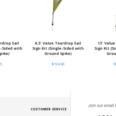
rdrop Sail
6.5' Value Teardrop Sail
13' Value
e-Sided with
Sign Kit (Single-Sided with
Sign Kit (S
pike)
Ground Spike)
Grou
25
$154.90
$
CUSTOMER SERVICE
STAY CONN