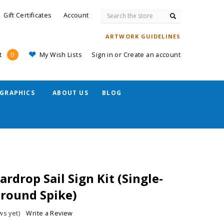
Search
Gift Certificates
Account
ARTWORK GUIDELINES
My Wish Lists
Sign in
or
Create an account
t
0
GRAPHICS
ABOUT US
BLOG
ardrop Sail Sign Kit (Single-
Ground Spike)
ws yet)
Write a Review