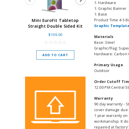
1: Hardware
1: Graphic Banner
1: Base
Super Retract
Product Time 4-5 
Mini EuroFit Tabletop
Stand 24 - 60"
Graphic Template
Straight Double Sided Kit
High Flat
$109.00
Materials
As low as
$
Base: Steel
Graphic/Flag: Super
Hardware: Carbon
ADD TO CART
CHOOSE O
Primary Usage
Outdoor
Order Cutoff Ti
12:00 PM Central S
Warranty
90 day warranty - S
cover damage due to
1 year warranty on 
workmanship. It do
repaired at factory'