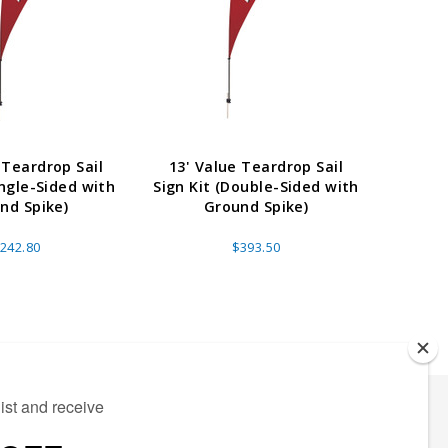
 Teardrop Sail
13' Value Teardrop Sail
6.5' 
ingle-Sided with
Sign Kit (Double-Sided with
Sign Ki
nd Spike)
Ground Spike)
242.80
$393.50
ECTED