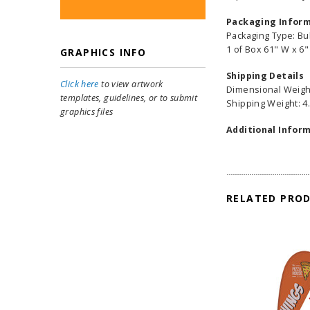
Packaging Infor
Packaging Type: Bu
1 of Box 61" W x 6"
GRAPHICS INFO
Shipping Details
Click here
to view artwork
Dimensional Weight
templates, guidelines, or to submit
Shipping Weight: 4.
graphics files
Additional Inform
RELATED PRO