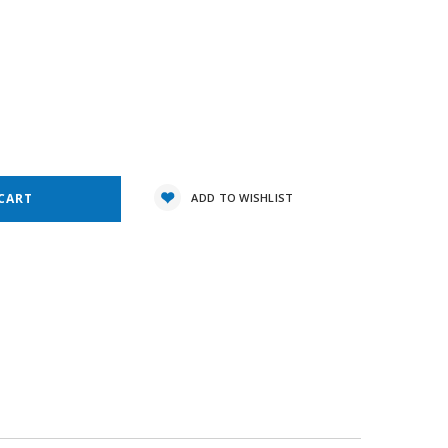
8
e
y:
ADD TO WISHLIST