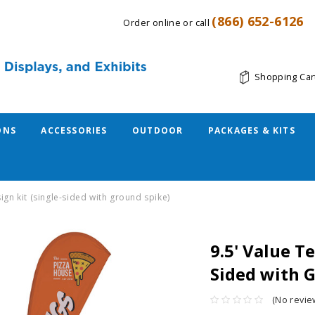
(866) 652-6126
Order online or call
Shopping Car
ONS
ACCESSORIES
OUTDOOR
PACKAGES & KITS
sign kit (single-sided with ground spike)
9.5' Value Te
Sided with 
(No revie