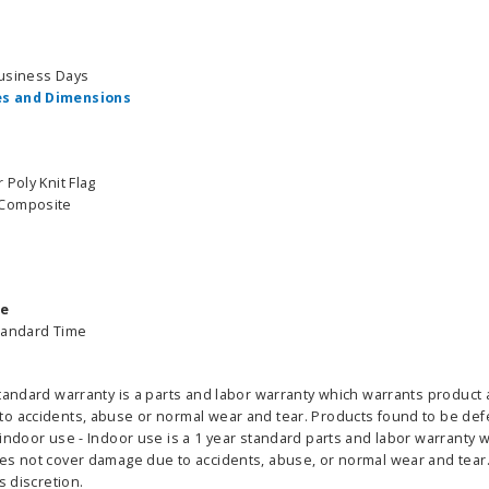
able Banner
Clip On Retractable Banner
360° Comp
Business Days
 wide x 92”
Display LED Light
Bann
s and Dimensions
 vinyl
$89.00
As lo
255.00
 Poly Knit Flag
 Composite
ADD TO CART
CHOOS
PTIONS
me
tandard Time
tandard warranty is a parts and labor warranty which warrants product 
 accidents, abuse or normal wear and tear. Products found to be defect
indoor use - Indoor use is a 1 year standard parts and labor warranty 
es not cover damage due to accidents, abuse, or normal wear and tear. 
s discretion.