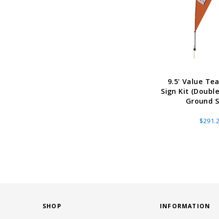
9.5' Value Tea
Sign Kit (Doubl
Ground S
$291.
SHOP
INFORMATION