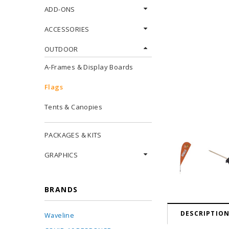
ADD-ONS
ACCESSORIES
OUTDOOR
A-Frames & Display Boards
Flags
Tents & Canopies
PACKAGES & KITS
GRAPHICS
BRANDS
DESCRIPTIO
Waveline