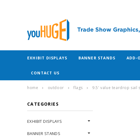
EXHIBIT DISPLAYS
BANNER STANDS
ADD-
CONTACT US
home
outdoor
flags
9.5' value teardrop sail 
CATEGORIES
EXHIBIT DISPLAYS
BANNER STANDS