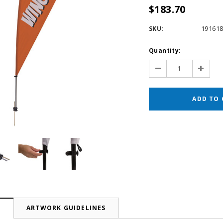
$183.70
SKU:
19161
Current
Quantity:
Stock:
Decrease
Increas
Quantity:
Quantit
N
ARTWORK GUIDELINES