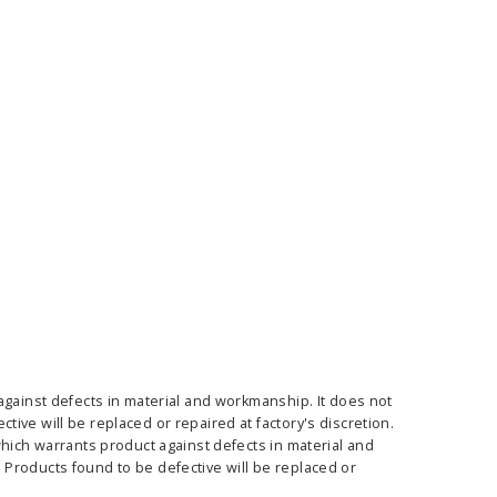
ass Horizontal
36" Retractable Banner
Waveli
er Stand
Stand 36" with 96" Banner
Mon
w as
$682.00
As low as
$334.00
E OPTIONS
CHOOSE OPTIONS
against defects in material and workmanship. It does not
ive will be replaced or repaired at factory's discretion.
which warrants product against defects in material and
Products found to be defective will be replaced or