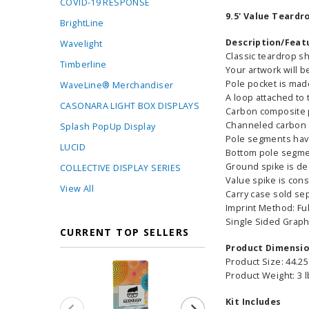
COVID-19 RESPONSE
9.5' Value Teardr
BrightLine
Description/Feat
Wavelight
Classic teardrop s
Timberline
Your artwork will b
Pole pocket is made
WaveLine® Merchandiser
A loop attached to 
CASONARA LIGHT BOX DISPLAYS
Carbon composite p
Channeled carbon c
Splash PopUp Display
Pole segments hav
LUCID
Bottom pole segment
Ground spike is de
COLLECTIVE DISPLAY SERIES
Value spike is cons
View All
Carry case sold se
Imprint Method: Fu
Single Sided Graph
CURRENT TOP SELLERS
Product Dimensi
Product Size: 44.25
Product Weight: 3 
Kit Includes