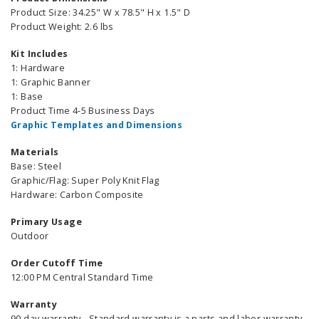
Product Size: 34.25" W x 78.5" H x 1.5" D
Product Weight: 2.6 lbs
Kit Includes
1: Hardware
1: Graphic Banner
1: Base
Product Time 4-5 Business Days
Graphic Templates and Dimensions
Materials
Base: Steel
Graphic/Flag: Super Poly Knit Flag
Hardware: Carbon Composite
Primary Usage
Outdoor
Order Cutoff Time
12:00 PM Central Standard Time
Warranty
90 day warranty - Standard warranty is a parts and labor warranty