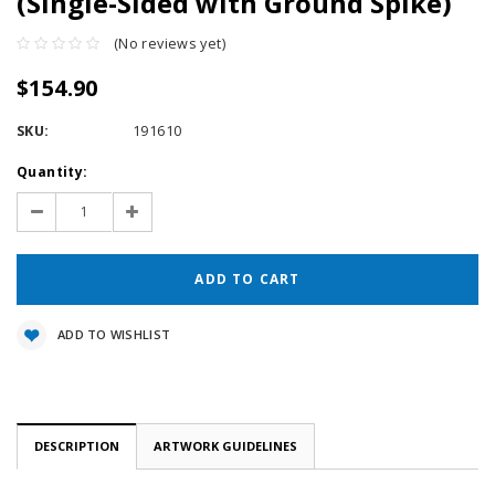
(Single-Sided with Ground Spike)
(No reviews yet)
$154.90
SKU:
191610
Current
Quantity:
Stock:
Decrease
Increase
Quantity:
Quantity:
ADD TO WISHLIST
DESCRIPTION
ARTWORK GUIDELINES