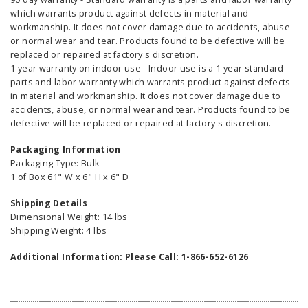
which warrants product against defects in material and
workmanship. It does not cover damage due to accidents, abuse
or normal wear and tear. Products found to be defective will be
replaced or repaired at factory's discretion.
1 year warranty on indoor use - Indoor use is a 1 year standard
parts and labor warranty which warrants product against defects
in material and workmanship. It does not cover damage due to
accidents, abuse, or normal wear and tear. Products found to be
defective will be replaced or repaired at factory's discretion.
Packaging Information
Packaging Type: Bulk
1 of Box 61" W x 6" H x 6" D
Shipping Details
Dimensional Weight: 14 lbs
Shipping Weight: 4 lbs
Additional Information: Please Call: 1-866-652-6126