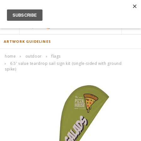
ACCOUNT
0
ARTWORK GUIDELINES
home
outdoor
flags
6.5' value teardrop sail sign kit (single-sided with ground
spike)