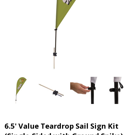
6.5' Value Teardrop Sail Sign Kit