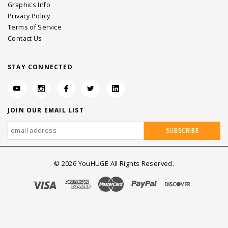
Graphics Info
Privacy Policy
Terms of Service
Contact Us
STAY CONNECTED
JOIN OUR EMAIL LIST
©
2026
YouHUGE All Rights Reserved.