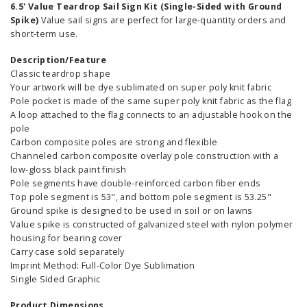
6.5' Value Teardrop Sail Sign Kit (Single-Sided with Ground
Spike)
Value sail signs are perfect for large-quantity orders and
short-term use.
Description/Feature
Classic teardrop shape
Your artwork will be dye sublimated on super poly knit fabric
Pole pocket is made of the same super poly knit fabric as the flag
A loop attached to the flag connects to an adjustable hook on the
pole
Carbon composite poles are strong and flexible
Channeled carbon composite overlay pole construction with a
low-gloss black paint finish
Pole segments have double-reinforced carbon fiber ends
Top pole segment is 53", and bottom pole segment is 53.25"
Ground spike is designed to be used in soil or on lawns
Value spike is constructed of galvanized steel with nylon polymer
housing for bearing cover
Carry case sold separately
Imprint Method: Full-Color Dye Sublimation
Single Sided Graphic
Product Dimensions