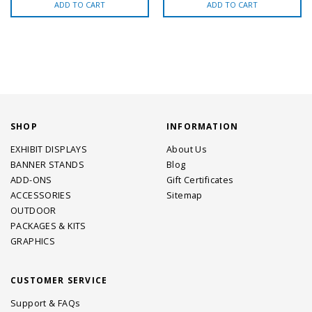
ADD TO CART
ADD TO CART
SHOP
INFORMATION
EXHIBIT DISPLAYS
About Us
BANNER STANDS
Blog
ADD-ONS
Gift Certificates
ACCESSORIES
Sitemap
OUTDOOR
PACKAGES & KITS
GRAPHICS
CUSTOMER SERVICE
Support & FAQs