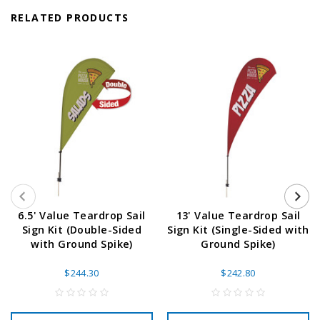
RELATED PRODUCTS
6.5' Value Teardrop Sail
13' Value Teardrop Sail
Sign Kit (Double-Sided
Sign Kit (Single-Sided with
with Ground Spike)
Ground Spike)
$244.30
$242.80