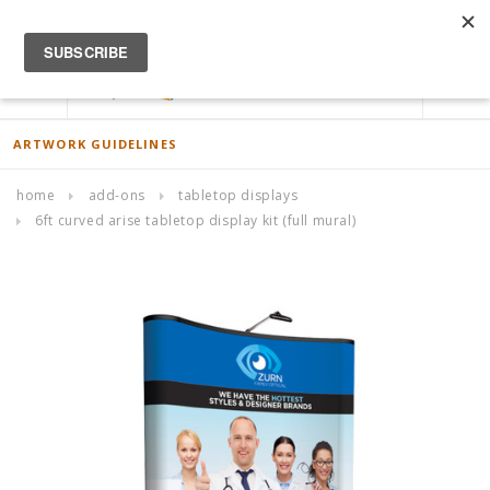
ACCOUNT
0
ARTWORK GUIDELINES
home
add-ons
tabletop displays
6ft curved arise tabletop display kit (full mural)