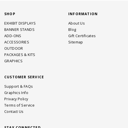
SHOP
INFORMATION
EXHIBIT DISPLAYS
About Us
BANNER STANDS
Blog
ADD-ONS
Gift Certificates
ACCESSORIES
Sitemap
OUTDOOR
PACKAGES & KITS
GRAPHICS
CUSTOMER SERVICE
Support & FAQs
Graphics Info
Privacy Policy
Terms of Service
Contact Us
STAY CONNECTED