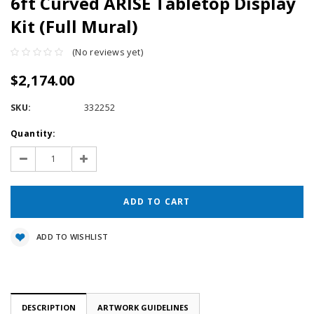
6ft Curved ARISE Tabletop Display
Kit (Full Mural)
(No reviews yet)
$2,174.00
SKU:
332252
Current
Quantity:
Stock:
Decrease
Increase
Quantity:
Quantity:
ADD TO WISHLIST
DESCRIPTION
ARTWORK GUIDELINES