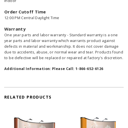
Indoor
Order Cutoff Time
12:00 PM Central Daylight Time
Warranty
One year parts and labor warranty - Standard warranty is a one
year parts and labor warranty which warrants product against
defects in material and workmanship. It does not cover damage
due to accidents, abuse, or normal wear and tear. Products found
to be defective will be replaced or repaired at factory's discretion.
Additional Information: Please Call: 1-866-652-6126
RELATED PRODUCTS