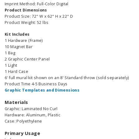
Imprint Method: Full-Color Digital
Product Dimensions
Product Size: 72" W x 62" H x 22" D
Product Weight: 52 lbs
Kit Includes
1 Hardware (Frame)
10 Magnet Bar
1 Bag
2 Graphic Center Panel
1 Light
1 Hard Case
6' full mural kit shown on an 8' Standard throw (sold separately)
Product Time 4-5 Business Days
Graphic Templates and Dimensions
Materials
Graphic: Laminated No Curl
Hardware: Aluminum, Plastic
Case: Polyethylene
Primary Usage