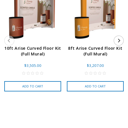
10ft Arise Curved Floor Kit
8ft Arise Curved Floor Kit
(Full Mural)
(Full Mural)
$3,505.00
$3,207.00
ADD TO CART
ADD TO CART