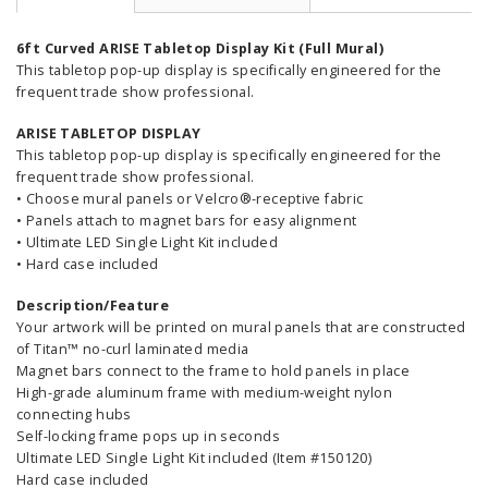
6ft Curved ARISE Tabletop Display Kit (Full Mural)
This tabletop pop-up display is specifically engineered for the
frequent trade show professional.
ARISE TABLETOP DISPLAY
This tabletop pop-up display is specifically engineered for the
frequent trade show professional.
• Choose mural panels or Velcro®-receptive fabric
• Panels attach to magnet bars for easy alignment
• Ultimate LED Single Light Kit included
• Hard case included
Description/Feature
Your artwork will be printed on mural panels that are constructed
of Titan™ no-curl laminated media
Magnet bars connect to the frame to hold panels in place
High-grade aluminum frame with medium-weight nylon
connecting hubs
Self-locking frame pops up in seconds
Ultimate LED Single Light Kit included (Item #150120)
Hard case included