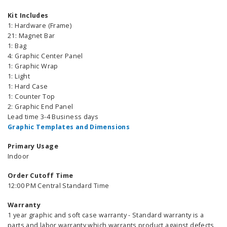
Kit Includes
1: Hardware (Frame)
21: Magnet Bar
1: Bag
4: Graphic Center Panel
1: Graphic Wrap
1: Light
1: Hard Case
1: Counter Top
2: Graphic End Panel
Lead time 3-4 Business days
Graphic Templates and Dimensions
Primary Usage
Indoor
Order Cutoff Time
12:00 PM Central Standard Time
Warranty
1 year graphic and soft case warranty - Standard warranty is a
parts and labor warranty which warrants product against defects