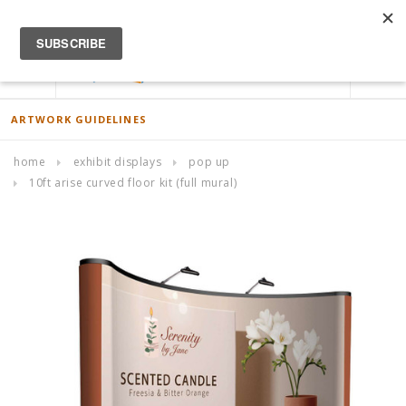
ACCOUNT
0
ARTWORK GUIDELINES
home
exhibit displays
pop up
10ft arise curved floor kit (full mural)