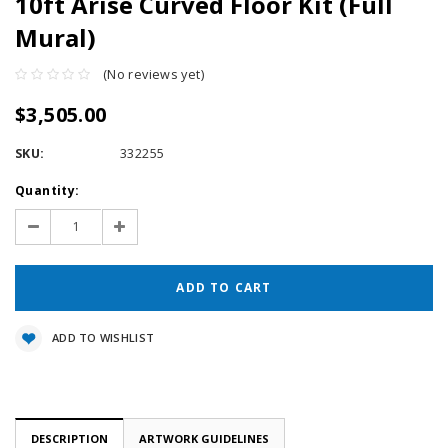
10ft Arise Curved Floor Kit (Full
Mural)
(No reviews yet)
$3,505.00
SKU:
332255
Current
Quantity:
Stock:
Decrease
Increase
Quantity:
Quantity:
ADD TO WISHLIST
DESCRIPTION
ARTWORK GUIDELINES