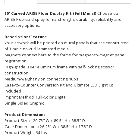
10' Curved ARISE Floor Display Kit (Full Mural)
Choose our
ARISE Pop-up display for its strength, durability, reliability and
accessory options.
Description/Feature
Your artwork will be printed on mural panels that are constructed
of Titan™ no-curl laminated media
Magnets connect bars to the frame for magnet-to-magnet panel
registration
High-grade 0.04" aluminum frame with self-locking scissor
construction
Medium-weight nylon connecting hubs
Case-to-Counter Conversion Kit and Ultimate LED Light Kit
included
Imprint Method: Full-Color Digital
Single Sided Graphic
Product Dimensions
Product Size: 120.75" W x 89.5" H x 38.5" D
Case Dimensions: 26.25" W x 38.5" H x 17.5" D
Product Weight: 94 lbs