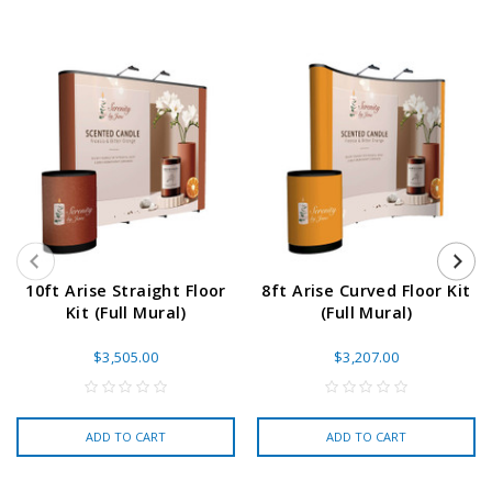
10ft Arise Straight Floor
8ft Arise Curved Floor Kit
Kit (Full Mural)
(Full Mural)
$3,505.00
$3,207.00
ADD TO CART
ADD TO CART