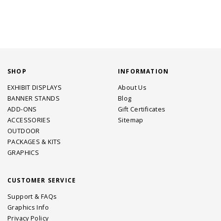
SHOP
INFORMATION
EXHIBIT DISPLAYS
About Us
BANNER STANDS
Blog
ADD-ONS
Gift Certificates
ACCESSORIES
Sitemap
OUTDOOR
PACKAGES & KITS
GRAPHICS
CUSTOMER SERVICE
Support & FAQs
Graphics Info
Privacy Policy