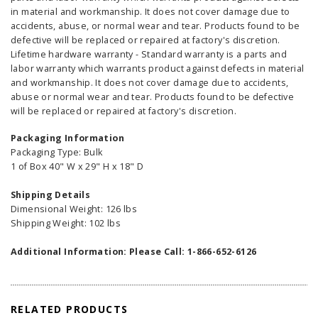
in material and workmanship. It does not cover damage due to
accidents, abuse, or normal wear and tear. Products found to be
defective will be replaced or repaired at factory's discretion.
Lifetime hardware warranty - Standard warranty is a parts and
labor warranty which warrants product against defects in material
and workmanship. It does not cover damage due to accidents,
abuse or normal wear and tear. Products found to be defective
will be replaced or repaired at factory's discretion.
Packaging Information
Packaging Type: Bulk
1 of Box 40" W x 29" H x 18" D
Shipping Details
Dimensional Weight: 126 lbs
Shipping Weight: 102 lbs
Additional Information: Please Call: 1-866-652-6126
RELATED PRODUCTS