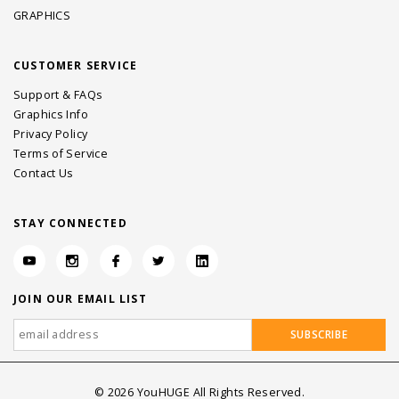
GRAPHICS
CUSTOMER SERVICE
Support & FAQs
Graphics Info
Privacy Policy
Terms of Service
Contact Us
STAY CONNECTED
JOIN OUR EMAIL LIST
©
2026
YouHUGE All Rights Reserved.