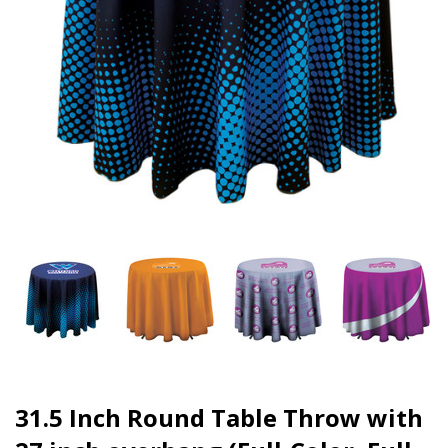
31.5 Inch Round Table Throw with