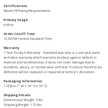
Certifications
Meets FR Rating Requirements
Primary Usage
Indoor
Order Cutoff Time
12:00 PM Central Standard Time
Warranty
1 Year Product Warranty - Standard warranty is a one year parts
and labor warranty which warrants product against defects in
material and workmanship. It does not cover damage due to
accidents, abuse, or normal wear and tear. Products found to be
defective will be replaced or repaired at factory's discretion.
Packaging Information
1 of Box 7" W x 14" H x 10" D
Shipping Details
Dimensional Weight: 5 lbs
Shipping Weight: 1.75 lbs