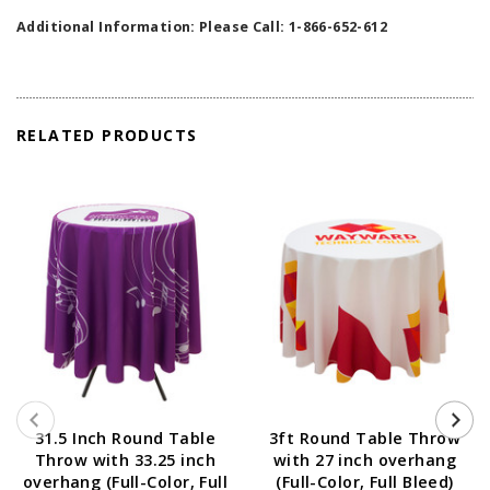
Additional Information: Please Call: 1-866-652-612
RELATED PRODUCTS
31.5 Inch Round Table
3ft Round Table Throw
Throw with 33.25 inch
with 27 inch overhang
overhang (Full-Color, Full
(Full-Color, Full Bleed)