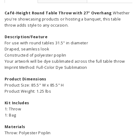
Café-Height Round Table Throw with 27" Overhang
Whether
you're showcasing products or hosting a banquet, this table
throw adds style to any occasion.
Description/Feature
For use with round tables 31.5" in diameter
Draped, seamless look
Constructed of polyester poplin
Your artwork will be dye sublimated across the full table throw
Imprint Method: Full-Color Dye Sublimation
Product Dimensions
Product Size: 85.5" W x 85.5" H
Product Weight: 1.25 lbs
Kit Includes
1: Throw
1: Bag
Materials
Throw: Polyester Poplin