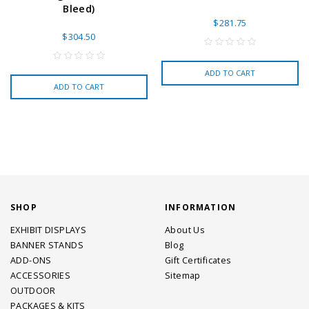
Bleed)
$281.75
$304.50
ADD TO CART
ADD TO CART
SHOP
INFORMATION
EXHIBIT DISPLAYS
About Us
BANNER STANDS
Blog
ADD-ONS
Gift Certificates
ACCESSORIES
Sitemap
OUTDOOR
PACKAGES & KITS