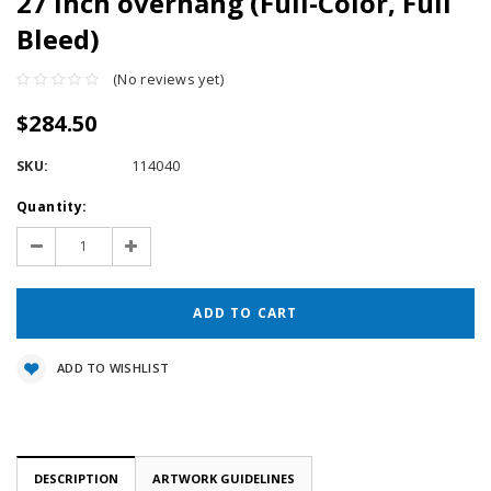
27 inch overhang (Full-Color, Full
Bleed)
(No reviews yet)
$284.50
SKU:
114040
Current
Quantity:
Stock:
Decrease
Increase
Quantity:
Quantity:
ADD TO WISHLIST
DESCRIPTION
ARTWORK GUIDELINES