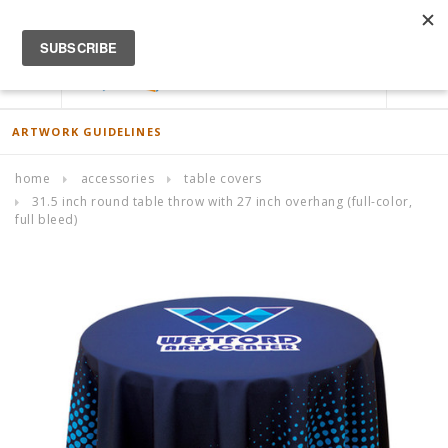
ACCOUNT
0
ARTWORK GUIDELINES
home
accessories
table covers
31.5 inch round table throw with 27 inch overhang (full-color,
full bleed)