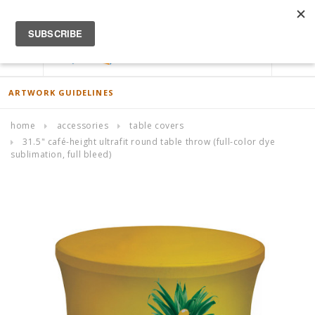
ACCOUNT
0
ARTWORK GUIDELINES
home
accessories
table covers
31.5" café-height ultrafit round table throw (full-color dye
sublimation, full bleed)