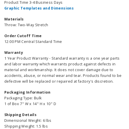
Product Time 3-4 Business Days
Graphic Templates and Dimensions
Materials
Throw: Two-Way Stretch
Order Cutoff Time
12:00 PM Central Standard Time
Warranty
1 Year Product Warranty - Standard warranty is a one year parts
and labor warranty which warrants product against defects in
material and workmanship. It does not cover damage due to
accidents, abuse, or normal wear and tear. Products found to be
defective will be replaced or repaired at factory's discretion.
Packaging Information
Packaging Type: Bulk
1 of Box 7" W x 14" H x 10" D
Shipping Details
Dimensional Weight: 6 lbs
Shipping Weight: 1.5 lbs