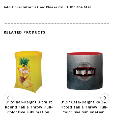
Additional Information: Please Call: 1-866-652-6126
RELATED PRODUCTS
31.5" Bar-Height UltraFit
31.5" Café-Height Round
Round Table Throw (Full-
Fitted Table Throw (Full-
Color Dye Sublimation,
Color Dye Sublimation,