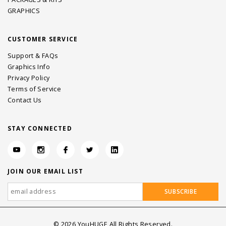
GRAPHICS
CUSTOMER SERVICE
Support & FAQs
Graphics Info
Privacy Policy
Terms of Service
Contact Us
STAY CONNECTED
JOIN OUR EMAIL LIST
©
2026
YouHUGE All Rights Reserved.