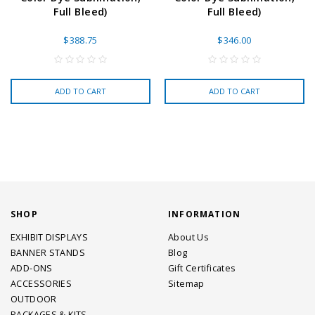
Full Bleed)
Full Bleed)
$388.75
$346.00
ADD TO CART
ADD TO CART
SHOP
INFORMATION
EXHIBIT DISPLAYS
About Us
BANNER STANDS
Blog
ADD-ONS
Gift Certificates
ACCESSORIES
Sitemap
OUTDOOR
PACKAGES & KITS