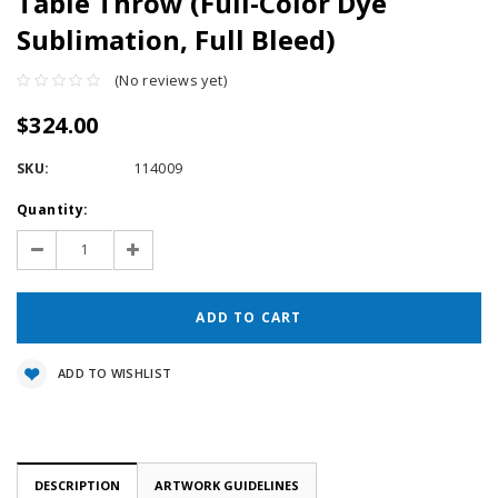
Table Throw (Full-Color Dye
Sublimation, Full Bleed)
(No reviews yet)
$324.00
SKU:
114009
Current
Quantity:
Stock:
Decrease
Increase
Quantity:
Quantity:
ADD TO WISHLIST
DESCRIPTION
ARTWORK GUIDELINES