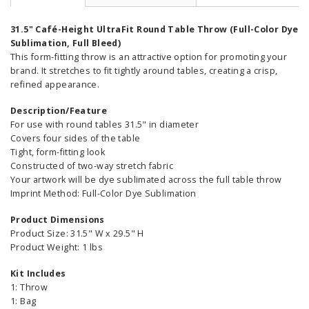
31.5" Café-Height UltraFit Round Table Throw (Full-Color Dye
Sublimation, Full Bleed)
This form-fitting throw is an attractive option for promoting your
brand. It stretches to fit tightly around tables, creating a crisp,
refined appearance.
Description/Feature
For use with round tables 31.5" in diameter
Covers four sides of the table
Tight, form-fitting look
Constructed of two-way stretch fabric
Your artwork will be dye sublimated across the full table throw
Imprint Method: Full-Color Dye Sublimation
Product Dimensions
Product Size: 31.5" W x 29.5" H
Product Weight: 1 lbs
Kit Includes
1: Throw
1: Bag