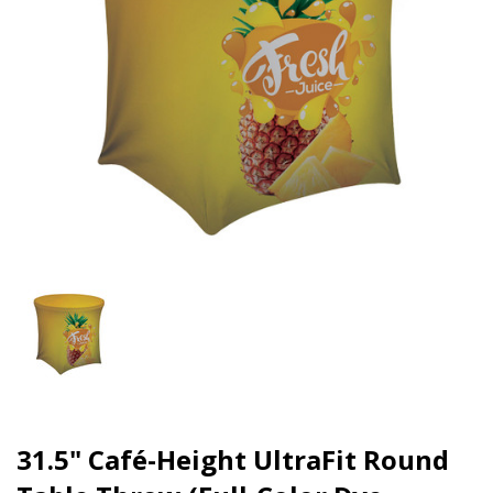
31.5" Café-Height UltraFit Round