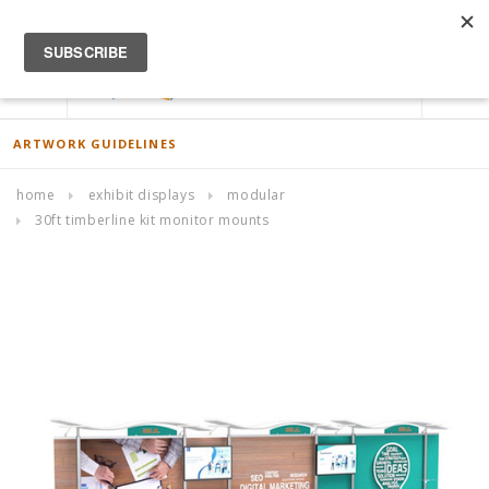
ACCOUNT
0
ARTWORK GUIDELINES
home
exhibit displays
modular
30ft timberline kit monitor mounts