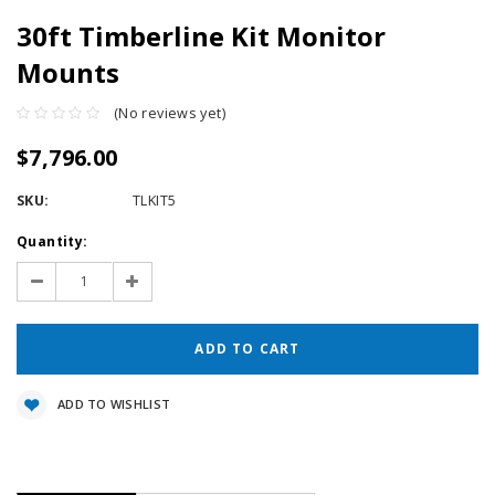
30ft Timberline Kit Monitor
Mounts
(No reviews yet)
$7,796.00
SKU:
TLKIT5
Current
Quantity:
Stock:
Decrease
Increase
Quantity:
Quantity:
ADD TO WISHLIST