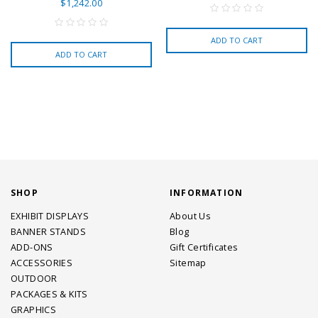
$1,242.00
ADD TO CART
ADD TO CART
SHOP
INFORMATION
EXHIBIT DISPLAYS
About Us
BANNER STANDS
Blog
ADD-ONS
Gift Certificates
ACCESSORIES
Sitemap
OUTDOOR
PACKAGES & KITS
GRAPHICS