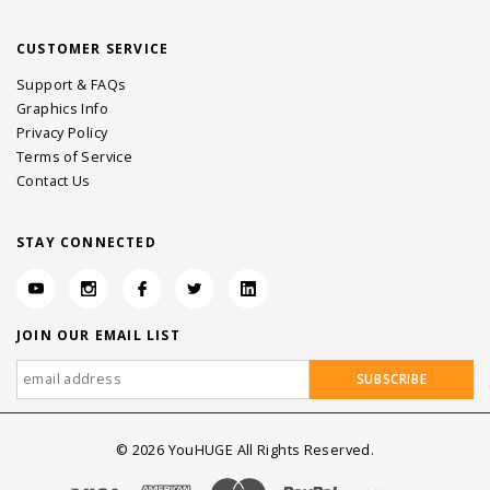
CUSTOMER SERVICE
Support & FAQs
Graphics Info
Privacy Policy
Terms of Service
Contact Us
STAY CONNECTED
JOIN OUR EMAIL LIST
©
2026
YouHUGE All Rights Reserved.