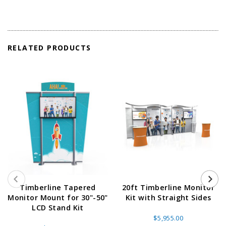
RELATED PRODUCTS
Timberline Tapered
20ft Timberline Monitor
Monitor Mount for 30"-50"
Kit with Straight Sides
LCD Stand Kit
$5,955.00