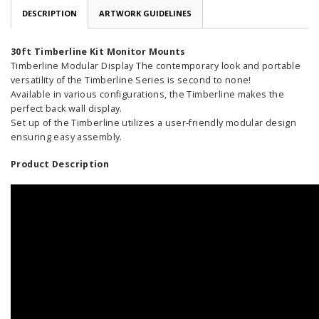
DESCRIPTION
ARTWORK GUIDELINES
30ft Timberline Kit Monitor Mounts
Timberline Modular Display The contemporary look and portable
versatility of the Timberline Series is second to none!
Available in various configurations, the Timberline makes the
perfect back wall display.
Set up of the Timberline utilizes a user-friendly modular design
ensuring easy assembly.
Product Description