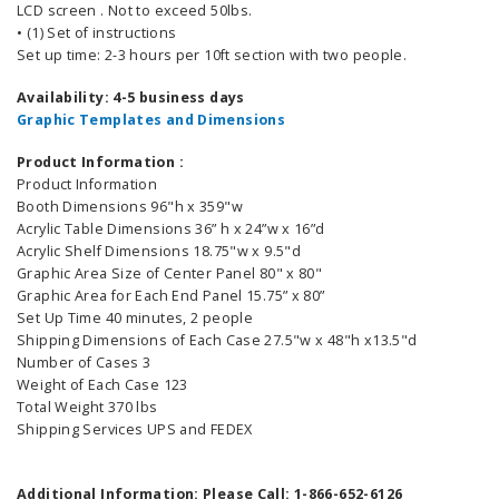
LCD screen . Not to exceed 50lbs.
• (1) Set of instructions
Set up time: 2-3 hours per 10ft section with two people.
Availability: 4-5 business days
Graphic Templates and Dimensions
Product Information :
Product Information
Booth Dimensions 96"h x 359"w
Acrylic Table Dimensions 36” h x 24”w x 16”d
Acrylic Shelf Dimensions 18.75"w x 9.5"d
Graphic Area Size of Center Panel 80" x 80"
Graphic Area for Each End Panel 15.75” x 80”
Set Up Time 40 minutes, 2 people
Shipping Dimensions of Each Case 27.5"w x 48"h x13.5"d
Number of Cases 3
Weight of Each Case 123
Total Weight 370 lbs
Shipping Services UPS and FEDEX
Additional Information: Please Call: 1-866-652-6126