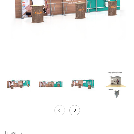
Timberline