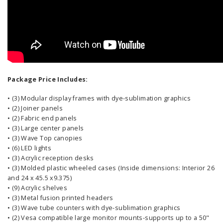
Package Price Includes:
• (3) Modular display frames with dye-sublimation graphics
• (2) Joiner panels
• (2) Fabric end panels
• (3) Large center panels
• (3) Wave Top canopies
• (6) LED lights
• (3) Acrylic reception desks
• (3) Molded plastic wheeled cases (Inside dimensions: Interior 26
and 24 x 45.5 x9.375)
• (9) Acrylic shelves
• (3) Metal fusion printed headers
• (3) Wave tube counters with dye-sublimation graphics
• (2) Vesa compatible large monitor mounts-supports up to a 50"