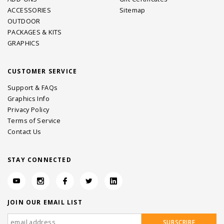
ACCESSORIES
Sitemap
OUTDOOR
PACKAGES & KITS
GRAPHICS
CUSTOMER SERVICE
Support & FAQs
Graphics Info
Privacy Policy
Terms of Service
Contact Us
STAY CONNECTED
JOIN OUR EMAIL LIST