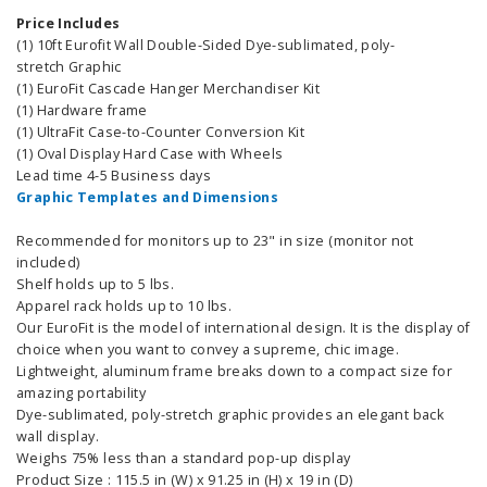
Price Includes
(1) 10ft Eurofit Wall Double-Sided Dye-sublimated, poly-
stretch Graphic
(1) EuroFit Cascade Hanger Merchandiser Kit
(1) Hardware frame
(1) UltraFit Case-to-Counter Conversion Kit
(1) Oval Display Hard Case with Wheels
Lead time 4-5 Business days
Graphic Templates and Dimensions
Recommended for monitors up to 23" in size (monitor not
included)
Shelf holds up to 5 lbs.
Apparel rack holds up to 10 lbs.
Our EuroFit is the model of international design. It is the display of
choice when you want to convey a supreme, chic image.
Lightweight, aluminum frame breaks down to a compact size for
amazing portability
Dye-sublimated, poly-stretch graphic provides an elegant back
wall display.
Weighs 75% less than a standard pop-up display
Product Size : 115.5 in (W) x 91.25 in (H) x 19 in (D)