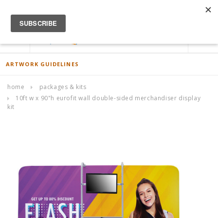
ACCOUNT
0
ARTWORK GUIDELINES
home
packages & kits
10ft w x 90"h eurofit wall double-sided merchandiser display
kit