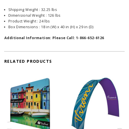
Shipping Weight : 32.25 lbs
Dimensional Weight : 126 lbs
Product Weight : 24 lbs
Box Dimensions : 18 in (W) x 40 in (H) x 29 in (D)
Additional Information: Please Call: 1-866-652-6126
RELATED PRODUCTS