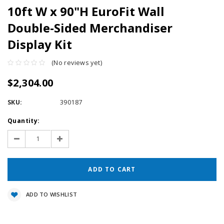
10ft W x 90"H EuroFit Wall
Double-Sided Merchandiser
Display Kit
(No reviews yet)
$2,304.00
SKU:
390187
Current
Quantity:
Stock:
Decrease
Increase
Quantity:
Quantity:
ADD TO WISHLIST