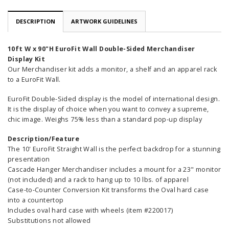
DESCRIPTION
ARTWORK GUIDELINES
10ft W x 90"H EuroFit Wall Double-Sided Merchandiser
Display Kit
Our Merchandiser kit adds a monitor, a shelf and an apparel rack
to a EuroFit Wall.
EuroFit Double-Sided display is the model of international design.
It is the display of choice when you want to convey a supreme,
chic image. Weighs 75% less than a standard pop-up display
Description/Feature
The 10' EuroFit Straight Wall is the perfect backdrop for a stunning
presentation
Cascade Hanger Merchandiser includes a mount for a 23" monitor
(not included) and a rack to hang up to 10 lbs. of apparel
Case-to-Counter Conversion Kit transforms the Oval hard case
into a countertop
Includes oval hard case with wheels (item #220017)
Substitutions not allowed