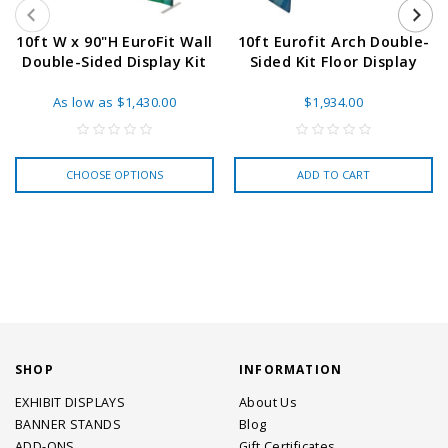
10ft W x 90"H EuroFit Wall
10ft Eurofit Arch Double-
Double-Sided Display Kit
Sided Kit Floor Display
As low as
$1,430.00
$1,934.00
CHOOSE OPTIONS
ADD TO CART
SHOP
INFORMATION
EXHIBIT DISPLAYS
About Us
BANNER STANDS
Blog
ADD-ONS
Gift Certificates