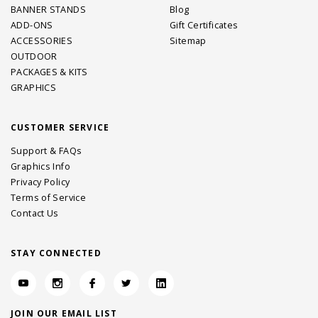
BANNER STANDS
Blog
ADD-ONS
Gift Certificates
ACCESSORIES
Sitemap
OUTDOOR
PACKAGES & KITS
GRAPHICS
CUSTOMER SERVICE
Support & FAQs
Graphics Info
Privacy Policy
Terms of Service
Contact Us
STAY CONNECTED
JOIN OUR EMAIL LIST