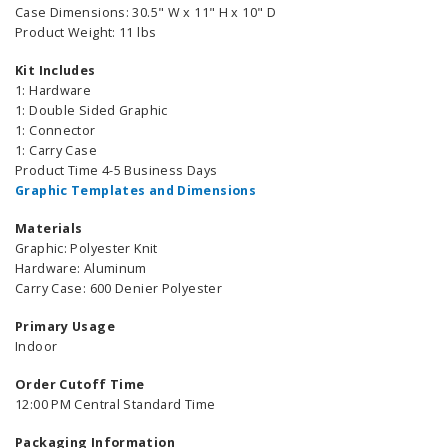
Case Dimensions: 30.5" W x 11" H x 10" D
Product Weight: 11 lbs
Kit Includes
1: Hardware
1: Double Sided Graphic
1: Connector
1: Carry Case
Product Time 4-5 Business Days
Graphic Templates and Dimensions
Materials
Graphic: Polyester Knit
Hardware: Aluminum
Carry Case: 600 Denier Polyester
Primary Usage
Indoor
Order Cutoff Time
12:00 PM Central Standard Time
Packaging Information