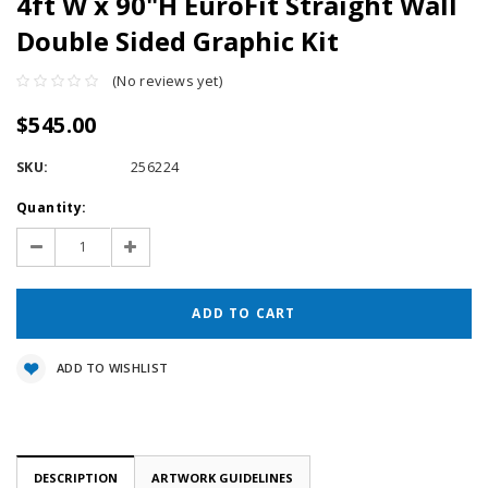
4ft W x 90"H EuroFit Straight Wall
Double Sided Graphic Kit
(No reviews yet)
$545.00
SKU:
256224
Current
Quantity:
Stock:
Decrease
Increase
Quantity:
Quantity:
ADD TO WISHLIST
DESCRIPTION
ARTWORK GUIDELINES