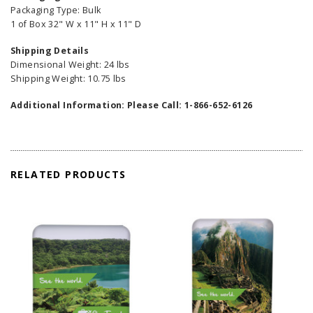
Packaging Type: Bulk
1 of Box 32" W x 11" H x 11" D
Shipping Details
Dimensional Weight: 24 lbs
Shipping Weight: 10.75 lbs
Additional Information: Please Call: 1-866-652-6126
RELATED PRODUCTS