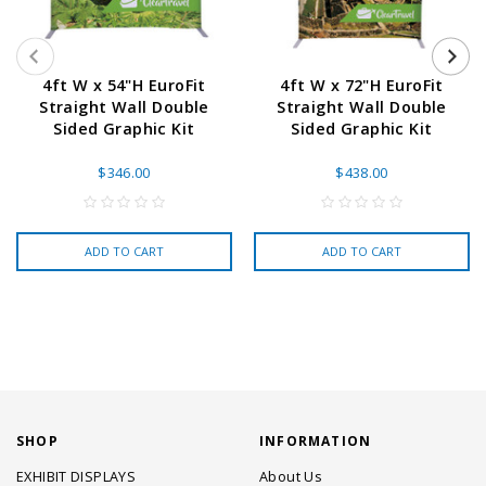
4ft W x 54"H EuroFit
4ft W x 72"H EuroFit
Straight Wall Double
Straight Wall Double
Sided Graphic Kit
Sided Graphic Kit
$346.00
$438.00
ADD TO CART
ADD TO CART
SHOP
INFORMATION
EXHIBIT DISPLAYS
About Us