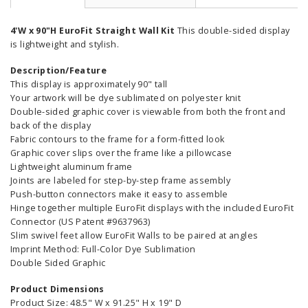
4'W x 90"H EuroFit Straight Wall Kit
This double-sided display
is lightweight and stylish.
Description/Feature
This display is approximately 90" tall
Your artwork will be dye sublimated on polyester knit
Double-sided graphic cover is viewable from both the front and
back of the display
Fabric contours to the frame for a form-fitted look
Graphic cover slips over the frame like a pillowcase
Lightweight aluminum frame
Joints are labeled for step-by-step frame assembly
Push-button connectors make it easy to assemble
Hinge together multiple EuroFit displays with the included EuroFit
Connector (US Patent #9637963)
Slim swivel feet allow EuroFit Walls to be paired at angles
Imprint Method: Full-Color Dye Sublimation
Double Sided Graphic
Product Dimensions
Product Size: 48.5" W x 91.25" H x 19" D