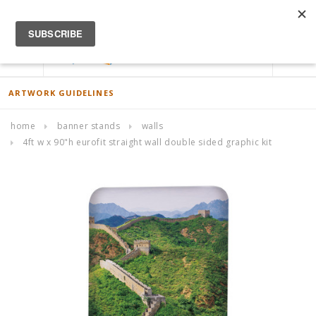
ACCOUNT
0
ARTWORK GUIDELINES
home
banner stands
walls
4ft w x 90"h eurofit straight wall double sided graphic kit