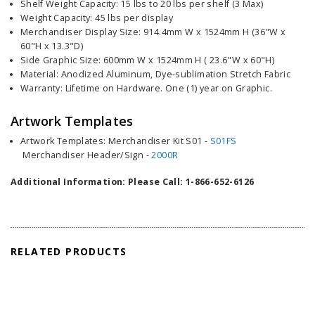
Shelf Weight Capacity: 15 lbs to 20 lbs per shelf (3 Max)
Weight Capacity: 45 lbs per display
Merchandiser Display Size: 914.4mm W x 1524mm H (36"W x
60"H x 13.3"D)
Side Graphic Size: 600mm W x 1524mm H ( 23.6"W x 60"H)
Material: Anodized Aluminum, Dye-sublimation Stretch Fabric
Warranty: Lifetime on Hardware. One (1) year on Graphic.
Artwork Templates
Artwork Templates: Merchandiser Kit S01 -
S01FS
Merchandiser Header/Sign -
2000R
Additional Information: Please Call: 1-866-652-6126
RELATED PRODUCTS