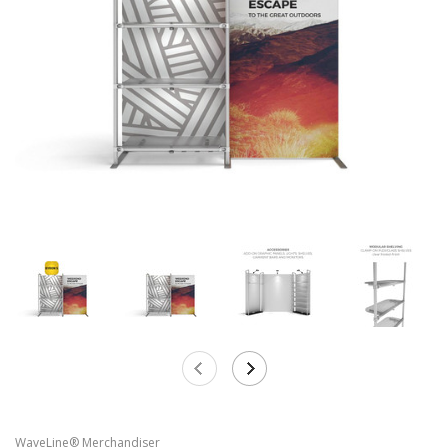
WaveLine® Merchandiser