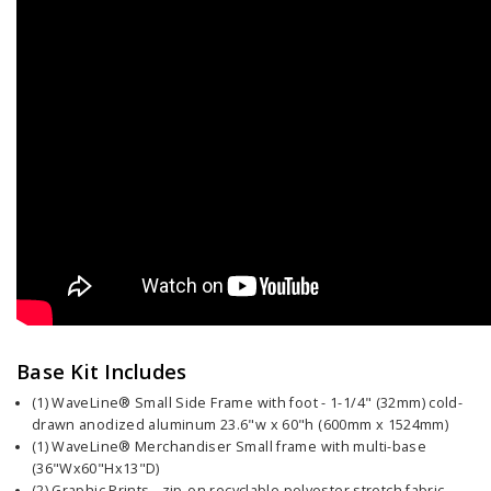
Base Kit Includes
(1) WaveLine® Small Side Frame with foot - 1-1/4" (32mm) cold-
drawn anodized aluminum 23.6"w x 60"h (600mm x 1524mm)
(1) WaveLine® Merchandiser Small frame with multi-base
(36"Wx60"Hx13"D)
(2) Graphic Prints - zip-on recyclable polyester stretch fabric,