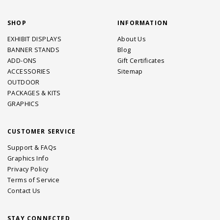
SHOP
INFORMATION
EXHIBIT DISPLAYS
About Us
BANNER STANDS
Blog
ADD-ONS
Gift Certificates
ACCESSORIES
Sitemap
OUTDOOR
PACKAGES & KITS
GRAPHICS
CUSTOMER SERVICE
Support & FAQs
Graphics Info
Privacy Policy
Terms of Service
Contact Us
STAY CONNECTED