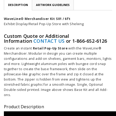
DESCRIPTION
ARTWORK GUIDELINES
WaveLine® Merchandiser Kit S01 / 6ft
Exhibit Display/Retail Pop-Up Store with Shelving
Custom Quote or Additional
Information
CONTACT US
or 1-866-652-6126
Create an instant
Retail Pop-Up Store
with the WaveLine®
Merchandiser. Modular in design you can create multiple
configurations and add-on shelves, garment bars, monitors, lights
and more. Lightweight aluminum poles with bungee cord snap
together to create the base framework, then slide on the
pillowcase-like graphic over the frame and zip it closed at the
bottom. The zipper is hidden from view and tightens up the
stretched fabric graphic for a smooth image. Single, Optional
Double-sided printed. Image above shows Base Kit and all Add-
ons.
Product Description