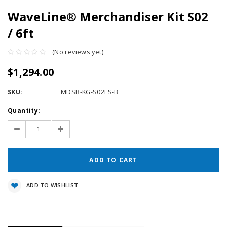
WaveLine® Merchandiser Kit S02
/ 6ft
(No reviews yet)
$1,294.00
SKU:
MDSR-KG-S02FS-B
Current
Quantity:
Stock:
Decrease
Increase
Quantity:
Quantity:
ADD TO WISHLIST