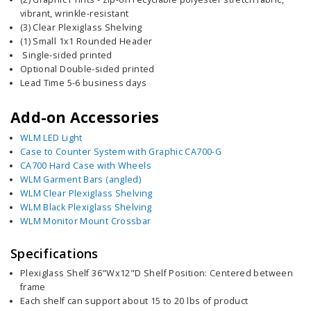
vibrant, wrinkle-resistant
(3) Clear Plexiglass Shelving
(1) Small 1x1 Rounded Header
Single-sided printed
Optional Double-sided printed
Lead Time 5-6 business days
Add-on Accessories
WLM LED Light
Case to Counter System with Graphic CA700-G
CA700 Hard Case with Wheels
WLM Garment Bars (angled)
WLM Clear Plexiglass Shelving
WLM Black Plexiglass Shelving
WLM Monitor Mount Crossbar
Specifications
Plexiglass Shelf 36"Wx12"D Shelf Position: Centered between
frame
Each shelf can support about 15 to 20 lbs of product