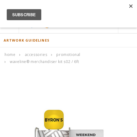
ACCOUNT
0
ARTWORK GUIDELINES
home
accessories
promotional
waveline® merchandiser kit s02 / 6ft