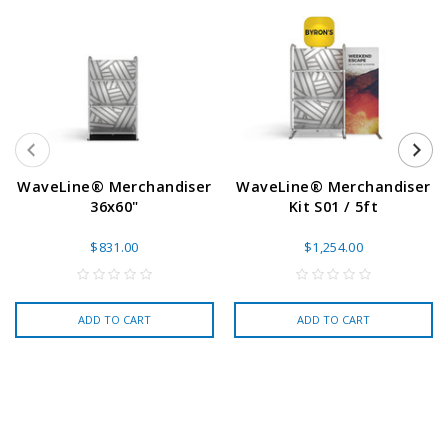
WaveLine® Merchandiser
WaveLine® Merchandiser
36x60"
Kit S01 / 5ft
$831.00
$1,254.00
ADD TO CART
ADD TO CART