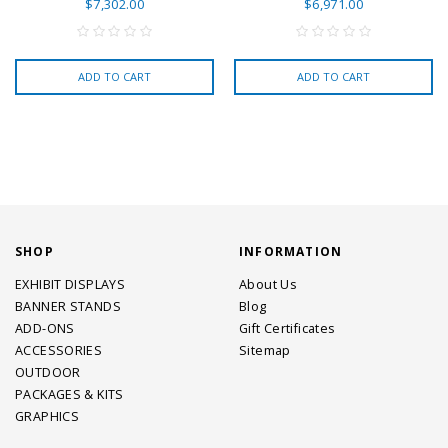
$7,302.00
$6,971.00
ADD TO CART
ADD TO CART
SHOP
INFORMATION
EXHIBIT DISPLAYS
About Us
BANNER STANDS
Blog
ADD-ONS
Gift Certificates
ACCESSORIES
Sitemap
OUTDOOR
PACKAGES & KITS
GRAPHICS