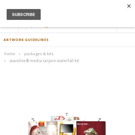
ACCOUNT
0
ARTWORK GUIDELINES
home
packages & kits
waveline® media tarpon-waterfall kit