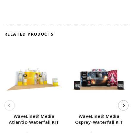
RELATED PRODUCTS
WaveLine® Media
WaveLine® Media
Atlantic-Waterfall KIT
Osprey-Waterfall KIT