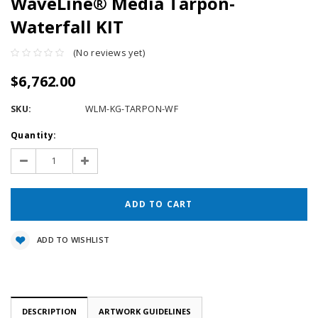
WaveLine® Media Tarpon-
Waterfall KIT
(No reviews yet)
$6,762.00
SKU:
WLM-KG-TARPON-WF
Current
Quantity:
Stock:
Decrease
Increase
Quantity:
Quantity:
ADD TO WISHLIST
DESCRIPTION
ARTWORK GUIDELINES