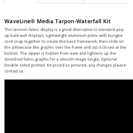
WaveLine® Media Tarpon-Waterfall Kit
This tension fabric display is a great alternative to standard pop
up back wall displays. Lightweight aluminum poles with bungee
cord snap together to create the base framework, then slide on
the pillowcase-like graphic over the frame and zip it closed at the
bottom. The zipper is hidden from view and tightens up the
stretched fabric graphic for a smooth image.Single, Optional
Double-sided printed. Kit priced as pictured, any changes please
contact us.