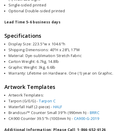
Single-sided printed
Optional Double-sided printed
Lead Time 5-6 business days
Specifications
Display Size: 223.5"w x 104.6"h
Shipping Dimensions: 40”H x 28”L 17”W
Material: Dye-sublimation Stretch Fabric
Carton Weight:
6.7kg, 14.8lb
Graphic
Weight:
3kg, 6.6lb
Warranty: Lifetime on Hardware. One (1) year on Graphic.
Artwork Templates
Artwork Templates:
Tarpon (G/E/G) -
Tarpon C
Waterfall Half (2-piece) -
HALF
Brandcusi™ Counter Small 39"h (990mm h) -
BRRC
CA900 Counter 39.5"h (1003mm h)
-
CA900-G-2019
Additional Information: Please Call: 1-866-652-6126