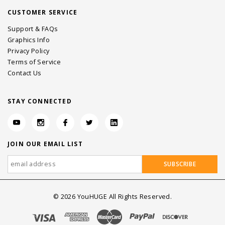
CUSTOMER SERVICE
Support & FAQs
Graphics Info
Privacy Policy
Terms of Service
Contact Us
STAY CONNECTED
JOIN OUR EMAIL LIST
©
2026
YouHUGE All Rights Reserved.