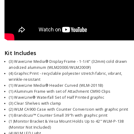
Kit Includes
(3) WaveLine Media® Display Frame - 1-1/4" (32mm) cold drawn
anodized aluminum (WLM2000E/WLM2000F)
(4) Graphic Print - recyclable polyester stretch fabric, vibrant,
wrinkle-resistant
(1) WaveLine Media® Header Curved (WLM-2011B)
(1) Aluminum Frame with set of Attachment CM90 Clips
(1) WaveLine® Waterfall Set of Half Printed graphic
(3) Clear Shelves with clamp
(2) WLM CA900 Case with Counter Conversion with graphic print
(1) Brandcusi™ Counter Small 39"h with graphic print
(1 )Monitor Bracket & Vesa Mount Holds Up to 42" WLM-P-138
(Monitor Not Included)
(4) WLM LED Light