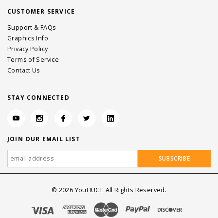
CUSTOMER SERVICE
Support & FAQs
Graphics Info
Privacy Policy
Terms of Service
Contact Us
STAY CONNECTED
JOIN OUR EMAIL LIST
©
2026
YouHUGE All Rights Reserved.