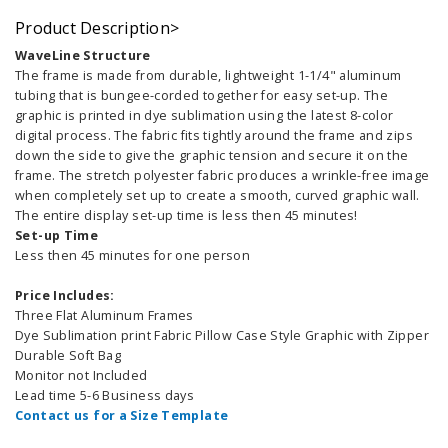
Product Description>
WaveLine Structure
The frame is made from durable, lightweight 1-1/4" aluminum
tubing that is bungee-corded together for easy set-up. The
graphic is printed in dye sublimation using the latest 8-color
digital process. The fabric fits tightly around the frame and zips
down the side to give the graphic tension and secure it on the
frame. The stretch polyester fabric produces a wrinkle-free image
when completely set up to create a smooth, curved graphic wall.
The entire display set-up time is less then 45 minutes!
Set-up Time
Less then 45 minutes for one person
Price Includes:
Three Flat Aluminum Frames
Dye Sublimation print Fabric Pillow Case Style Graphic with Zipper
Durable Soft Bag
Monitor not Included
Lead time 5-6 Business days
Contact us for a Size Template