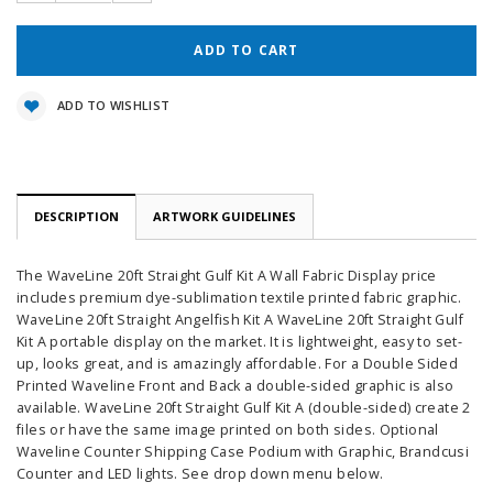
ADD TO WISHLIST
DESCRIPTION
ARTWORK GUIDELINES
The WaveLine 20ft Straight Gulf Kit A Wall Fabric Display price
includes premium dye-sublimation textile printed fabric graphic.
WaveLine 20ft Straight Angelfish Kit A WaveLine 20ft Straight Gulf
Kit A portable display on the market. It is lightweight, easy to set-
up, looks great, and is amazingly affordable. For a Double Sided
Printed Waveline Front and Back a double-sided graphic is also
available. WaveLine 20ft Straight Gulf Kit A (double-sided) create 2
files or have the same image printed on both sides. Optional
Waveline Counter Shipping Case Podium with Graphic, Brandcusi
Counter and LED lights. See drop down menu below.