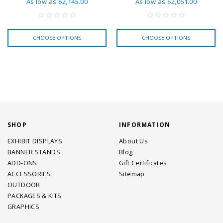
As low as
$2,145.00
As low as
$2,061.00
CHOOSE OPTIONS
CHOOSE OPTIONS
SHOP
INFORMATION
EXHIBIT DISPLAYS
About Us
BANNER STANDS
Blog
ADD-ONS
Gift Certificates
ACCESSORIES
Sitemap
OUTDOOR
PACKAGES & KITS
GRAPHICS