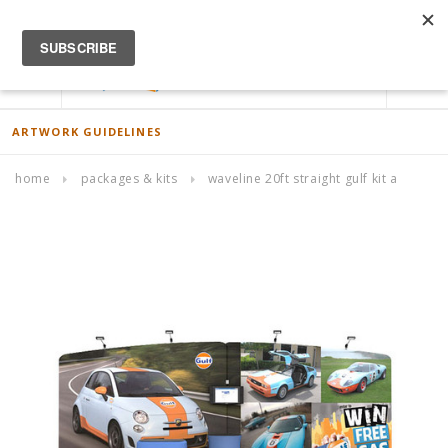
ACCOUNT
0
ARTWORK GUIDELINES
home
packages & kits
waveline 20ft straight gulf kit a