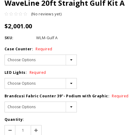
WaveLine 20ft Straight Gulf Kit A
(No reviews yet)
$2,001.00
SKU:
WLM-Gulf A
Case Counter:
Required
LED Lights:
Required
Brandcusi Fabric Counter 39"- Podium with Graphic:
Required
Current
Quantity:
Stock:
Decrease
Increase
Quantity:
Quantity: