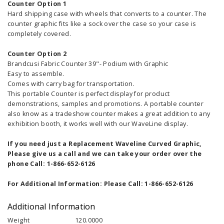
Counter Option 1
Hard shipping case with wheels that converts to a counter. The
counter graphic fits like a sock over the case so your case is
completely covered.
Counter Option 2
Brandcusi Fabric Counter 39"- Podium with Graphic
Easy to assemble.
Comes with carry bag for transportation.
This portable Counter is perfect display for product
demonstrations, samples and promotions. A portable counter
also know as a tradeshow counter makes a great addition to any
exhibition booth, it works well with our WaveLine display.
If you need just a Replacement Waveline Curved Graphic,
Please give us a call and we can take your order over the
phone Call: 1-866-652-6126
For Additional Information: Please Call: 1-866-652-6126
Additional Information
Weight
120.0000