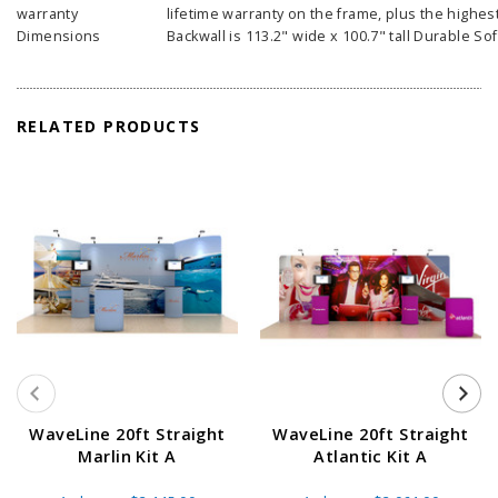
warranty
lifetime warranty on the frame, plus the highest
Dimensions
Backwall is 113.2" wide x 100.7" tall Durable Sof
RELATED PRODUCTS
WaveLine 20ft Straight
WaveLine 20ft Straight
Marlin Kit A
Atlantic Kit A