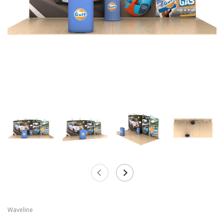
Waveline