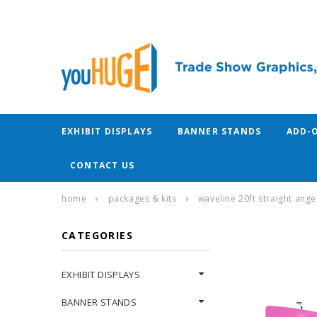
EXHIBIT DISPLAYS
BANNER STANDS
ADD-
CONTACT US
home
packages & kits
waveline 20ft straight angel
CATEGORIES
EXHIBIT DISPLAYS
BANNER STANDS