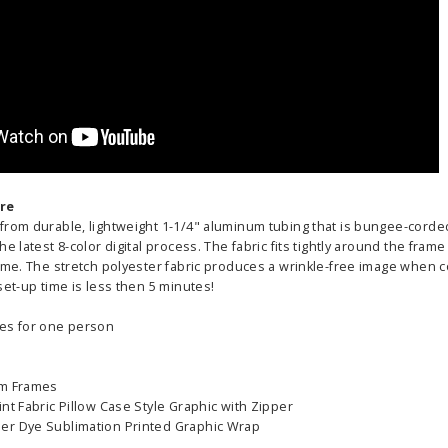
255.00
ADD TO CART
CHOOS
PTIONS
re
from durable, lightweight 1-1/4" aluminum tubing that is bungee-corded 
he latest 8-color digital process. The fabric fits tightly around the fra
ame. The stretch polyester fabric produces a wrinkle-free image when c
set-up time is less then 5 minutes!
es for one person
um Frames
nt Fabric Pillow Case Style Graphic with Zipper
er Dye Sublimation Printed Graphic Wrap