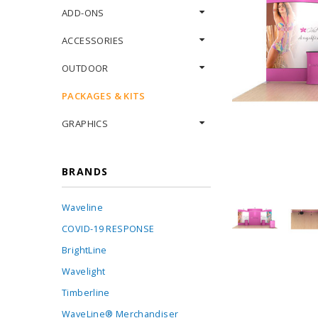
ADD-ONS
ACCESSORIES
OUTDOOR
PACKAGES & KITS
GRAPHICS
BRANDS
Waveline
COVID-19 RESPONSE
BrightLine
Wavelight
Timberline
WaveLine® Merchandiser