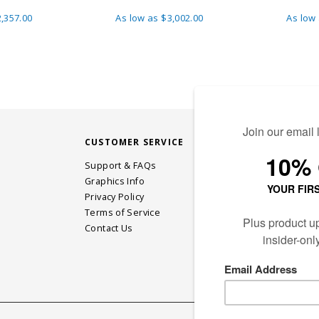
,357.00
As low as
$3,002.00
As low
CUSTOMER SERVICE
STAY CONN
Support & FAQs
Graphics Info
Privacy Policy
JOIN OUR EM
Terms of Service
Contact Us