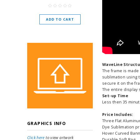
As low as
$
ADD TO CART
CHOOSE O
WaveLine Structu
The frame is made 
sublimation using t
secure it on the fr
The entire display 
Set-up Time
Less then 35 minut
Price Includes:
Three Flat Alumin
GRAPHICS INFO
Dye Sublimation pri
Hover Curved Bann
Click here
to view artwork
Durable Soft Bag