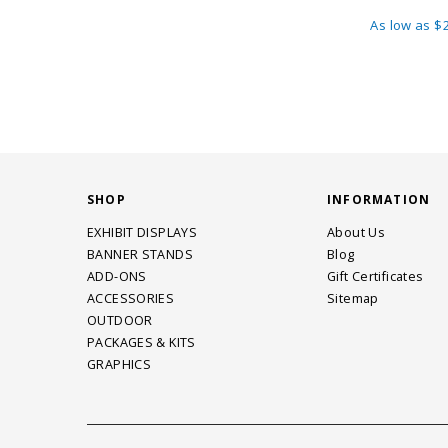
As low as
$2
SHOP
INFORMATION
EXHIBIT DISPLAYS
About Us
BANNER STANDS
Blog
ADD-ONS
Gift Certificates
ACCESSORIES
Sitemap
OUTDOOR
PACKAGES & KITS
GRAPHICS