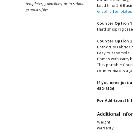
templates, guidelines, or to submit
Lead time 5-6 Busi
graphics files
Graphic Templates
Counter Option 1
Hard shipping case 
Counter Option 2
Brandcusi Fabric C
Easy to assemble.
Comes with carry ba
This portable Coun
counter makes a gre
If you need just 
652-6126
For Additional In
Additional Info
Weight
warranty