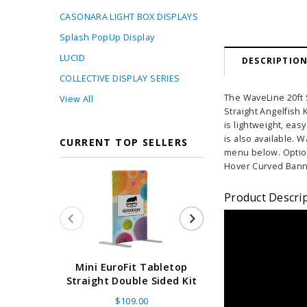
CASONARA LIGHT BOX DISPLAYS
Splash PopUp Display
LUCID
DESCRIPTIO
COLLECTIVE DISPLAY SERIES
The WaveLine 20ft S
View All
Straight Angelfish 
is lightweight, eas
is also available. 
CURRENT TOP SELLERS
menu below. Optio
Hover Curved Bann
Product Descri
Super Retract
Mini EuroFit Tabletop
Stand 24 - 60"
Straight Double Sided Kit
High Flat
$109.00