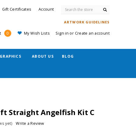
Search
Gift Certificates
Account
ARTWORK GUIDELINES
My Wish Lists
Sign in
or
Create an account
t
0
GRAPHICS
ABOUT US
BLOG
t Straight Angelfish Kit C
ws yet)
Write a Review