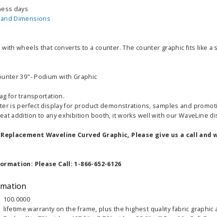
ness days
 and Dimensions
with wheels that converts to a counter. The counter graphic fits like a
ounter 39"- Podium with Graphic
g for transportation.
ter is perfect display for product demonstrations, samples and promot
at addition to any exhibition booth, it works well with our WaveLine di
a Replacement Waveline Curved Graphic, Please give us a call and w
formation: Please Call: 1-866-652-6126
rmation
100.0000
lifetime warranty on the frame, plus the highest quality fabric graphic 