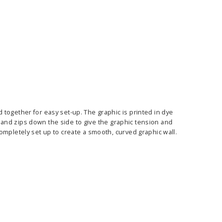
E OPTIONS
CHOOSE OPTIONS
together for easy set-up. The graphic is printed in dye
me and zips down the side to give the graphic tension and
ompletely set up to create a smooth, curved graphic wall.