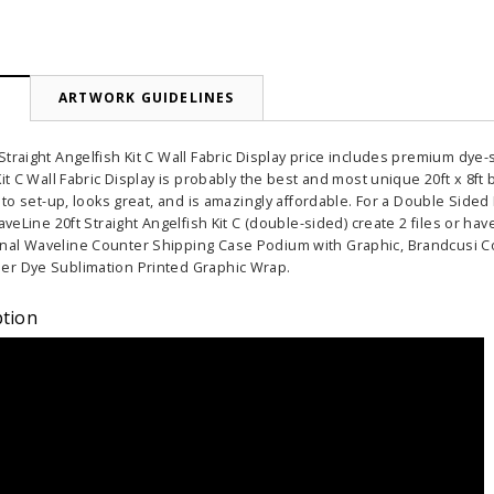
N
ARTWORK GUIDELINES
traight Angelfish Kit C Wall Fabric Display price includes premium dye-s
Kit C Wall Fabric Display is probably the best and most unique 20ft x 8ft
y to set-up, looks great, and is amazingly affordable. For a Double Sid
WaveLine 20ft Straight Angelfish Kit C (double-sided) create 2 files or
nal Waveline Counter Shipping Case Podium with Graphic, Brandcusi C
er Dye Sublimation Printed Graphic Wrap.
ption
able Banner
Clip On Retractable Banner
360° Comp
 wide x 92”
Display LED Light
Bann
 vinyl
$89.00
As lo