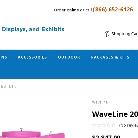
(866) 652-6126
Order online or call
Shopping Car
ONS
ACCESSORIES
OUTDOOR
PACKAGES & KITS
fish kit c
Waveline
WaveLine 20f
(No revie
$2,847.00