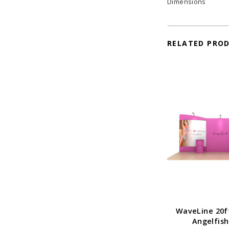
Dimensions
RELATED PRO
WaveLine 20f
Angelfish