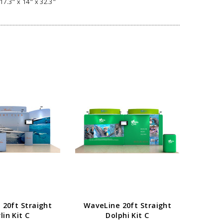
17.3" x 14" x 32.3"
20ft Straight
WaveLine 20ft Straight
WaveL
lin Kit C
Dolphi Kit C