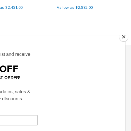
 as
$2,451.00
As low as
$2,885.00
A
ECTED
AIL LIST