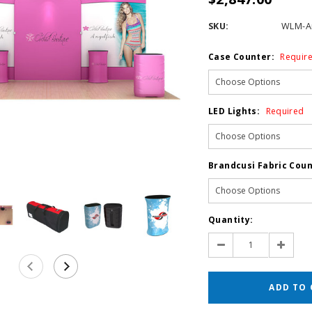
SKU:
WLM-An
Case Counter:
Requir
LED Lights:
Required
Brandcusi Fabric Coun
Current
Quantity:
Stock:
Decrease
Increas
Quantity:
Quantit