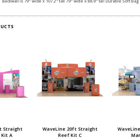
Backwall is 79" wide x 107.2" tall 79" wide x 88.9" tall Durable Soft Bag 
DUCTS
t Straight
WaveLine 20ft Straight
WaveLine 
 Kit A
Reef Kit C
Mar