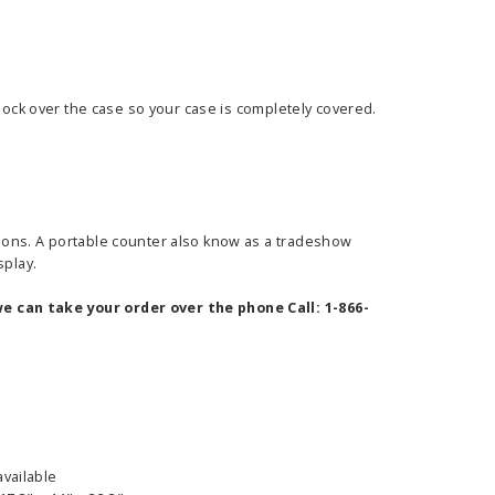
 sock over the case so your case is completely covered.
ions. A portable counter also know as a tradeshow
splay.
e can take your order over the phone Call: 1-866-
available