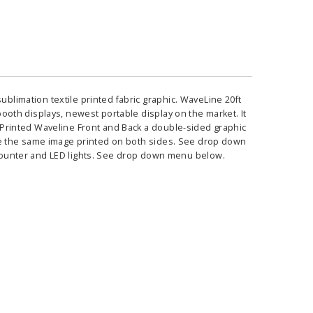
ublimation textile printed fabric graphic. WaveLine 20ft
 booth displays, newest portable display on the market. It
ed Printed Waveline Front and Back a double-sided graphic
 have the same image printed on both sides. See drop down
ounter and LED lights. See drop down menu below.
ass Horizontal
36" Retractable Banner
Waveli
er Stand
Stand 36" with 96" Banner
Mon
w as
$682.00
As low as
$334.00