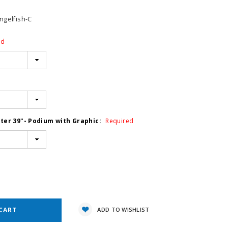
gelfish-C
ed
ter 39"- Podium with Graphic:
Required
e
y:
ADD TO WISHLIST