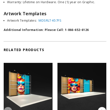
Warranty: Lifetime on Hardware. One (1) year on Graphic.
Artwork Templates
Artwork Templates:
MDSRLT-K57FS
Additional Information: Please Call: 1-866-652-6126
RELATED PRODUCTS