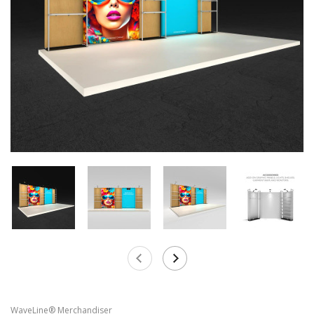
WaveLine® Merchandiser