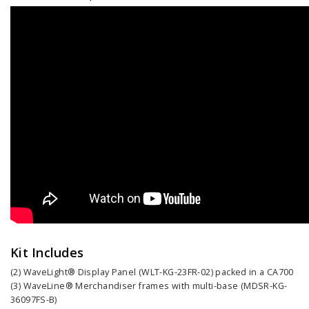
Kit Includes
(2) WaveLight® Display Panel (WLT-KG-23FR-02) packed in a CA700
(3) WaveLine® Merchandiser frames with multi-base (MDSR-KG-
36097FS-B)