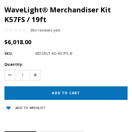
WaveLight® Merchandiser Kit
K57FS / 19ft
(No reviews yet)
$6,018.00
SKU:
MDSRLT-KG-K57FS-B
Current
Quantity:
Stock:
Decrease
Increase
Quantity:
Quantity:
ADD TO WISHLIST