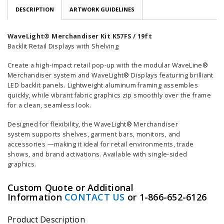
DESCRIPTION
ARTWORK GUIDELINES
WaveLight® Merchandiser Kit K57FS / 19ft
Backlit Retail Displays with Shelving
Create a high-impact retail pop-up with the modular WaveLine®
Merchandiser system and WaveLight® Displays featuring brilliant
LED backlit panels. Lightweight aluminum framing assembles
quickly, while vibrant fabric graphics zip smoothly over the frame
for a clean, seamless look.
Designed for flexibility, the WaveLight® Merchandiser
system supports shelves, garment bars, monitors, and
accessories —making it ideal for retail environments, trade
shows, and brand activations. Available with single-sided
graphics.
Custom Quote or Additional
Information
CONTACT US
or 1-866-652-6126
Product Description