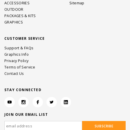
ACCESSORIES
Sitemap
OUTDOOR
PACKAGES & KITS
GRAPHICS
CUSTOMER SERVICE
Support & FAQs
Graphics Info
Privacy Policy
Terms of Service
Contact Us
STAY CONNECTED
JOIN OUR EMAIL LIST