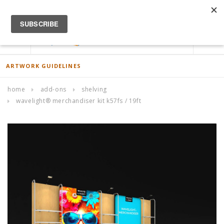
ACCOUNT
0
ARTWORK GUIDELINES
home
add-ons
shelving
wavelight® merchandiser kit k57fs / 19ft