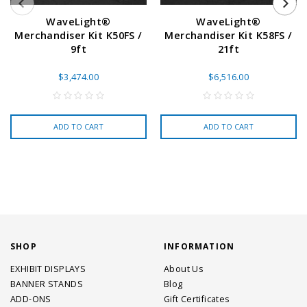
WaveLight®
WaveLight®
Merchandiser Kit K50FS /
Merchandiser Kit K58FS /
9ft
21ft
$3,474.00
$6,516.00
ADD TO CART
ADD TO CART
SHOP
INFORMATION
EXHIBIT DISPLAYS
About Us
BANNER STANDS
Blog
ADD-ONS
Gift Certificates