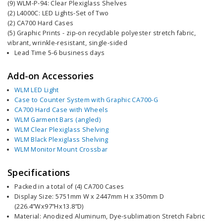
(9) WLM-P-94: Clear Plexiglass Shelves
(2) L4000C: LED Lights-Set of Two
(2) CA700 Hard Cases
(5) Graphic Prints - zip-on recyclable polyester stretch fabric,
vibrant, wrinkle-resistant, single-sided
Lead Time 5-6 business days
Add-on Accessories
WLM LED Light
Case to Counter System with Graphic CA700-G
CA700 Hard Case with Wheels
WLM Garment Bars (angled)
WLM Clear Plexiglass Shelving
WLM Black Plexiglass Shelving
WLM Monitor Mount Crossbar
Specifications
Packed in a total of (4) CA700 Cases
Display Size: 5751mm W x 2447mm H x 350mm D
(226.4”Wx97”Hx13.8”D)
Material: Anodized Aluminum, Dye-sublimation Stretch Fabric