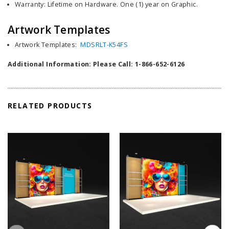
Warranty: Lifetime on Hardware. One (1) year on Graphic.
Artwork Templates
Artwork Templates:
MDSRLT-K54FS
Additional Information: Please Call: 1-866-652-6126
RELATED PRODUCTS