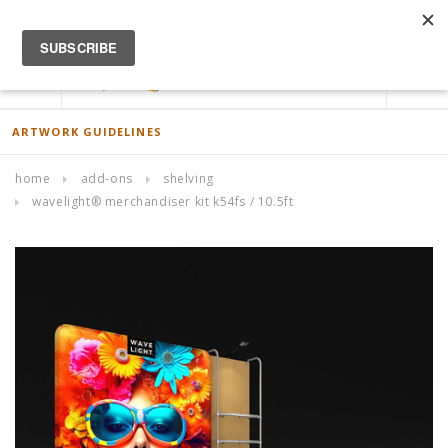
ACCOUNT
0
ARTWORK GUIDELINES
home
add-ons
shelving
wavelight® merchandiser kit k54fs / 10.5ft