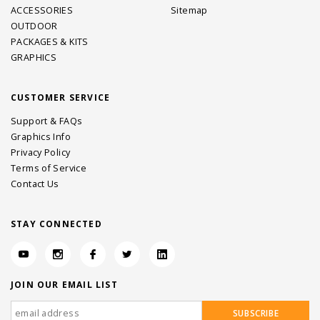
ACCESSORIES
Sitemap
OUTDOOR
PACKAGES & KITS
GRAPHICS
CUSTOMER SERVICE
Support & FAQs
Graphics Info
Privacy Policy
Terms of Service
Contact Us
STAY CONNECTED
JOIN OUR EMAIL LIST