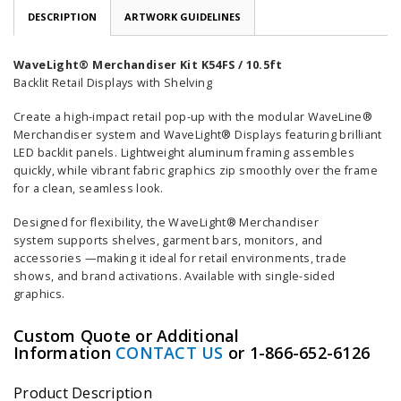
DESCRIPTION
ARTWORK GUIDELINES
WaveLight® Merchandiser Kit K54FS / 10.5ft
Backlit Retail Displays with Shelving
Create a high-impact retail pop-up with the modular WaveLine®
Merchandiser system and WaveLight® Displays featuring brilliant
LED backlit panels. Lightweight aluminum framing assembles
quickly, while vibrant fabric graphics zip smoothly over the frame
for a clean, seamless look.
Designed for flexibility, the WaveLight® Merchandiser
system supports shelves, garment bars, monitors, and
accessories —making it ideal for retail environments, trade
shows, and brand activations. Available with single-sided
graphics.
Custom Quote or Additional
Information
CONTACT US
or 1-866-652-6126
Product Description