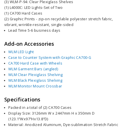
(3) WLM-P-94: Clear Plexiglass Shelves
(1) L4000C: LED Lights-Set of Two
(1) CA700 Hard Cases
(2) Graphic Prints - zip-on recyclable polyester stretch fabric,
vibrant, wrinkle-resistant, single-sided
Lead Time 5-6 business days
Add-on Accessories
WLM LED Light
Case to Counter System with Graphic CA700-G
CA700 Hard Case with Wheels
WLM Garment Bars (angled)
WLM Clear Plexiglass Shelving
WLM Black Plexiglass Shelving
WLM Monitor Mount Crossbar
Specifications
Packed in a total of (2) CA700 Cases
Display Size: 3126mm W x 2447mm H x 350mm D
(123.1”Wx97”Hx13.8”D)
Material: Anodized Aluminum, Dye-sublimation Stretch Fabric