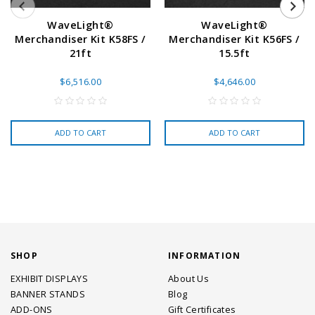
WaveLight®
WaveLight®
Merchandiser Kit K58FS /
Merchandiser Kit K56FS /
21ft
15.5ft
$6,516.00
$4,646.00
ADD TO CART
ADD TO CART
SHOP
INFORMATION
EXHIBIT DISPLAYS
About Us
BANNER STANDS
Blog
ADD-ONS
Gift Certificates