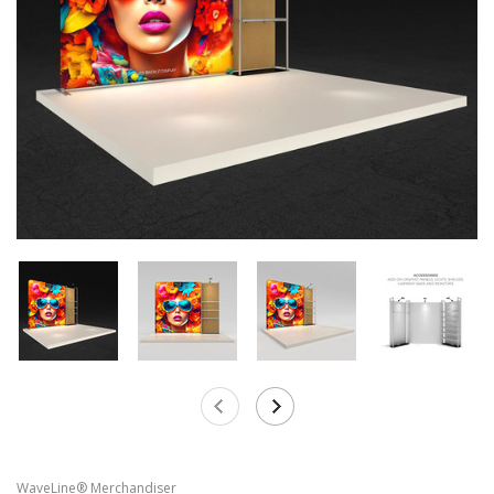
WaveLine® Merchandiser