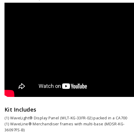
Kit Includes
(1) WaveLight® Display Panel (WLT-KG-33FR-02) packed in a CA700
(1) WaveLine® Merchandiser frames with multi-base (MDSR-KG-
36097FS-B)