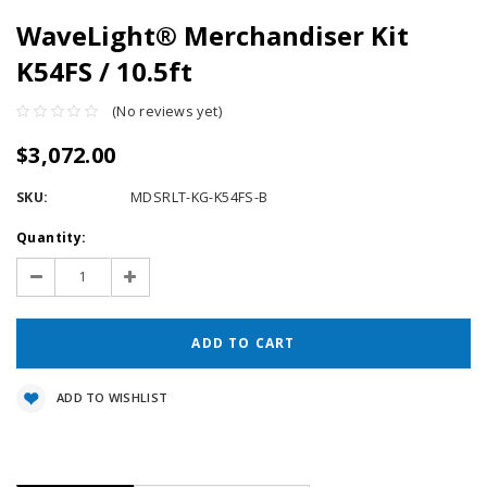
WaveLight® Merchandiser Kit
K54FS / 10.5ft
(No reviews yet)
$3,072.00
SKU:
MDSRLT-KG-K54FS-B
Current
Quantity:
Stock:
Decrease
Increase
Quantity:
Quantity:
ADD TO WISHLIST