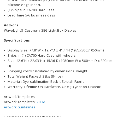
silicone edge insert.
(1) Ships in CA700 Hard Case
Lead Time 5-6 business days
Add-ons
WaveLight® Casonara SEG Light Box Display
Specifications
Display Size: 77.8"W x 19.7"D x 41.4"H (1975x500x1050mm)
Ships in (1) CA700 Hard Case with wheels:
Size: 42.6”H x 22.03”H x 15.36”D (1080mm W x 560mm D x 390mm
H)
Shipping costs calculated by dimensional weight.
Total Weight Packed: 38kg (84 lbs)
Material: Dye-sublimation Backlit Stretch Fabric
Warranty: Lifetime On Hardware. One (1) year on Graphic.
Artwork Templates
Artwork Templates:
200M
Artwork Guidelines