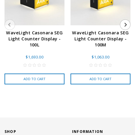
WaveLight Casonara SEG
WaveLight Casonara SEG
Light Counter Display -
Light Counter Display -
100L
100M
$1,693.00
$1,063.00
ADD TO CART
ADD TO CART
SHOP
INFORMATION