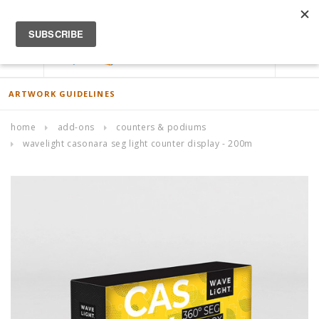
ACCOUNT
0
ARTWORK GUIDELINES
home
add-ons
counters & podiums
wavelight casonara seg light counter display - 200m