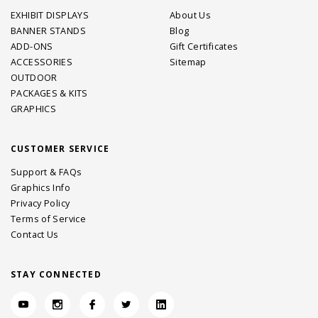
EXHIBIT DISPLAYS
About Us
BANNER STANDS
Blog
ADD-ONS
Gift Certificates
ACCESSORIES
Sitemap
OUTDOOR
PACKAGES & KITS
GRAPHICS
CUSTOMER SERVICE
Support & FAQs
Graphics Info
Privacy Policy
Terms of Service
Contact Us
STAY CONNECTED