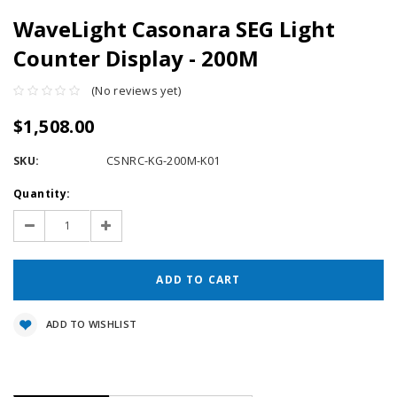
WaveLight Casonara SEG Light
Counter Display - 200M
(No reviews yet)
$1,508.00
SKU:
CSNRC-KG-200M-K01
Current
Quantity:
Stock:
Decrease
Increase
Quantity:
Quantity:
ADD TO WISHLIST