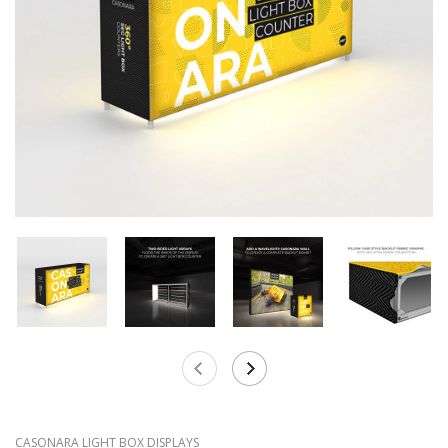
CASONARA LIGHT BOX DISPLAYS