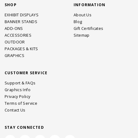
SHOP
INFORMATION
EXHIBIT DISPLAYS
About Us
BANNER STANDS
Blog
ADD-ONS
Gift Certificates
ACCESSORIES
Sitemap
OUTDOOR
PACKAGES & KITS
GRAPHICS
CUSTOMER SERVICE
Support & FAQs
Graphics Info
Privacy Policy
Terms of Service
Contact Us
STAY CONNECTED