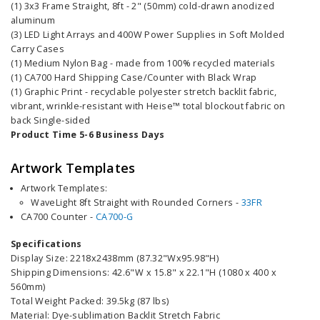
(1) 3x3 Frame Straight, 8ft - 2" (50mm) cold-drawn anodized
aluminum
(3) LED Light Arrays and 400W Power Supplies in Soft Molded
Carry Cases
(1) Medium Nylon Bag - made from 100% recycled materials
(1) CA700 Hard Shipping Case/Counter with Black Wrap
(1) Graphic Print - recyclable polyester stretch backlit fabric,
vibrant, wrinkle-resistant with Heise™ total blockout fabric on
back Single-sided
Product Time 5-6 Business Days
Artwork Templates
Artwork Templates:
WaveLi
ght
8ft
Straight with Rounded Corners
-
33FR
CA700 Counter -
CA700-G
Specifications
Display Size: 2218x2438mm (87.32"Wx95.98"H)
Shipping Dimensions: 42.6"W x 15.8" x 22.1"H (1080 x 400 x
560mm)
Total Weight Packed: 39.5kg (87 lbs)
Material: Dye-sublimation Backlit Stretch Fabric