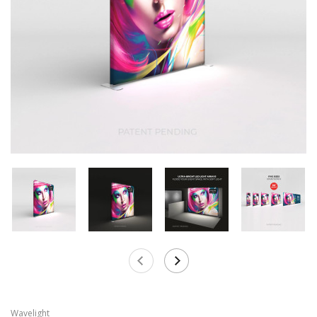
Wavelight