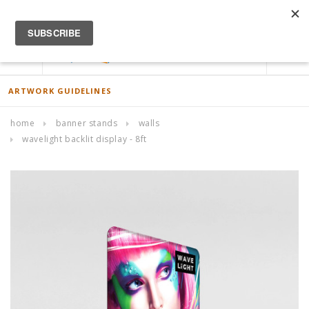
ACCOUNT
0
ARTWORK GUIDELINES
home
banner stands
walls
wavelight backlit display - 8ft