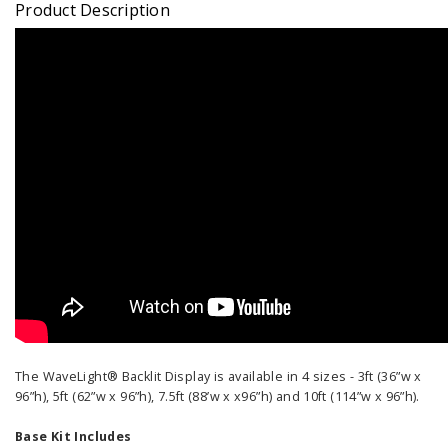
Product Description
The WaveLight® Backlit Display is available in 4 sizes - 3ft (36”w x
96”h), 5ft (62”w x 96”h), 7.5ft (88’w x x96”h) and 10ft (114”w x 96”h).
Base Kit Includes