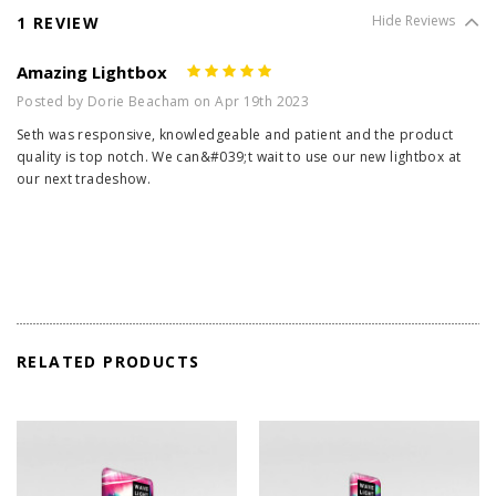
1 REVIEW
Hide Reviews
Amazing Lightbox
5
Posted by Dorie Beacham on Apr 19th 2023
Seth was responsive, knowledgeable and patient and the product
quality is top notch. We can&#039;t wait to use our new lightbox at
our next tradeshow.
RELATED PRODUCTS