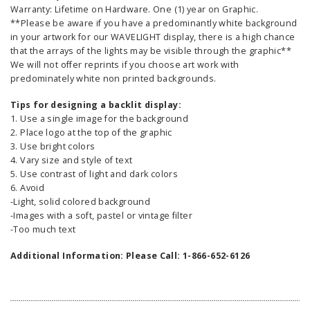
Warranty: Lifetime on Hardware. One (1) year on Graphic.
**Please be aware if you have a predominantly white background
in your artwork for our WAVELIGHT display, there is a high chance
that the arrays of the lights may be visible through the graphic**
We will not offer reprints if you choose art work with
predominately white non printed backgrounds.
Tips for designing a backlit display:
1. Use a single image for the background
2. Place logo at the top of the graphic
3. Use bright colors
4. Vary size and style of text
5. Use contrast of light and dark colors
6. Avoid
-Light, solid colored background
-Images with a soft, pastel or vintage filter
-Too much text
Additional Information: Please Call: 1-866-652-6126