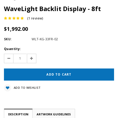
WaveLight Backlit Display - 8ft
(1 review)
$1,992.00
SKU:
WLT-KG-33FR-02
Current
Quantity:
Stock:
Decrease
Increase
Quantity:
Quantity:
ADD TO WISHLIST
DESCRIPTION
ARTWORK GUIDELINES