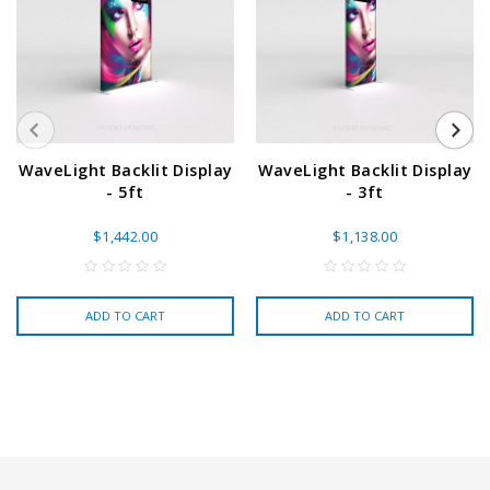
WaveLight Backlit Display
WaveLight Backlit Display
- 5ft
- 3ft
$1,442.00
$1,138.00
ADD TO CART
ADD TO CART