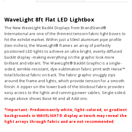
WaveLight 8ft Flat LED Lightbox
The New WaveLIght Backlit Displays from BrandStand®
International are one of the thinnest tension fabric light boxes to
hit the exhibit market. Within just a 50mil aluminum pipe profile
(two inches), the WaveLight® frames an array of perfectly
positioned LED lights to achieve an ultra-bright, evenly-diffused
backlit display –making everything on the graphic look more
brilliant and vibrant. The WaveLight® Backlit Graphic is a single-
sided, wrinkle-resistant, dye-sublimation fabric print with Heise™
total blockout fabric on back. The fabric graphic snuggly zips
around the frame and lights, which provide tension for a smooth
finish. A zipper on the lower back of the blockout fabric provides
easy access to the lights and running power cables. Single-sided.
Image above shows Base Kit and all Add-ons.
*Important: Predominantly white, light-colored, or gradient
backgrounds in WAVELIGHT® display artwork may reveal the
light arrays through fabric and are not recommended.