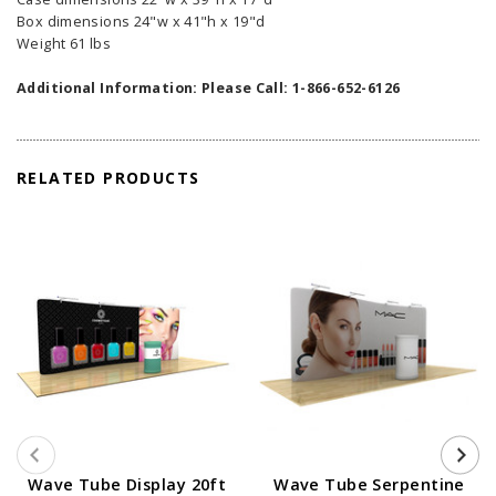
Box dimensions 24"w x 41"h x 19"d
Weight 61 lbs
Additional Information: Please Call: 1-866-652-6126
RELATED PRODUCTS
Wave Tube Display 20ft
Wave Tube Serpentine