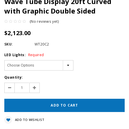
Wave Tube Display 20ft Curved
with Graphic Double Sided
(No reviews yet)
$2,123.00
SKU:
WT20C2
LED Lights:
Required
Current
Quantity:
Stock:
Decrease
Increase
Quantity:
Quantity:
ADD TO WISHLIST