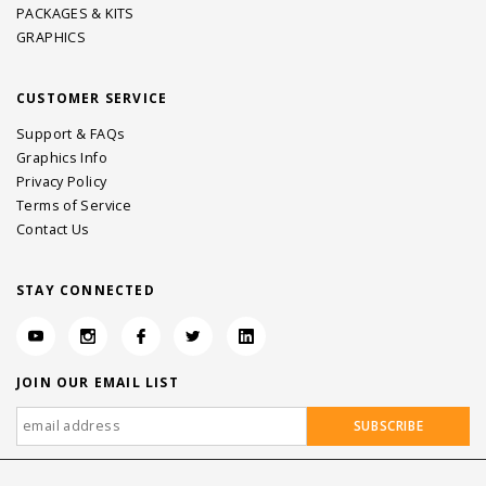
PACKAGES & KITS
GRAPHICS
CUSTOMER SERVICE
Support & FAQs
Graphics Info
Privacy Policy
Terms of Service
Contact Us
STAY CONNECTED
JOIN OUR EMAIL LIST