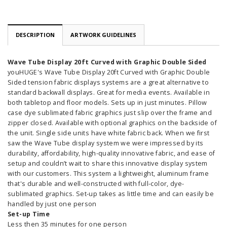
DESCRIPTION
ARTWORK GUIDELINES
Wave Tube Display 20ft Curved with Graphic Double Sided
youHUGE's Wave Tube Display 20ft Curved with Graphic Double
Sided tension fabric displays systems are a great alternative to
standard backwall displays. Great for media events. Available in
both tabletop and floor models. Sets up in just minutes. Pillow
case dye sublimated fabric graphics just slip over the frame and
zipper closed. Available with optional graphics on the backside of
the unit. Single side units have white fabric back. When we first
saw the Wave Tube display system we were impressed by its
durability, affordability, high-quality innovative fabric, and ease of
setup and couldn’t wait to share this innovative display system
with our customers. This system a lightweight, aluminum frame
that's durable and well-constructed with full-color, dye-
sublimated graphics. Set-up takes as little time and can easily be
handled by just one person
Set-up Time
Less then 35 minutes for one person