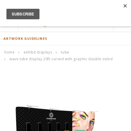
ACCOUNT
0
ARTWORK GUIDELINES
home
exhibit displays
tube
wave tube display 20ft curved with graphic double sided