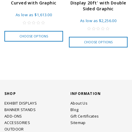
Curved with Graphic
Display 20ft' with Double
Sided Graphic
As low as
$1,613.00
As low as
$2,256.00
CHOOSE OPTIONS
CHOOSE OPTIONS
SHOP
INFORMATION
EXHIBIT DISPLAYS
About Us
BANNER STANDS
Blog
ADD-ONS
Gift Certificates
ACCESSORIES
Sitemap
OUTDOOR