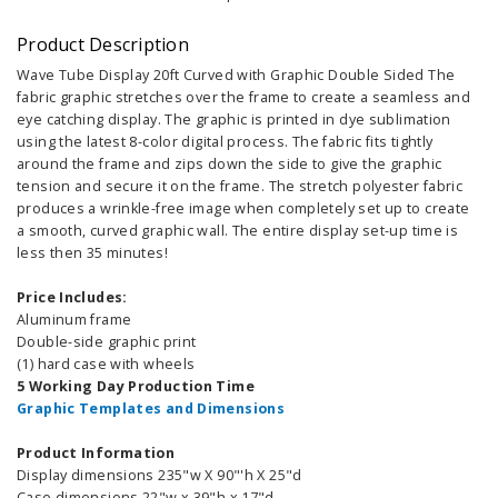
Product Description
Wave Tube Display 20ft Curved with Graphic Double Sided The
fabric graphic stretches over the frame to create a seamless and
eye catching display. The graphic is printed in dye sublimation
using the latest 8-color digital process. The fabric fits tightly
around the frame and zips down the side to give the graphic
tension and secure it on the frame. The stretch polyester fabric
produces a wrinkle-free image when completely set up to create
a smooth, curved graphic wall. The entire display set-up time is
less then 35 minutes!
Price Includes:
Aluminum frame
Double-side graphic print
(1) hard case with wheels
5 Working Day Production Time
Graphic Templates and Dimensions
Product Information
Display dimensions 235"w X 90"'h X 25"d
Case dimensions 22"w x 39"h x 17"d