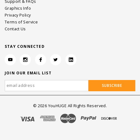
Support & FAQs
Graphics Info
Privacy Policy
Terms of Service
Contact Us
STAY CONNECTED
JOIN OUR EMAIL LIST
©
2026
YouHUGE All Rights Reserved.