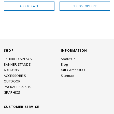
ADD TO CART
CHOOSE OPTIONS
SHOP
INFORMATION
EXHIBIT DISPLAYS
About Us
BANNER STANDS
Blog
ADD-ONS
Gift Certificates
ACCESSORIES
Sitemap
OUTDOOR
PACKAGES & KITS
GRAPHICS
CUSTOMER SERVICE