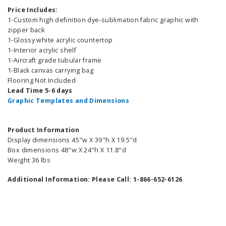
Price Includes:
1-Custom high definition dye-sublimation fabric graphic with
zipper back
1-Glossy white acrylic countertop
1-Interior acrylic shelf
1-Aircraft grade tubular frame
1-Black canvas carrying bag
Flooring Not Included
Lead Time 5-6 days
Graphic Templates and Dimensions
Product Information
Display dimensions 45"w X 39"h X 19.5"d
Box dimensions 48"w X 24"h X 11.8"d
Weight 36 lbs
Additional Information: Please Call: 1-866-652-6126