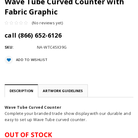
Wave Tube Curved Counter with
Fabric Graphic
(No reviews yet)
call (866) 652-6126
SKU:
NA-WTC45X39G
Current
ADD TO WISHLIST
Stock:
DESCRIPTION
ARTWORK GUIDELINES
Wave Tube Curved Counter
Complete your branded trade show display with our durable and
easy to set up Wave Tube curved counter.
OUT OF STOCK