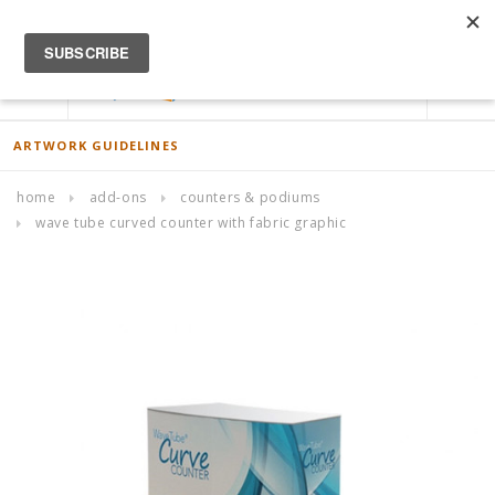
ACCOUNT
0
ARTWORK GUIDELINES
home
add-ons
counters & podiums
wave tube curved counter with fabric graphic