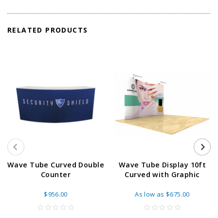
RELATED PRODUCTS
Wave Tube Curved Double
Wave Tube Display 10ft
Counter
Curved with Graphic
$956.00
As low as
$675.00