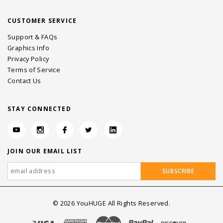
CUSTOMER SERVICE
Support & FAQs
Graphics Info
Privacy Policy
Terms of Service
Contact Us
STAY CONNECTED
JOIN OUR EMAIL LIST
©
2026
YouHUGE All Rights Reserved.