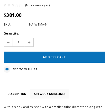
(No reviews yet)
$381.00
SKU:
NA-WTMA4-1
Current
Quantity:
Stock:
Decrease
Increase
Quantity:
Quantity:
ADD TO WISHLIST
DESCRIPTION
ARTWORK GUIDELINES
With a sleek and thinner with a smaller tube diameter along with