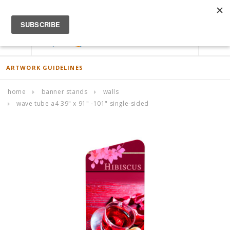
ACCOUNT
0
ARTWORK GUIDELINES
home
banner stands
walls
wave tube a4 39" x 91" -101" single-sided