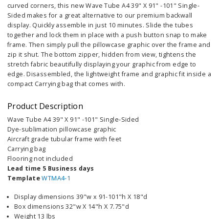
curved corners, this new Wave Tube A4 39" X 91" -101" Single-
Sided makes for a great alternative to our premium backwall
display. Quickly assemble in just 10 minutes. Slide the tubes
together and lock them in place with a push button snap to make
frame. Then simply pull the pillowcase graphic over the frame and
zip it shut. The bottom zipper, hidden from view, tightens the
stretch fabric beautifully displaying your graphic from edge to
edge. Disassembled, the lightweight frame and graphic fit inside a
compact Carrying bag that comes with.
Product Description
Wave Tube A4 39" X 91" -101" Single-Sided
Dye-sublimation pillowcase graphic
Aircraft grade tubular frame with feet
Carrying bag
Flooring not included
Lead time 5 Business days
Template
WTMA4-1
Display dimensions 39"w x 91-101"h X 18"d
Box dimensions 32"w X 14"h X 7.75"d
Weight 13 lbs