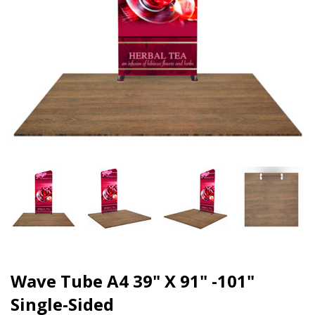
Wave Tube A4 39" X 91" -101"
Single-Sided