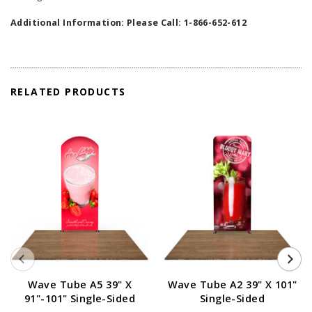
Additional Information: Please Call: 1-866-652-612
RELATED PRODUCTS
Wave Tube A5 39" X
Wave Tube A2 39" X 101"
91"-101" Single-Sided
Single-Sided