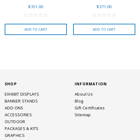
$351.00
$371.00
ADD TO CART
ADD TO CART
SHOP
INFORMATION
EXHIBIT DISPLAYS
About Us
BANNER STANDS
Blog
ADD-ONS
Gift Certificates
ACCESSORIES
Sitemap
OUTDOOR
PACKAGES & KITS
GRAPHICS