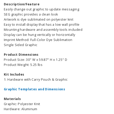
Description/Feature
Easily change out graphic to update messaging
SEG graphic provides a clean look
Artwork is dye sublimated on polyester knit
Easy to install display that has a low wall profile
Mounting hardware and assembly tools included
Display can be hung vertically or horizontally
Imprint Method: Full-Color Dye Sublimation
Single Sided Graphic
Product Dimensions
Product Size: 30" W x 59.87" H x 1.25" D
Product Weight: 5.25 lbs
Kit Includes
1: Hardware with Carry Pouch & Graphic
Graphic Templates and Dimensions
Materials
Graphic: Polyester Knit
Hardware: Aluminum