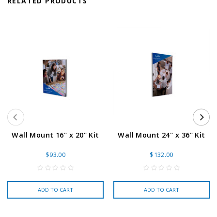
RELATED PRODUCTS
Wall Mount 16" x 20" Kit
Wall Mount 24" x 36" Kit
$93.00
$132.00
ADD TO CART
ADD TO CART