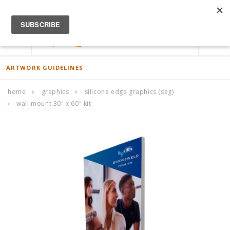
ACCOUNT
0
ARTWORK GUIDELINES
home
graphics
silicone edge graphics (seg)
wall mount 30" x 60" kit