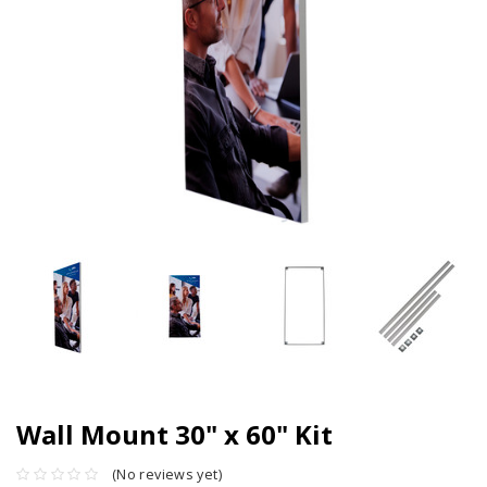
Wall Mount 30" x 60" Kit
(No reviews yet)