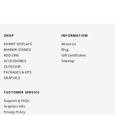
SHOP
INFORMATION
EXHIBIT DISPLAYS
About Us
BANNER STANDS
Blog
ADD-ONS
Gift Certificates
ACCESSORIES
Sitemap
OUTDOOR
PACKAGES & KITS
GRAPHICS
CUSTOMER SERVICE
Support & FAQs
Graphics Info
Privacy Policy