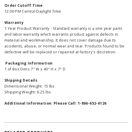
Order Cutoff Time
12:00 PM Central Daylight Time
Warranty
1 Year Product Warranty - Standard warranty is a one year parts
and labor warranty which warrants product against defects in
material and workmanship. It does not cover damage due to
accidents, abuse, or normal wear and tear. Products found to be
defective will be replaced or repaired at factory's discretion.
Packaging Information
1 of Box Dims 7" W x 40" H x 7" D
Shipping Details
Dimensional Weight: 15 lbs
Shipping Weight: 6.25 lbs
Additional Information: Please Call: 1-866-652-6126