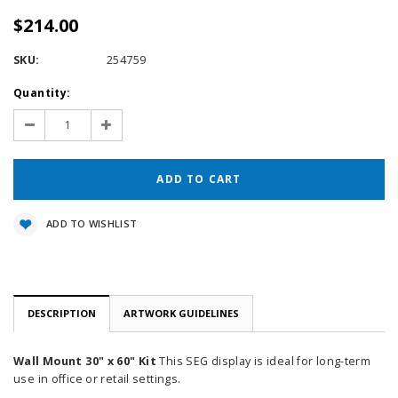
$214.00
SKU:
254759
Current
Quantity:
Stock:
Decrease
Increase
Quantity:
Quantity:
ADD TO WISHLIST
DESCRIPTION
ARTWORK GUIDELINES
Wall Mount 30" x 60" Kit
This SEG display is ideal for long-term
use in office or retail settings.