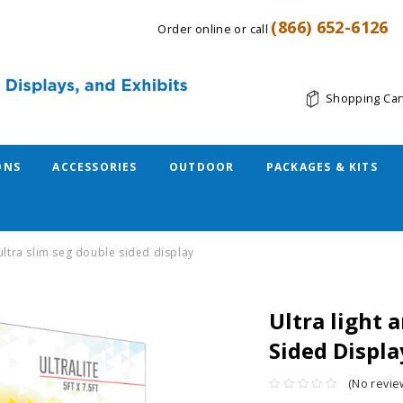
(866) 652-6126
Order online or call
Shopping Car
ONS
ACCESSORIES
OUTDOOR
PACKAGES & KITS
 ultra slim seg double sided display
Ultra light 
Sided Displa
(No revie