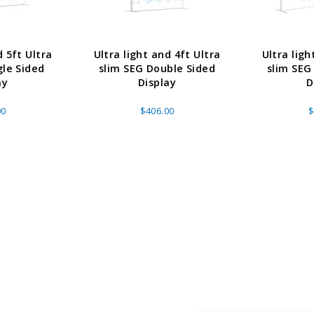
d 5ft Ultra
Ultra light and 4ft Ultra
Ultra ligh
gle Sided
slim SEG Double Sided
slim SEG
ay
Display
D
00
$406.00
$