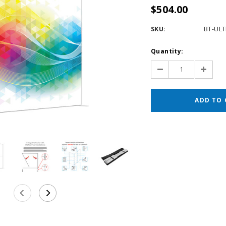
$504.00
SKU:
BT-UL
Current
Quantity:
Stock:
Decrease
Increas
Quantity:
Quantit