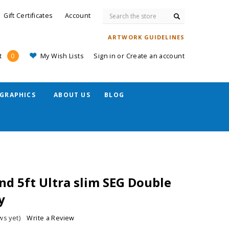
Search
Gift Certificates
Account
ARTWORK GUIDELINES
My Wish Lists
Sign in
or
Create an account
t
0
GRAPHICS
ABOUT US
BLOG
and 5ft Ultra slim SEG Double
y
ws yet)
Write a Review