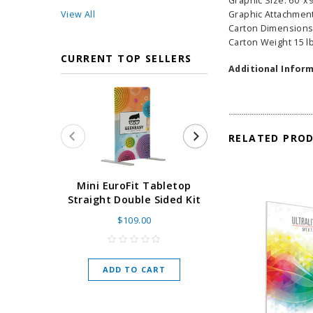
Graphic Size: 60"x
View All
Graphic Attachment
Carton Dimensions
Carton Weight 15 l
CURRENT TOP SELLERS
Additional Inform
RELATED PRO
Super Retract
Mini EuroFit Tabletop
Stand 24 - 60"
Straight Double Sided Kit
High Flat
$109.00
As low as
$
ADD TO CART
CHOOSE O