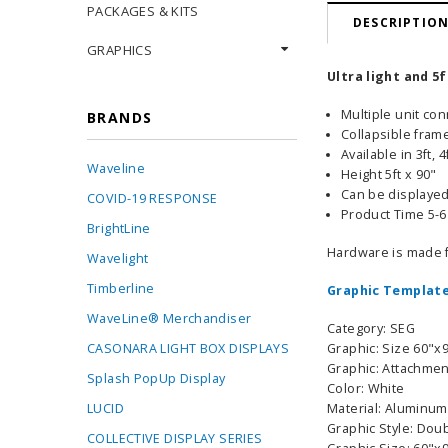
PACKAGES & KITS
DESCRIPTIO
GRAPHICS
Ultra light and 5
Multiple unit co
BRANDS
Collapsible frame
Available in 3ft, 
Waveline
Height 5ft x 90"
Can be displayed 
COVID-19 RESPONSE
Product Time 5-
BrightLine
Hardware is made 
Wavelight
Timberline
Graphic Template
WaveLine® Merchandiser
Category: SEG
CASONARA LIGHT BOX DISPLAYS
Graphic: Size 60"x
Graphic: Attachmen
Splash PopUp Display
Color: White
LUCID
Material: Aluminum
Graphic Style: Dou
COLLECTIVE DISPLAY SERIES