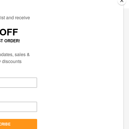
ECTED
AIL LIST