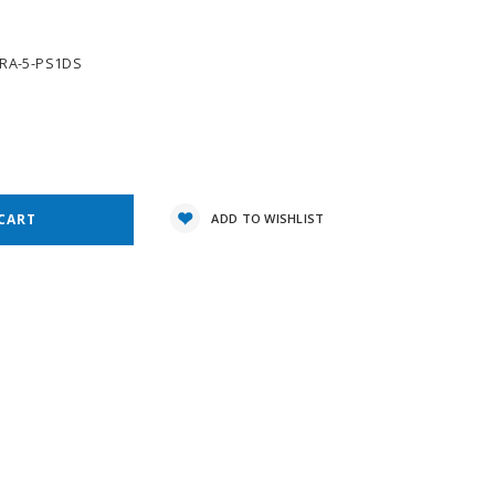
TRA-5-PS1DS
e
y:
ADD TO WISHLIST