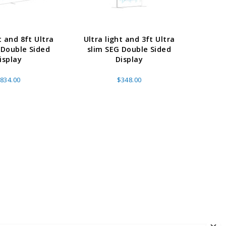
t and 8ft Ultra
Ultra light and 3ft Ultra
Ultra 
 Double Sided
slim SEG Double Sided
slim
isplay
Display
834.00
$348.00