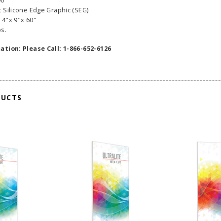
90"
 Silicone Edge Graphic (SEG)
 4"x 9"x 60"
bs.
ation: Please Call: 1-866-652-6126
DUCTS
able Banner
Clip On Retractable Banner
360° Comp
 wide x 92”
Display LED Light
Bann
 vinyl
$89.00
As lo
255.00
ADD TO CART
CHOOS
PTIONS