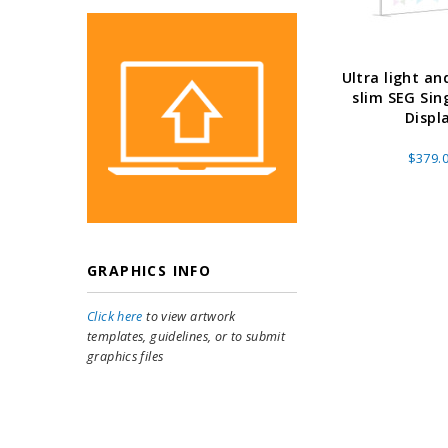
Ultra light an
slim SEG Sin
Displ
$379.
GRAPHICS INFO
Click here
to view artwork
templates, guidelines, or to submit
graphics files