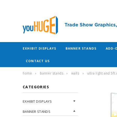
EXHIBIT DISPLAYS
BANNER STANDS
ADD-
CONTACT US
home
banner stands
walls
ultra light and 5ft
CATEGORIES
EXHIBIT DISPLAYS
BANNER STANDS