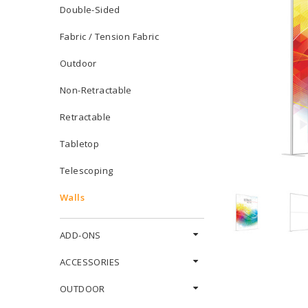
Double-Sided
Fabric / Tension Fabric
Outdoor
Non-Retractable
Retractable
Tabletop
Telescoping
Walls
ADD-ONS
ACCESSORIES
OUTDOOR