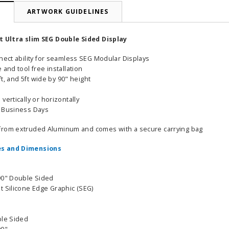
N
ARTWORK GUIDELINES
ft Ultra slim SEG Double Sided Display
nnect ability for seamless SEG Modular Displays
 and tool free installation
4ft, and 5ft wide by 90" height
vertically or horizontally
6 Business Days
from extruded Aluminum and comes with a secure carrying bag
s and Dimensions
90" Double Sided
t Silicone Edge Graphic (SEG)
ble Sided