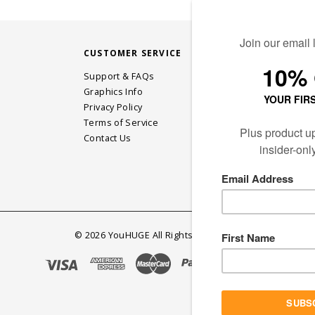
CUSTOMER SERVICE
STAY CONN
Support & FAQs
Graphics Info
Privacy Policy
JOIN OUR EM
Terms of Service
Contact Us
©
2026
YouHUGE All Rights Reserved.