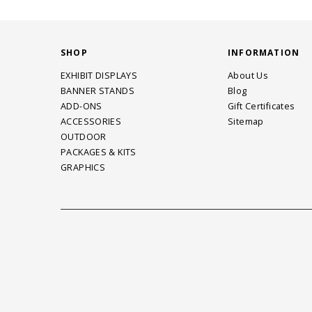
SHOP
INFORMATION
EXHIBIT DISPLAYS
About Us
BANNER STANDS
Blog
ADD-ONS
Gift Certificates
ACCESSORIES
Sitemap
OUTDOOR
PACKAGES & KITS
GRAPHICS