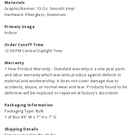
Materials
Graphic/Banner: 13 Oz. Smooth Vinyl
Hardware: Fiberglass, Aluminum
Primary Usage
Indoor
Order Cutoff Time
12:00 PM Central Daylight Time
Warranty
1 Year Product Warranty - Standard warranty is a one year parts
and labor warranty which warrants product against defects in
material and workmanship. It does not cover damage due to
accidents, abuse, or normal wear and tear. Products found to be
defective will be replaced or repaired at factory's discretion.
Packaging Information
Packaging Type: Bulk
1 of Box 49" W x 7" H x 7" D
Shipping Details