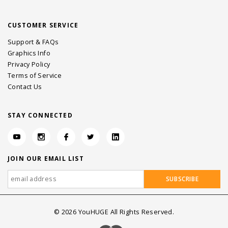
CUSTOMER SERVICE
Support & FAQs
Graphics Info
Privacy Policy
Terms of Service
Contact Us
STAY CONNECTED
JOIN OUR EMAIL LIST
©
2026
YouHUGE All Rights Reserved.