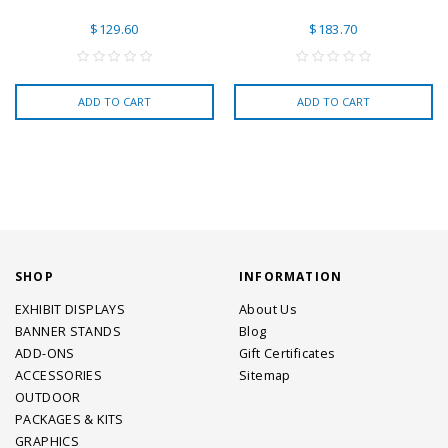
$129.60
$183.70
ADD TO CART
ADD TO CART
SHOP
INFORMATION
EXHIBIT DISPLAYS
About Us
BANNER STANDS
Blog
ADD-ONS
Gift Certificates
ACCESSORIES
Sitemap
OUTDOOR
PACKAGES & KITS
GRAPHICS