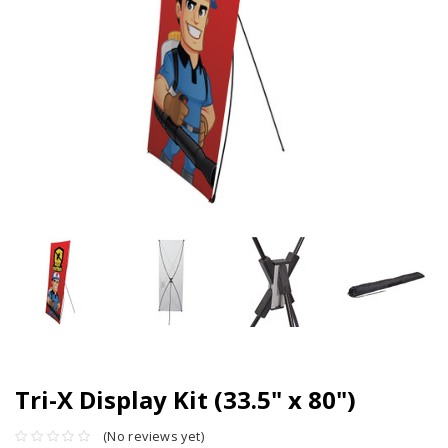
Tri-X Display Kit (33.5" x 80")
(No reviews yet)