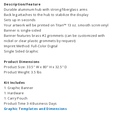
Description/Feature
Durable aluminum hub with strong fiberglass arms
Back leg attaches to the hub to stabilize the display
Sets up in seconds
Your artwork will be printed on Titan™ 13 oz. smooth scrim vinyl
Banner is single-sided
Banner features brass #2 grommets (can be customized with
nickel or clear plastic grommets by request)
Imprint Method: Full-Color Digital
Single Sided Graphic
Product Dimensions
Product Size: 33.5" W x 80" H x 32.5" D
Product Weight: 3.5 lbs
Kit Includes
1: Graphic Banner
1: Hardware
1: Carry Pouch
Product Time 3-4 Business Days
Graphic Templates and Dimensions