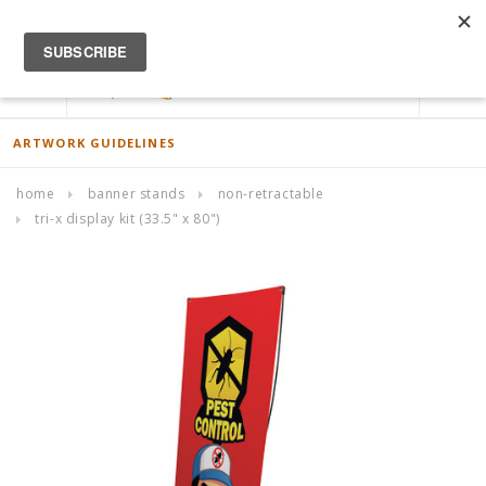
ACCOUNT
0
ARTWORK GUIDELINES
home
banner stands
non-retractable
tri-x display kit (33.5" x 80")