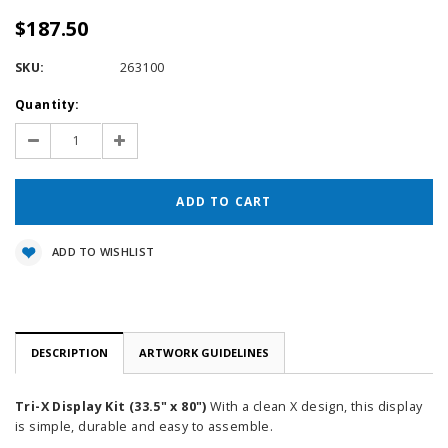
$187.50
SKU:
263100
Current
Quantity:
Stock:
Decrease
Increase
Quantity:
Quantity:
ADD TO WISHLIST
DESCRIPTION
ARTWORK GUIDELINES
Tri-X Display Kit (33.5" x 80")
With a clean X design, this display
is simple, durable and easy to assemble.