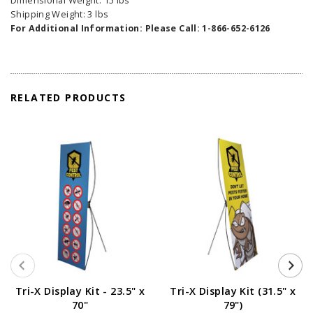
Dimensional Weight: 15 lbs
Shipping Weight: 3 lbs
For Additional Information: Please Call: 1-866-652-6126
RELATED PRODUCTS
Tri-X Display Kit - 23.5" x
Tri-X Display Kit (31.5" x
70"
79")