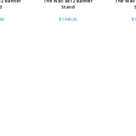
12 Banner
The Wall 8x12 Banner
The Wall
d
Stand
.00
$1,940.00
$1