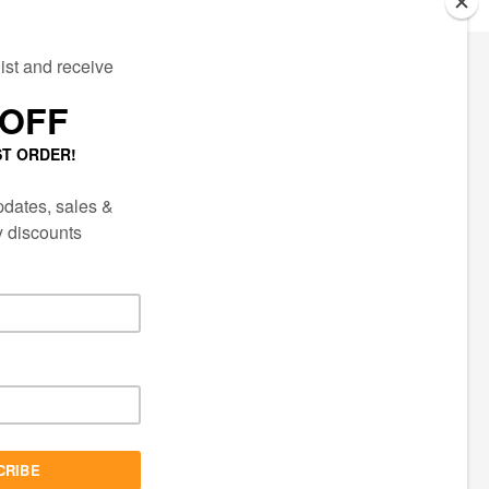
ECTED
AIL LIST