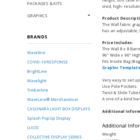
height. soft case i
PACKAGES & KITS
vivid, high- resolu
GRAPHICS
Product Descript
The Wall fabric gra
has an adjustable,
BRANDS
Price Includes:
The Wall 8 x 8 Ban
Waveline
96" Wide x 96" Hig
Fits Inside Bag (Ba
COVID-19 RESPONSE
Graphic Template
BrightLine
Very easy to set u
Wavelight
Use Pole Pockets.
Timberline
Twist & Slide Tubes
A one-of-a-kind ban
WaveLine® Merchandiser
CASONARA LIGHT BOX DISPLAYS
Additional Inform
Splash PopUp Display
Additional Info
LUCID
Weight
COLLECTIVE DISPLAY SERIES