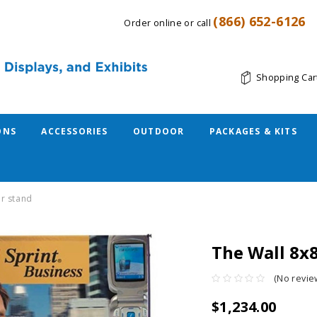
(866) 652-6126
Order online or call
Shopping Car
ONS
ACCESSORIES
OUTDOOR
PACKAGES & KITS
er stand
The Wall 8x
(No revie
$1,234.00