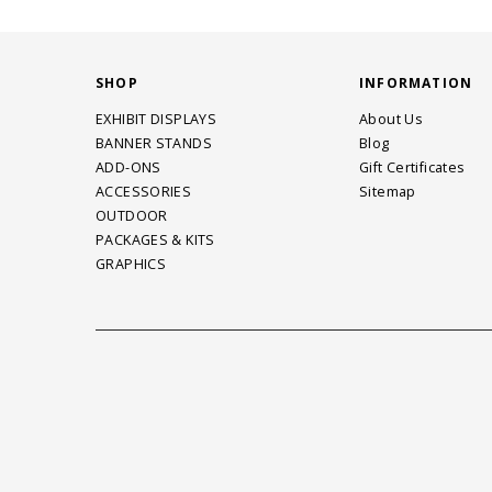
SHOP
INFORMATION
EXHIBIT DISPLAYS
About Us
BANNER STANDS
Blog
ADD-ONS
Gift Certificates
ACCESSORIES
Sitemap
OUTDOOR
PACKAGES & KITS
GRAPHICS