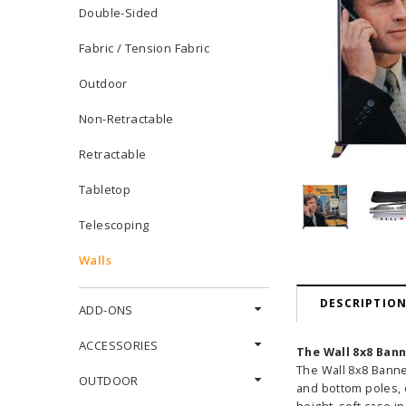
Double-Sided
Fabric / Tension Fabric
Outdoor
Non-Retractable
Retractable
Tabletop
Telescoping
Walls
DESCRIPTIO
ADD-ONS
ACCESSORIES
The Wall 8x8 Ban
The Wall 8x8 Banne
OUTDOOR
and bottom poles, o