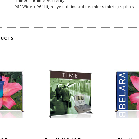
Limited Lifetime Warrenty
96" Wide x 96" High dye sublimated seamless fabric graphics
DUCTS
able Banner
Clip On Retractable Banner
360° Comp
 wide x 92”
Display LED Light
Bann
 vinyl
$89.00
As lo
255.00
ADD TO CART
CHOOS
PTIONS