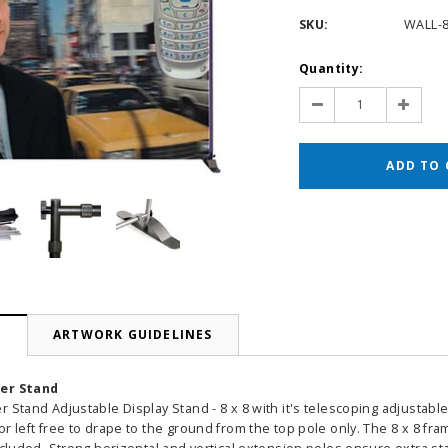
SKU:
WALL-
Current
Quantity:
Stock:
Decrease
Increas
Quantity:
Quantit
N
ARTWORK GUIDELINES
ner Stand
r Stand Adjustable Display Stand - 8 x 8 with it's telescoping adjusta
r left free to drape to the ground from the top pole only. The 8 x 8 fram