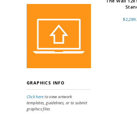
The Wall 12x
Stan
$2,289
GRAPHICS INFO
Click here
to view artwork
templates, guidelines, or to submit
graphics files