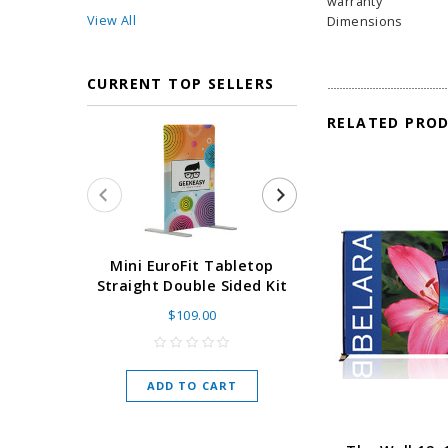
warranty
View All
Dimensions
CURRENT TOP SELLERS
RELATED PRO
Super Retract
Mini EuroFit Tabletop
Stand 24 - 60"
Straight Double Sided Kit
High Flat
$109.00
As low as
$
ADD TO CART
CHOOSE O