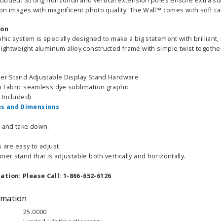
ncluded. Strong horizontal and vertical extension poles ensure extra st
tion images with magnificent photo quality. The Wall™ comes with soft c
ion
phic system is specially designed to make a big statement with brilliant
 lightweight aluminum alloy constructed frame with simple twist togeth
ner Stand Adjustable Display Stand Hardware
h Fabric seamless dye sublimation graphic
g Included)
s and Dimensions
p and take down.
 are easy to adjust
ner stand that is adjustable both vertically and horizontally.
ation: Please Call: 1-866-652-6126
rmation
25.0000