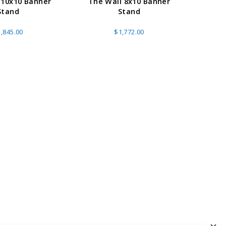
 10x10 Banner
The Wall 8x10 Banner
10ft
Stand
Stand
Banne
(
,845.00
$1,772.00
A