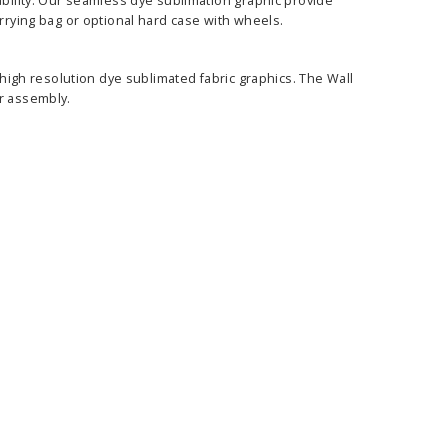
ability. Our seamless dye sublimation graphic provide
arrying bag or optional hard case with wheels.
, high resolution dye sublimated fabric graphics. The Wall
er assembly.