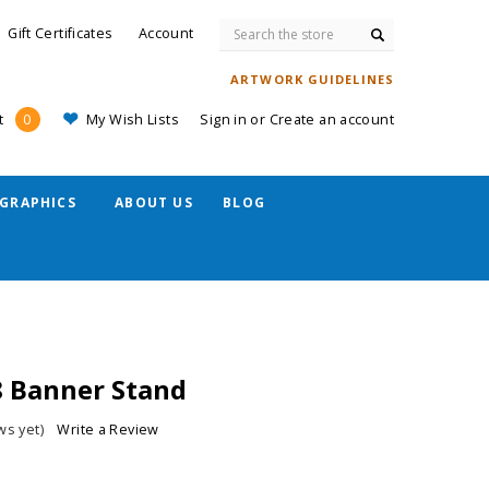
Search
Gift Certificates
Account
ARTWORK GUIDELINES
My Wish Lists
Sign in
or
Create an account
t
0
GRAPHICS
ABOUT US
BLOG
8 Banner Stand
ws yet)
Write a Review