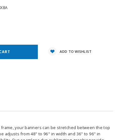
8X8A
e
y:
ADD TO WISHLIST
ble frame, your banners can be stretched between the top
e adjusts from 48" to 96" in width and 36" to 96" in