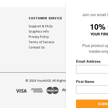
CUSTOMER SERVICE
STAY CONN
Support & FAQs
Graphics Info
Privacy Policy
JOIN OUR EM
Terms of Service
Contact Us
©
2026
YouHUGE All Rights Reserved.