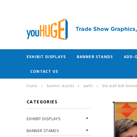
EXHIBIT DISPLAYS
BANNER STANDS
ADD-
CONTACT US
home
banner stands
walls
the wall 8x8 bann
CATEGORIES
EXHIBIT DISPLAYS
BANNER STANDS