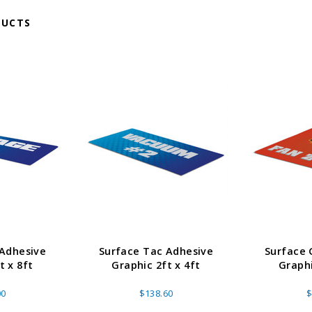
DUCTS
 Adhesive
Surface Tac Adhesive
Surface 
t x 8ft
Graphic 2ft x 4ft
Graphi
00
$138.60
$