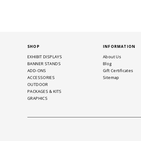
SHOP
INFORMATION
EXHIBIT DISPLAYS
About Us
BANNER STANDS
Blog
ADD-ONS
Gift Certificates
ACCESSORIES
Sitemap
OUTDOOR
PACKAGES & KITS
GRAPHICS