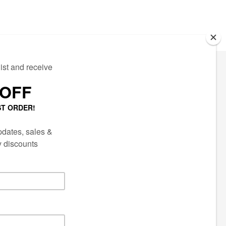
ECTED
AIL LIST