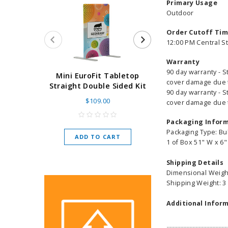
Primary Usage
Outdoor
Order Cutoff Ti
12:00 PM Central S
Warranty
90 day warranty - S
Super Retract
Mini EuroFit Tabletop
cover damage due to
Stand 24 - 60"
Straight Double Sided Kit
90 day warranty - S
High Flat
$109.00
cover damage due to
As low as
$
Packaging Infor
Packaging Type: Bu
ADD TO CART
1 of Box 51" W x 6"
CHOOSE O
Shipping Details
Dimensional Weight
Shipping Weight: 3
Additional Inform