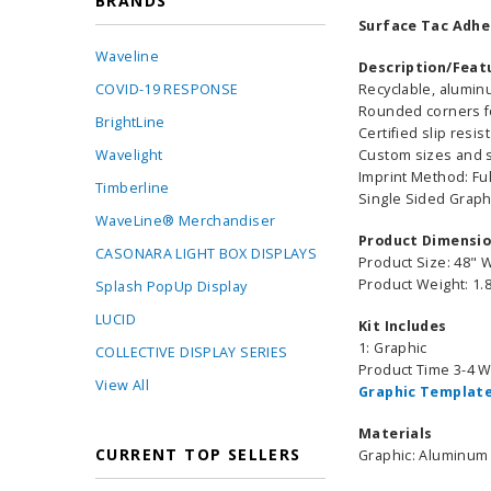
BRANDS
Surface Tac Adhes
Waveline
Description/Feat
COVID-19 RESPONSE
Recyclable, alumin
Rounded corners fo
BrightLine
Certified slip resi
Wavelight
Custom sizes and sh
Imprint Method: Ful
Timberline
Single Sided Graph
WaveLine® Merchandiser
Product Dimensi
CASONARA LIGHT BOX DISPLAYS
Product Size: 48" 
Product Weight: 1.8
Splash PopUp Display
LUCID
Kit Includes
1: Graphic
COLLECTIVE DISPLAY SERIES
Product Time 3-4 
View All
Graphic Template
Materials
CURRENT TOP SELLERS
Graphic: Aluminum