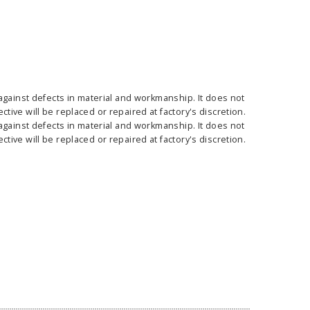
against defects in material and workmanship. It does not
ass Horizontal
36" Retractable Banner
Waveli
ive will be replaced or repaired at factory's discretion.
er Stand
Stand 36" with 96" Banner
Mon
against defects in material and workmanship. It does not
w as
$682.00
As low as
$334.00
ive will be replaced or repaired at factory's discretion.
E OPTIONS
CHOOSE OPTIONS