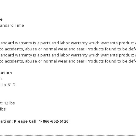
me
tandard Time
tandard warranty is a parts and labor warranty which warrants product 
able Banner
Clip On Retractable Banner
360° Comp
 accidents, abuse or normal wear and tear. Products found to be defect
 wide x 92”
Display LED Light
Bann
tandard warranty is a parts and labor warranty which warrants product 
 vinyl
$89.00
As lo
 accidents, abuse or normal wear and tear. Products found to be defect
255.00
mation
lk
ADD TO CART
CHOOS
 H x 6" D
PTIONS
: 12 lbs
 lbs
ation: Please Call: 1-866-652-6126