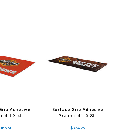
Grip Adhesive
Surface Grip Adhesive
Surf
c 4ft X 4ft
Graphic 4ft X 8ft
Gr
166.50
$324.25