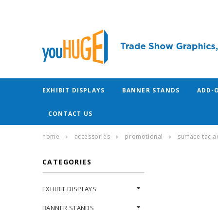
EXHIBIT DISPLAYS
BANNER STANDS
ADD-
CONTACT US
home
accessories
promotional
surface tac a
CATEGORIES
EXHIBIT DISPLAYS
BANNER STANDS