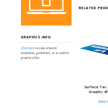
RELATED PRO
GRAPHICS INFO
Click here
to view artwork
templates, guidelines, or to submit
graphics files
Surface Tac
Graphic 4f
$496.