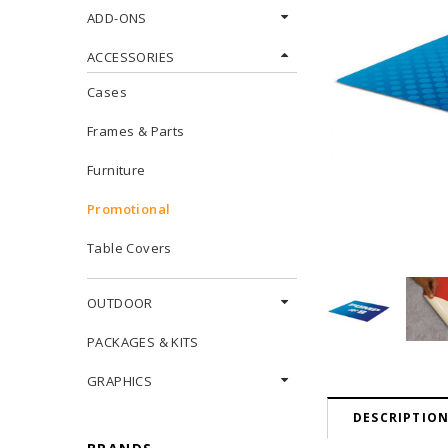
ADD-ONS
ACCESSORIES
Cases
Frames & Parts
Furniture
Promotional
Table Covers
OUTDOOR
PACKAGES & KITS
GRAPHICS
DESCRIPTIO