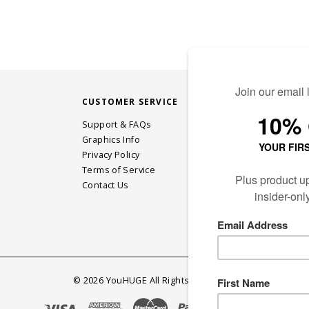
CUSTOMER SERVICE
STAY CONN
Support & FAQs
Graphics Info
Privacy Policy
JOIN OUR EM
Terms of Service
Contact Us
©
2026
YouHUGE All Rights Reserved.