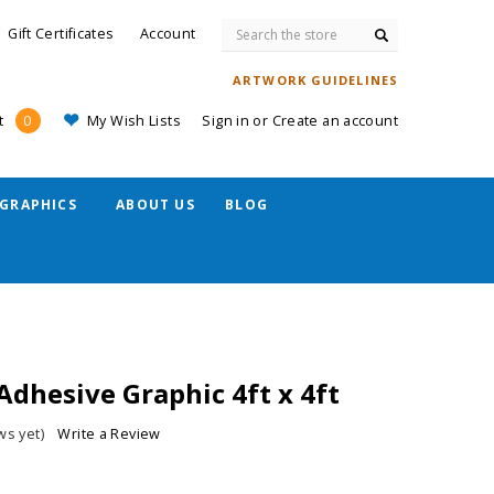
Search
Gift Certificates
Account
ARTWORK GUIDELINES
My Wish Lists
Sign in
or
Create an account
t
0
GRAPHICS
ABOUT US
BLOG
Adhesive Graphic 4ft x 4ft
ws yet)
Write a Review