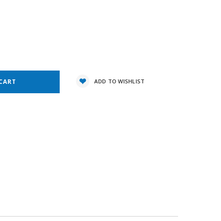
1
e
y:
ADD TO WISHLIST