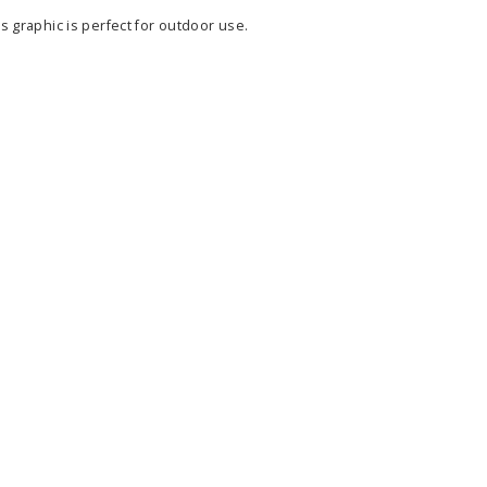
s graphic is perfect for outdoor use.