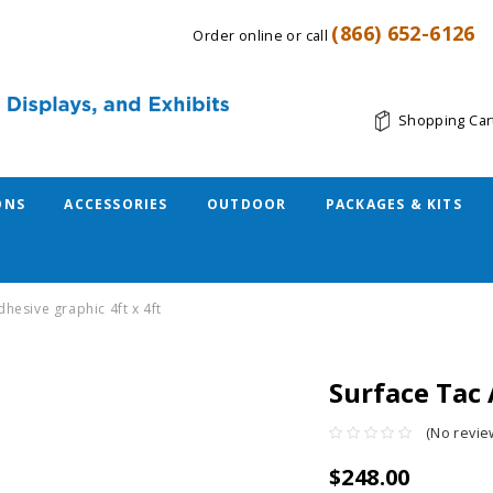
(866) 652-6126
Order online or call
Shopping Car
ONS
ACCESSORIES
OUTDOOR
PACKAGES & KITS
dhesive graphic 4ft x 4ft
Surface Tac 
(No revie
$248.00