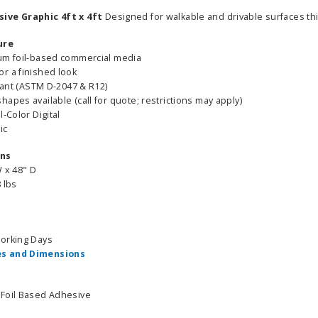
ive Graphic 4ft x 4ft
Designed for walkable and drivable surfaces thi
ure
um foil-based commercial media
r a finished look
stant (ASTM D-2047 & R12)
apes available (call for quote; restrictions may apply)
l-Color Digital
ic
ons
W x 48" D
 lbs
Working Days
s and Dimensions
 Foil Based Adhesive