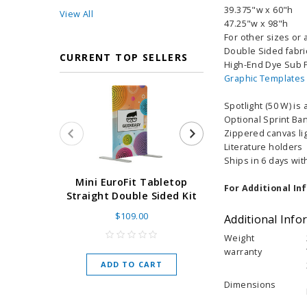
39.375"w x 60"h
View All
47.25"w x 98"h
For other sizes or a
Double Sided fabri
CURRENT TOP SELLERS
High-End Dye Sub F
Graphic Templates
Spotlight (50 W) is
Optional Sprint Ba
Zippered canvas lig
Literature holders
Ships in 6 days wit
Super Retract
Mini EuroFit Tabletop
For Additional In
Stand 24 - 60"
Straight Double Sided Kit
High Flat
$109.00
Additional Info
As low as
$
Weight
warranty
ADD TO CART
CHOOSE O
Dimensions