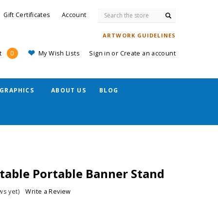
Search
Gift Certificates
Account
ARTWORK GUIDELINES
My Wish Lists
Sign in
or
Create an account
t
0
GRAPHICS
ABOUT US
BLOG
stable Portable Banner Stand
ws yet)
Write a Review