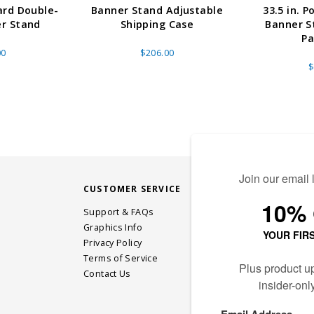
ard Double-
Banner Stand Adjustable
33.5 in. P
er Stand
Shipping Case
Banner S
Pa
00
$206.00
$
CUSTOMER SERVICE
STAY CONN
Support & FAQs
Graphics Info
Privacy Policy
JOIN OUR EM
Terms of Service
Contact Us