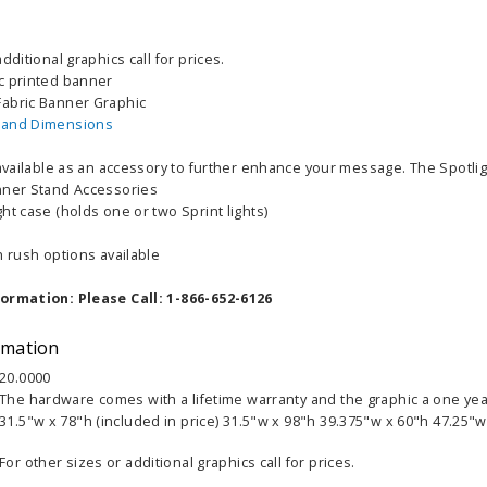
dditional graphics call for prices.
c printed banner
abric Banner Graphic
 and Dimensions
 available as an accessory to further enhance your message. The Spotlig
nner Stand Accessories
ht case (holds one or two Sprint lights)
h rush options available
able Banner
Clip On Retractable Banner
360° Comp
formation: Please Call: 1-866-652-6126
 wide x 92”
Display LED Light
Bann
 vinyl
$89.00
As lo
rmation
255.00
20.0000
The hardware comes with a lifetime warranty and the graphic a one yea
ADD TO CART
CHOOS
31.5"w x 78"h (included in price) 31.5"w x 98"h 39.375"w x 60"h 47.25"w
PTIONS
For other sizes or additional graphics call for prices.