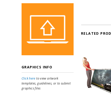
RELATED PRO
GRAPHICS INFO
Click here
to view artwork
templates, guidelines, or to submit
graphics files