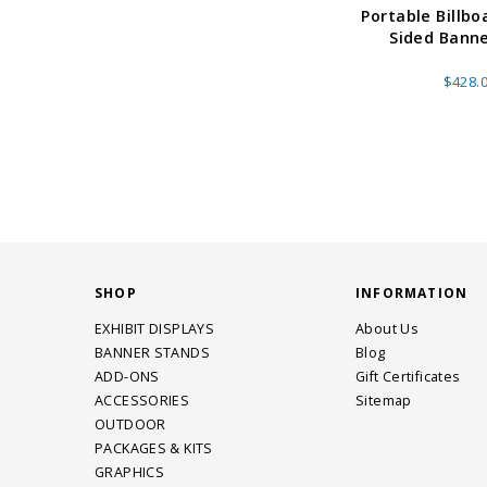
Portable Billbo
Sided Bann
$428.
SHOP
INFORMATION
EXHIBIT DISPLAYS
About Us
BANNER STANDS
Blog
ADD-ONS
Gift Certificates
ACCESSORIES
Sitemap
OUTDOOR
PACKAGES & KITS
GRAPHICS