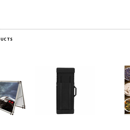
DUCTS