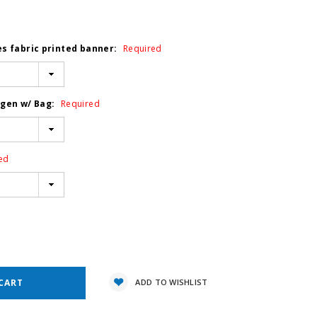
es fabric printed banner:
Required
ogen w/ Bag:
Required
ed
e
y:
ADD TO WISHLIST