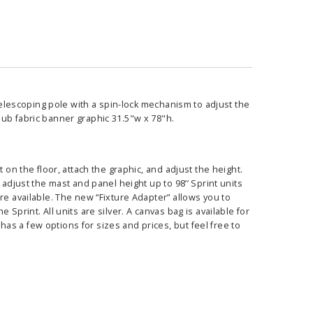
 telescoping pole with a spin-lock mechanism to adjust the
sub fabric banner graphic 31.5"w x 78"h.
 on the floor, attach the graphic, and adjust the height.
 adjust the mast and panel height up to 98’’ Sprint units
re available. The new “Fixture Adapter” allows you to
Sprint. All units are silver. A canvas bag is available for
s a few options for sizes and prices, but feel free to