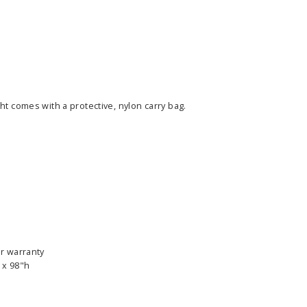
ht comes with a protective, nylon carry bag.
ass Horizontal
36" Retractable Banner
Waveli
er Stand
Stand 36" with 96" Banner
Mon
w as
$682.00
As low as
$334.00
r warranty
E OPTIONS
CHOOSE OPTIONS
 x 98"h