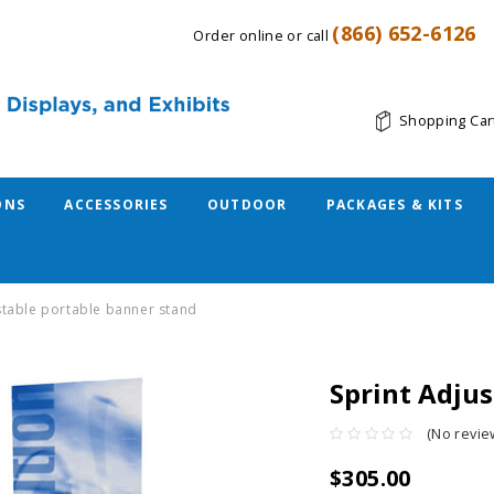
(866) 652-6126
Order online or call
Shopping Car
ONS
ACCESSORIES
OUTDOOR
PACKAGES & KITS
stable portable banner stand
Sprint Adju
(No revie
$305.00