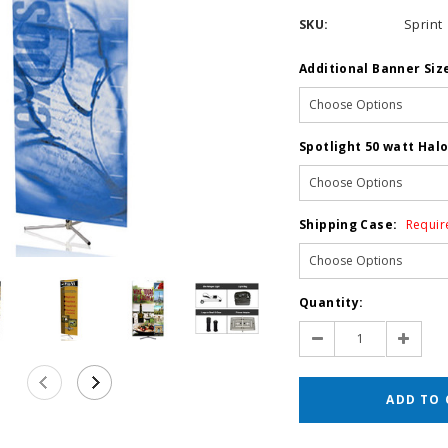
SKU:
Sprint
Additional Banner Siz
Spotlight 50 watt Hal
Shipping Case:
Requir
Current
Quantity:
Stock:
Decrease
Increas
Quantity:
Quantit