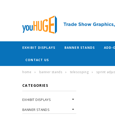
EXHIBIT DISPLAYS
BANNER STANDS
ADD-
CONTACT US
home
banner stands
telescoping
sprint adju
CATEGORIES
EXHIBIT DISPLAYS
BANNER STANDS