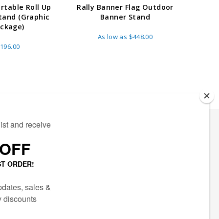
ortable Roll Up
Rally Banner Flag Outdoor
24" R
tand (Graphic
Banner Stand
Stand 
ckage)
As low as
$448.00
A
196.00
ECTED
AIL LIST