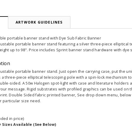
N
ARTWORK GUIDELINES
table portable banner stand with Dye Sub Fabric Banner
justable portable banner stand featuring a silver three-piece elliptical
eight up to 98". Price includes Sprint banner stand hardware with dye 
ption
justable portable banner stand. Just open the carrying case, put the unit
 a three-piece elliptical telescoping pole with a spin-lock mechanism to
uble-sided. A 50w Halogen spot-light with case and literature holders a
your message. Rigid substrates with profiled graphics can be used on the 
print. Double Sided fabric printed banner, See drop down menu, below ha
r particular size need.
uded in price)
y Sizes Available (See Below)