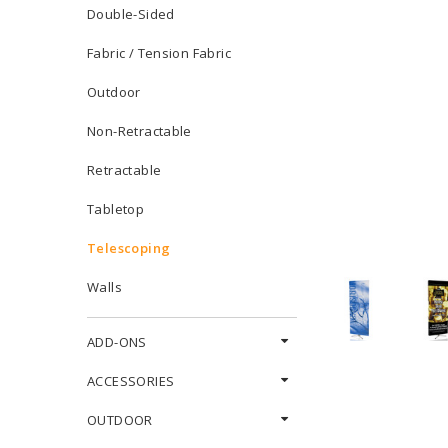
Double-Sided
Fabric / Tension Fabric
Outdoor
Non-Retractable
Retractable
Tabletop
Telescoping
Walls
ADD-ONS
ACCESSORIES
OUTDOOR