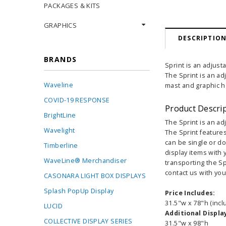
PACKAGES & KITS
GRAPHICS
DESCRIPTIO
BRANDS
Sprint is an adjus
The Sprint is an ad
Waveline
mast and graphic h
COVID-19 RESPONSE
Product Descri
BrightLine
The Sprint is an ad
Wavelight
The Sprint features
can be single or do
Timberline
display items with 
WaveLine® Merchandiser
transporting the S
contact us with you
CASONARA LIGHT BOX DISPLAYS
Splash PopUp Display
Price Includes:
31.5"w x 78"h (incl
LUCID
Additional Displa
COLLECTIVE DISPLAY SERIES
31.5"w x 98"h