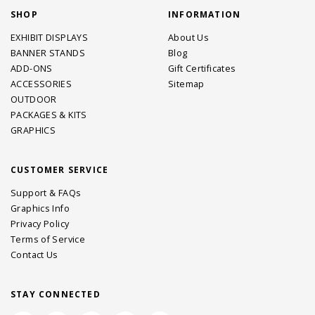
SHOP
INFORMATION
EXHIBIT DISPLAYS
About Us
BANNER STANDS
Blog
ADD-ONS
Gift Certificates
ACCESSORIES
Sitemap
OUTDOOR
PACKAGES & KITS
GRAPHICS
CUSTOMER SERVICE
Support & FAQs
Graphics Info
Privacy Policy
Terms of Service
Contact Us
STAY CONNECTED