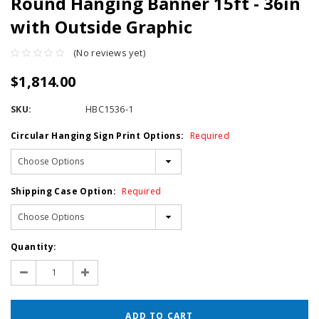
Round Hanging Banner 15ft - 36in
with Outside Graphic
(No reviews yet)
$1,814.00
SKU:
HBC1536-1
Circular Hanging Sign Print Options:
Required
Shipping Case Option:
Required
Current
Quantity:
Stock:
Decrease
Increase
Quantity:
Quantity: