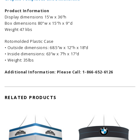
Product Information
Display dimensions 15'w x 36”h
Box dimensions 80"w x 15"h x 9"d
Weight 47 libs
Rotomolded Plastic Case
• Outside dimensions: 68.5”w x 12”h x 18”d
• Inside dimensions: 63”w x 7”h x 17”d
• Weight: 35lbs
Additional Information: Please Call: 1-866-652-6126
RELATED PRODUCTS