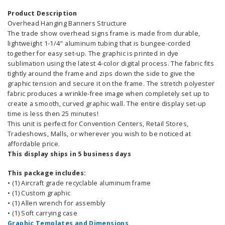
Product Description
Overhead Hanging Banners Structure
The trade show overhead signs frame is made from durable,
lightweight 1-1/4" aluminum tubing that is bungee-corded
together for easy set-up. The graphic is printed in dye
sublimation using the latest 4-color digital process. The fabric fits
tightly around the frame and zips down the side to give the
graphic tension and secure it on the frame. The stretch polyester
fabric produces a wrinkle-free image when completely set up to
create a smooth, curved graphic wall. The entire display set-up
time is less then 25 minutes!
This unit is perfect for Convention Centers, Retail Stores,
Tradeshows, Malls, or wherever you wish to be noticed at
affordable price.
This display ships in 5 business days
This package includes:
• (1) Aircraft grade recyclable aluminum frame
• (1) Custom graphic
• (1) Allen wrench for assembly
• (1) Soft carrying case
Graphic Templates and Dimensions