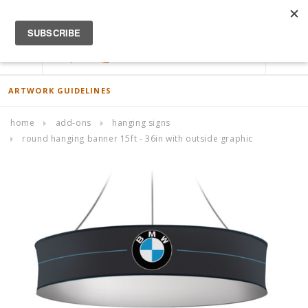
ACCOUNT
0
ARTWORK GUIDELINES
home
add-ons
hanging signs
round hanging banner 15ft - 36in with outside graphic