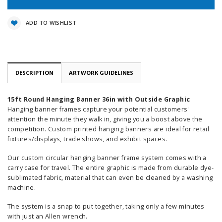
ADD TO WISHLIST
DESCRIPTION
ARTWORK GUIDELINES
15ft Round Hanging Banner 36in with Outside Graphic
Hanging banner frames capture your potential customers'
attention the minute they walk in, giving you a boost above the
competition. Custom printed hanging banners are ideal for retail
fixtures/displays, trade shows, and exhibit spaces.
Our custom circular hanging banner frame system comes with a
carry case for travel. The entire graphic is made from durable dye-
sublimated fabric, material that can even be cleaned by a washing
machine.
The system is a snap to put together, taking only a few minutes
with just an Allen wrench.