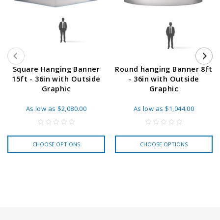
Square Hanging Banner
Round hanging Banner 8ft
15ft - 36in with Outside
- 36in with Outside
Graphic
Graphic
As low as
$2,080.00
As low as
$1,044.00
CHOOSE OPTIONS
CHOOSE OPTIONS