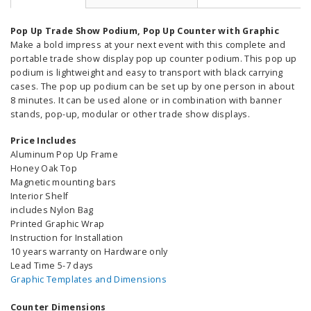
Pop Up Trade Show Podium, Pop Up Counter with Graphic
Make a bold impress at your next event with this complete and
portable trade show display pop up counter podium. This pop up
podium is lightweight and easy to transport with black carrying
cases. The pop up podium can be set up by one person in about
8 minutes. It can be used alone or in combination with banner
stands, pop-up, modular or other trade show displays.
Price Includes
Aluminum Pop Up Frame
Honey Oak Top
Magnetic mounting bars
Interior Shelf
includes Nylon Bag
Printed Graphic Wrap
Instruction for Installation
10 years warranty on Hardware only
Lead Time 5-7 days
Graphic Templates and Dimensions
Counter Dimensions