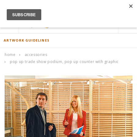
ACCOUNT
0
ARTWORK GUIDELINES
home
accessories
pop up trade show podium, pop up counter with graphic