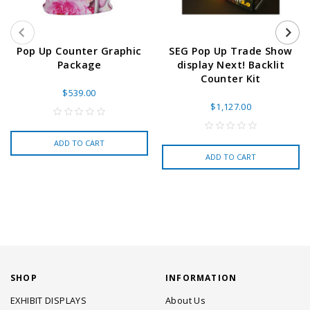
Pop Up Counter Graphic
SEG Pop Up Trade Show
Package
display Next! Backlit
Counter Kit
$539.00
$1,127.00
ADD TO CART
ADD TO CART
SHOP
INFORMATION
EXHIBIT DISPLAYS
About Us