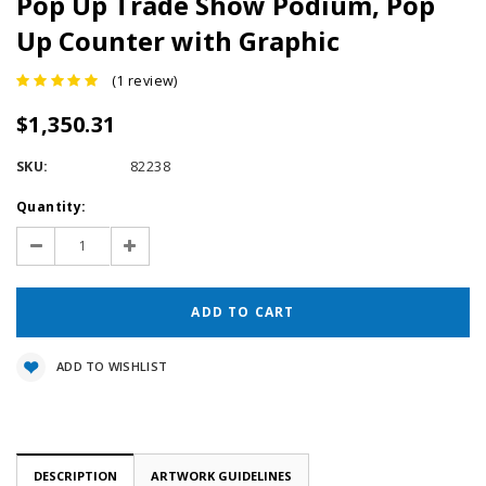
Pop Up Trade Show Podium, Pop
Up Counter with Graphic
(1 review)
$1,350.31
SKU:
82238
Current
Quantity:
Stock:
Decrease
Increase
Quantity:
Quantity:
ADD TO WISHLIST
DESCRIPTION
ARTWORK GUIDELINES