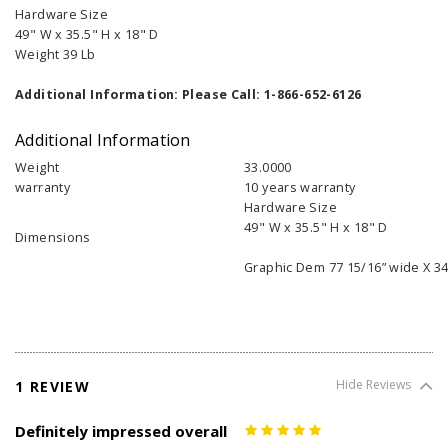
Hardware Size
49" W x 35.5" H x 18" D
Weight 39 Lb
Additional Information: Please Call: 1-866-652-6126
Additional Information
Weight
33.0000
warranty
10 years warranty
Hardware Size
49" W x 35.5" H x 18" D
Dimensions
Graphic Dem 77 15/16” wide X 34
1 REVIEW
Hide Reviews
Definitely impressed overall
5