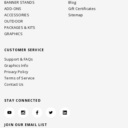
BANNER STANDS
Blog
ADD-ONS
Gift Certificates
ACCESSORIES
Sitemap
OUTDOOR
PACKAGES & KITS
GRAPHICS
CUSTOMER SERVICE
Support & FAQs
Graphics Info
Privacy Policy
Terms of Service
Contact Us
STAY CONNECTED
JOIN OUR EMAIL LIST