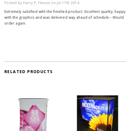
Posted by Harry P. Fitness on Jul 17th 2014
Extremely satisfied with the finished product. Excellent quality, happy
with the graphics and was delivered way ahead of schedule-- Would
order again.
RELATED PRODUCTS